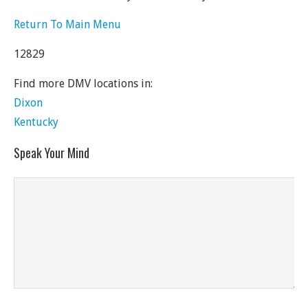
Return To Main Menu
12829
Find more DMV locations in:
Dixon
Kentucky
Speak Your Mind