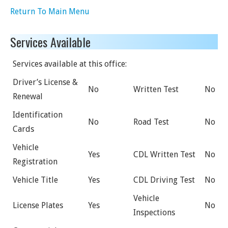
Return To Main Menu
Services Available
Services available at this office:
Driver’s License &
No
Written Test
No
Renewal
Identification
No
Road Test
No
Cards
Vehicle
Yes
CDL Written Test
No
Registration
Vehicle Title
Yes
CDL Driving Test
No
Vehicle
License Plates
Yes
No
Inspections