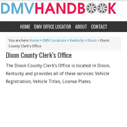
HOME
DMV OFFICE LOCATOR
ABOUT
CONTACT
You are here:
Home
>
DMV Locations
>
Kentucky
>
Dixon
> Dixon
County Clerk's Office
Dixon County Clerk’s Office
The Dixon County Clerk’s Office is located in Dixon,
Kentucky and provides all of these services: Vehicle
Registration, Vehicle Titles, License Plates.