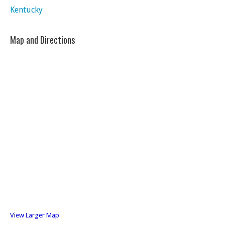
Kentucky
Map and Directions
View Larger Map