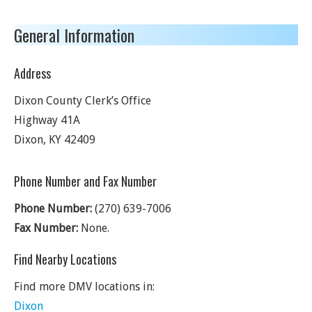
General Information
Address
Dixon County Clerk’s Office
Highway 41A
Dixon
,
KY
42409
Phone Number and Fax Number
Phone Number:
(270) 639-7006
Fax Number:
None.
Find Nearby Locations
Find more DMV locations in:
Dixon