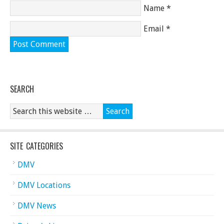
Name
*
Email
*
SEARCH
SITE CATEGORIES
DMV
DMV Locations
DMV News