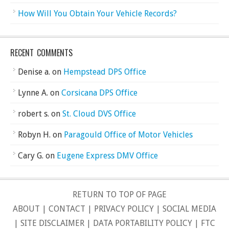
How Will You Obtain Your Vehicle Records?
RECENT COMMENTS
Denise a.
on
Hempstead DPS Office
Lynne A.
on
Corsicana DPS Office
robert s.
on
St. Cloud DVS Office
Robyn H.
on
Paragould Office of Motor Vehicles
Cary G.
on
Eugene Express DMV Office
RETURN TO TOP OF PAGE
ABOUT
|
CONTACT
|
PRIVACY POLICY
|
SOCIAL MEDIA
|
SITE DISCLAIMER
|
DATA PORTABILITY POLICY
|
FTC