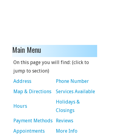
Main Menu
On this page you will find: (click to
jump to section)
Address
Phone Number
Map & Directions
Services Available
Holidays &
Hours
Closings
Payment Methods
Reviews
Appointments
More Info