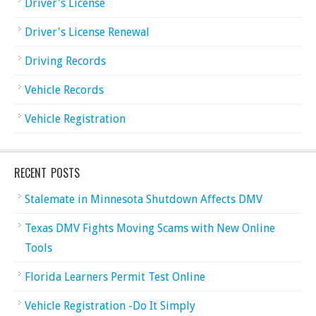
Driver's License
Driver's License Renewal
Driving Records
Vehicle Records
Vehicle Registration
RECENT POSTS
Stalemate in Minnesota Shutdown Affects DMV
Texas DMV Fights Moving Scams with New Online
Tools
Florida Learners Permit Test Online
Vehicle Registration -Do It Simply