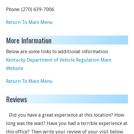
Phone:
(270) 639-7006
Return To Main Menu
More Information
Below are some links to additional information.
Kentucky Department of Vehicle Regulation Main
Website
Return To Main Menu
Reviews
Did you have a great experience at this location? How
long was the wait? Have you had a terrible experience at
this office? Then write your review of your visit below.