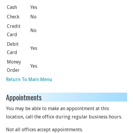
Cash
Yes
Check
No
Credit
No
Card
Debit
Yes
Card
Money
Yes
Order
Return To Main Menu
Appointments
You may be able to make an appointment at this
location, call the office during regular business hours.
Not all offices accept appointments.