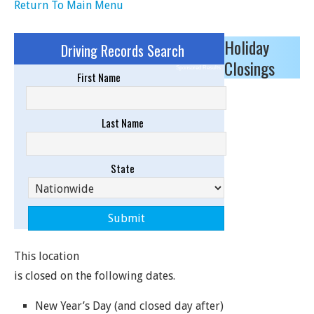
Return To Main Menu
Holiday
Driving Records Search
Closings
Sponsored Results
First Name
Last Name
State
This location
is closed on the following dates.
New Year’s Day (and closed day after)