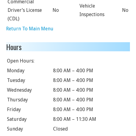
Commercial
Vehicle
Driver’s License
No
No
Inspections
(CDL)
Return To Main Menu
Hours
Open Hours:
Monday
8:00 AM – 4:00 PM
Tuesday
8:00 AM – 4:00 PM
Wednesday
8:00 AM – 4:00 PM
Thursday
8:00 AM – 4:00 PM
Friday
8:00 AM – 4:00 PM
Saturday
8:00 AM – 11:30 AM
Sunday
Closed