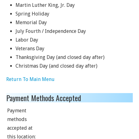
Martin Luther King, Jr. Day
Spring Holiday
Memorial Day
July Fourth / Independence Day
Labor Day
Veterans Day
Thanksgiving Day (and closed day after)
Christmas Day (and closed day after)
Return To Main Menu
Payment Methods Accepted
Payment
methods
accepted at
this location: