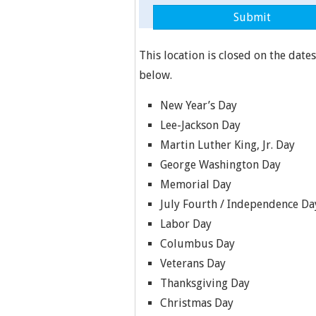
This location is closed on the dates
below.
New Year’s Day
Lee-Jackson Day
Martin Luther King, Jr. Day
George Washington Day
Memorial Day
July Fourth / Independence Da
Labor Day
Columbus Day
Veterans Day
Thanksgiving Day
Christmas Day