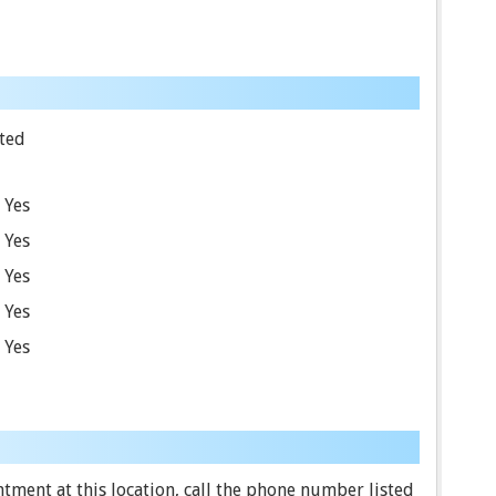
ted
Yes
Yes
Yes
Yes
Yes
ment at this location, call the phone number listed