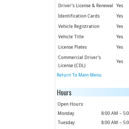
Driver’s License & Renewal
Yes
Identification Cards
Yes
Vehicle Registration
Yes
Vehicle Title
Yes
License Plates
Yes
Commercial Driver’s
Yes
License (CDL)
Return To Main Menu
Hours
Open Hours:
Monday
8:00 AM – 5:
Tuesday
8:00 AM – 5: