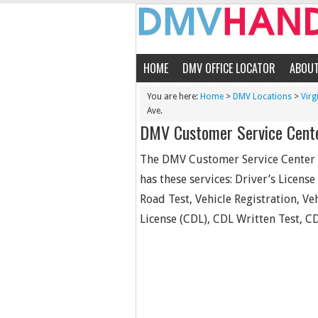
HOME
DMV OFFICE LOCATOR
ABOU
You are here:
Home
>
DMV Locations
>
Virg
Ave.
DMV Customer Service Cente
The DMV Customer Service Center #
has these services: Driver’s Licens
Road Test, Vehicle Registration, Ve
License (CDL), CDL Written Test, CD