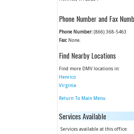
Phone Number and Fax Numb
Phone Number:
(866) 368-5463
Fax:
None.
Find Nearby Locations
Find more DMV locations in:
Henrico
Virginia
Return To Main Menu
Services Available
Services available at this office: