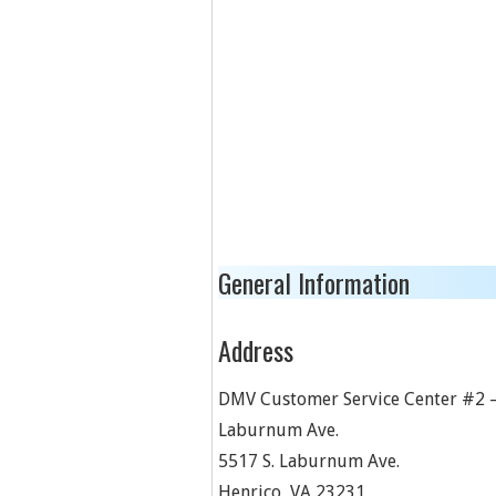
General Information
Address
DMV Customer Service Center #2 –
Laburnum Ave.
5517 S. Laburnum Ave.
Henrico
,
VA
23231