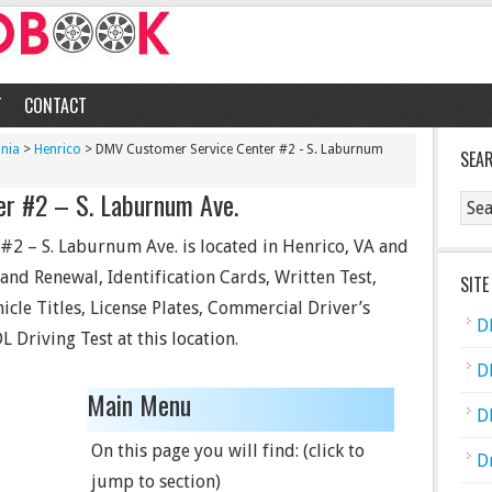
T
CONTACT
inia
>
Henrico
> DMV Customer Service Center #2 - S. Laburnum
SEA
r #2 – S. Laburnum Ave.
2 – S. Laburnum Ave. is located in Henrico, VA and
e and Renewal, Identification Cards, Written Test,
SITE
hicle Titles, License Plates, Commercial Driver’s
D
L Driving Test at this location.
D
Main Menu
D
On this page you will find: (click to
D
jump to section)