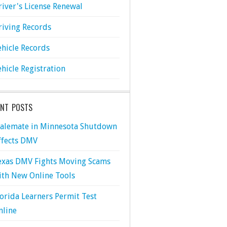
river's License Renewal
riving Records
ehicle Records
ehicle Registration
ENT POSTS
talemate in Minnesota Shutdown
ffects DMV
exas DMV Fights Moving Scams
ith New Online Tools
lorida Learners Permit Test
nline