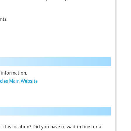
nts.
 information.
cles Main Website
 this location? Did you have to wait in line for a