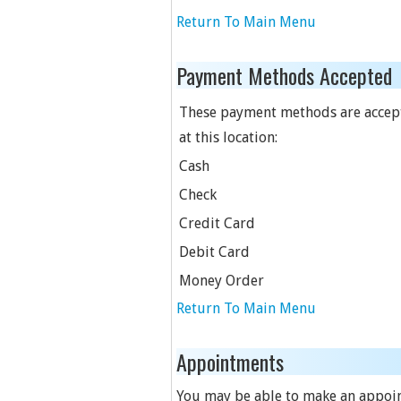
Return To Main Menu
Payment Methods Accepted
These payment methods are accep
at this location:
Cash
Check
Credit Card
Debit Card
Money Order
Return To Main Menu
Appointments
You may be able to make an appoint