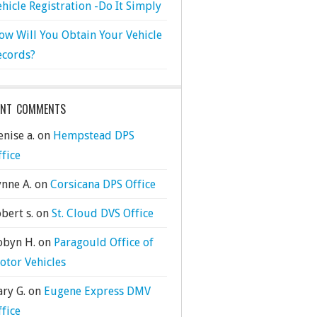
ehicle Registration -Do It Simply
ow Will You Obtain Your Vehicle
ecords?
ENT COMMENTS
nise a.
on
Hempstead DPS
ffice
ynne A.
on
Corsicana DPS Office
bert s.
on
St. Cloud DVS Office
obyn H.
on
Paragould Office of
otor Vehicles
ary G.
on
Eugene Express DMV
ffice