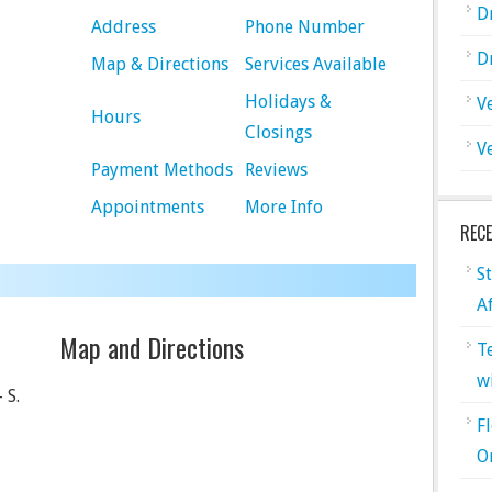
D
Address
Phone Number
D
Map & Directions
Services Available
Holidays &
V
Hours
Closings
V
Payment Methods
Reviews
Appointments
More Info
REC
S
A
Map and Directions
T
w
 S.
F
O