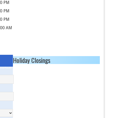
00 PM
00 PM
00 PM
:00 AM
Holiday Closings
ored Results