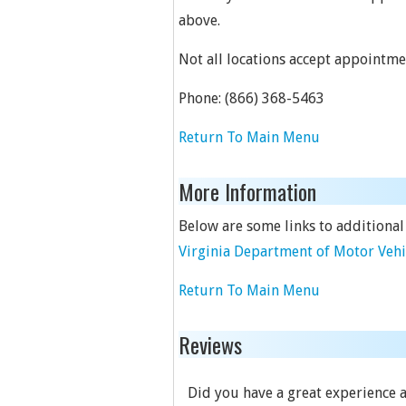
above.
Not all locations accept appointme
Phone:
(866) 368-5463
Return To Main Menu
More Information
Below are some links to additional
Virginia Department of Motor Vehi
Return To Main Menu
Reviews
Did you have a great experience at