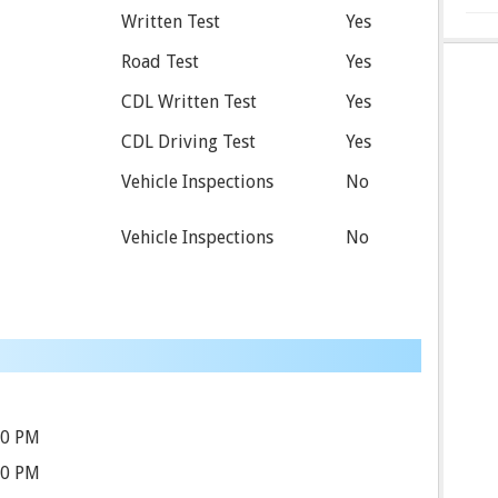
Written Test
Yes
Road Test
Yes
CDL Written Test
Yes
CDL Driving Test
Yes
Vehicle Inspections
No
Vehicle Inspections
No
00 PM
00 PM