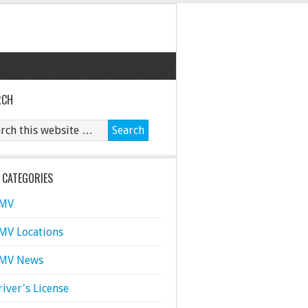
RCH
 CATEGORIES
MV
MV Locations
MV News
river's License