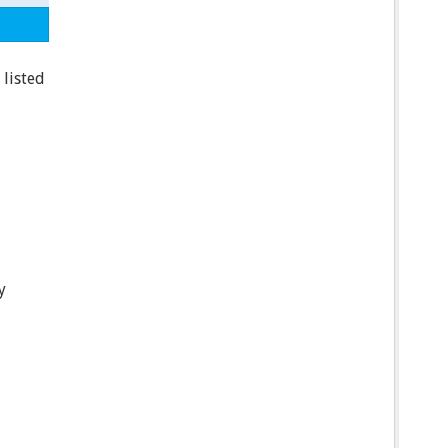
 listed
y