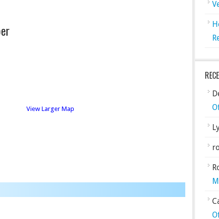
V
H
er
R
REC
De
O
View Larger Map
L
ro
R
M
C
O