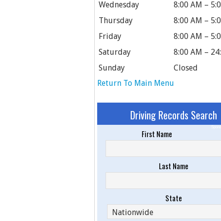
Wednesday
8:00 AM – 5:
Thursday
8:00 AM – 5:
Friday
8:00 AM – 5:
Saturday
8:00 AM – 24
Sunday
Closed
Return To Main Menu
Driving Records Search
Spons
First Name
Last Name
State