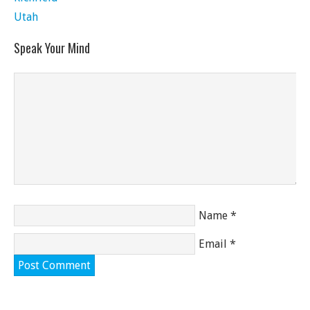
Utah
Speak Your Mind
Name
*
Email
*