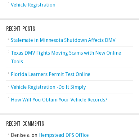
Vehicle Registration
RECENT POSTS
Stalemate in Minnesota Shutdown Affects DMV
Texas DMV Fights Moving Scams with New Online
Tools
Florida Learners Permit Test Online
Vehicle Registration -Do It Simply
How Will You Obtain Your Vehicle Records?
RECENT COMMENTS
Denise a.
on
Hempstead DPS Office