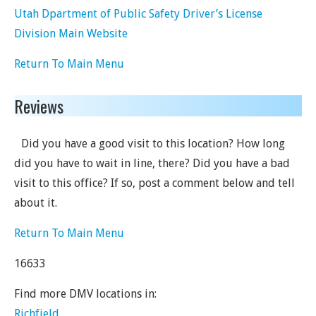
Utah Dpartment of Public Safety Driver’s License
Division Main Website
Return To Main Menu
Reviews
Did you have a good visit to this location? How long
did you have to wait in line, there? Did you have a bad
visit to this office? If so, post a comment below and tell
about it.
Return To Main Menu
16633
Find more DMV locations in:
Richfield