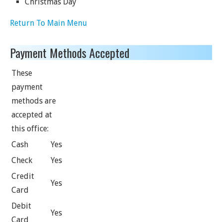
Christmas Day
Return To Main Menu
Payment Methods Accepted
These
payment
methods are
accepted at
this office:
Cash
Yes
Check
Yes
Credit
Yes
Card
Debit
Yes
Card