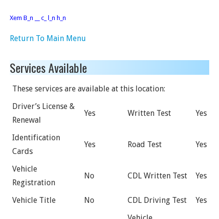
Xem B_n __ c_ l_n h_n
Return To Main Menu
Services Available
These services are available at this location:
Driver’s License &
Yes
Written Test
Yes
Renewal
Identification
Yes
Road Test
Yes
Cards
Vehicle
No
CDL Written Test
Yes
Registration
Vehicle Title
No
CDL Driving Test
Yes
Vehicle