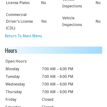
License Plates
No
No
Inspections
Commercial
Vehicle
Driver’s License
Yes
No
Inspections
(CDL)
Return To Main Menu
Hours
Open Hours:
Monday
7:00 AM – 6:00 PM
Tuesday
7:00 AM – 6:00 PM
Wednesday
7:00 AM – 6:00 PM
Thursday
7:00 AM – 6:00 PM
Friday
Closed