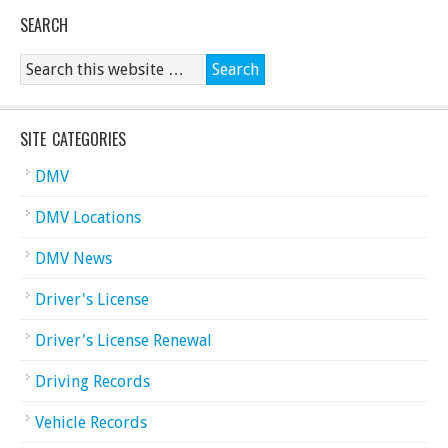
SEARCH
SITE CATEGORIES
DMV
DMV Locations
DMV News
Driver's License
Driver's License Renewal
Driving Records
Vehicle Records