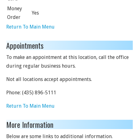
Money
Yes
Order
Return To Main Menu
Appointments
To make an appointment at this location, call the office
during regular business hours.
Not all locations accept appointments.
Phone:
(435) 896-5111
Return To Main Menu
More Information
Below are some links to additional information.