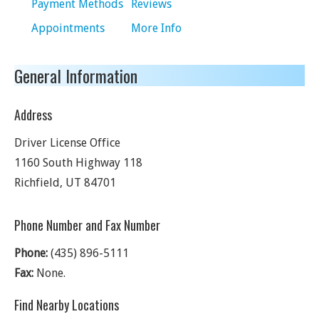
Payment Methods
Reviews
Appointments
More Info
General Information
Address
Driver License Office
1160 South Highway 118
Richfield
,
UT
84701
Phone Number and Fax Number
Phone:
(435) 896-5111
Fax:
None.
Find Nearby Locations