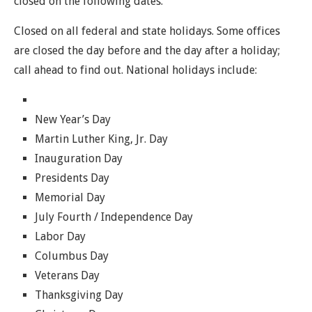
closed on the following dates.
Closed on all federal and state holidays. Some offices
are closed the day before and the day after a holiday;
call ahead to find out. National holidays include:
New Year’s Day
Martin Luther King, Jr. Day
Inauguration Day
Presidents Day
Memorial Day
July Fourth / Independence Day
Labor Day
Columbus Day
Veterans Day
Thanksgiving Day