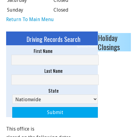
Saturday
Closed
Sunday
Closed
Return To Main Menu
Holiday
Driving Records Search
Closings
Sponsored Results
First Name
Last Name
State
This office is