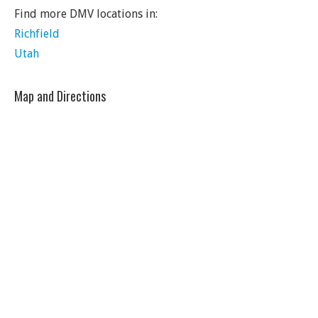
Find more DMV locations in:
Richfield
Utah
Map and Directions