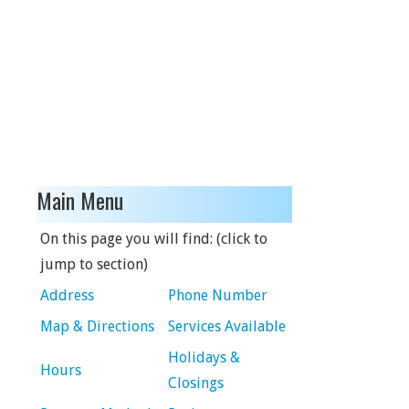
Main Menu
On this page you will find: (click to
jump to section)
Address
Phone Number
Map & Directions
Services Available
Holidays &
Hours
Closings