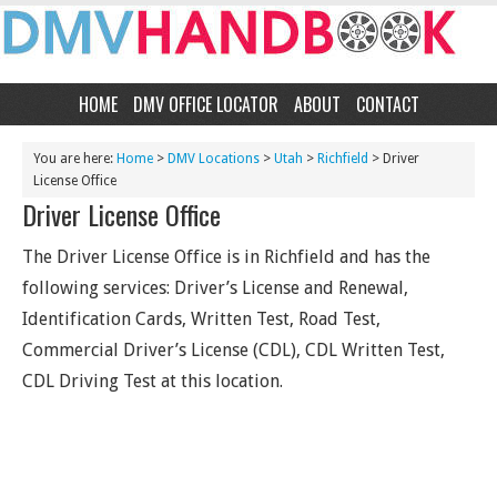
HOME
DMV OFFICE LOCATOR
ABOUT
CONTACT
You are here:
Home
>
DMV Locations
>
Utah
>
Richfield
> Driver
License Office
Driver License Office
The Driver License Office is in Richfield and has the
following services: Driver’s License and Renewal,
Identification Cards, Written Test, Road Test,
Commercial Driver’s License (CDL), CDL Written Test,
CDL Driving Test at this location.