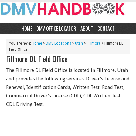
HOME
DMV OFFICE LOCATOR
ABOUT
CONTACT
You are here:
Home
>
DMV Locations
>
Utah
>
Fillmore
> Fillmore DL
Field Office
Fillmore DL Field Office
The Fillmore DL Field Office is located in Fillmore, Utah
and provides the following services: Driver’s License and
Renewal, Identification Cards, Written Test, Road Test,
Commercial Driver’s License (CDL), CDL Written Test,
CDL Driving Test.