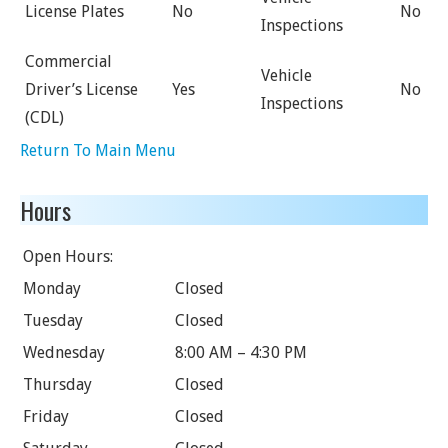
License Plates
No
No
Inspections
Commercial
Vehicle
Driver’s License
Yes
No
Inspections
(CDL)
Return To Main Menu
Hours
Open Hours:
Monday
Closed
Tuesday
Closed
Wednesday
8:00 AM – 4:30 PM
Thursday
Closed
Friday
Closed