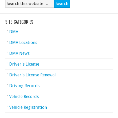
SITE CATEGORIES
DMV
DMV Locations
DMV News
Driver's License
Driver's License Renewal
Driving Records
Vehicle Records
Vehicle Registration