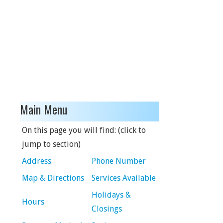
Main Menu
On this page you will find: (click to
jump to section)
Address
Phone Number
Map & Directions
Services Available
Holidays &
Hours
Closings