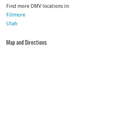
Find more DMV locations in:
Fillmore
Utah
Map and Directions