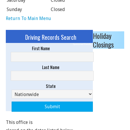
Saturday
Closed
Sunday
Closed
Return To Main Menu
Holiday
Driving Records Search
Closings
Sponsored Results
First Name
Last Name
State
This office is