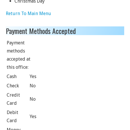
Christmas Day
Return To Main Menu
Payment Methods Accepted
Payment
methods
accepted at
this office:
Cash
Yes
Check
No
Credit
No
Card
Debit
Yes
Card
Money