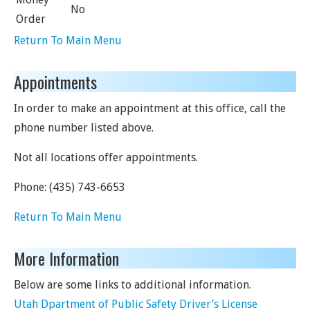
No
Order
Return To Main Menu
Appointments
In order to make an appointment at this office, call the
phone number listed above.
Not all locations offer appointments.
Phone:
(435) 743-6653
Return To Main Menu
More Information
Below are some links to additional information.
Utah Dpartment of Public Safety Driver’s License