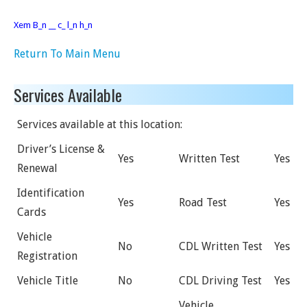
Xem B_n __ c_ l_n h_n
Return To Main Menu
Services Available
Services available at this location:
Driver’s License &
Yes
Written Test
Yes
Renewal
Identification
Yes
Road Test
Yes
Cards
Vehicle
No
CDL Written Test
Yes
Registration
Vehicle Title
No
CDL Driving Test
Yes
Vehicle