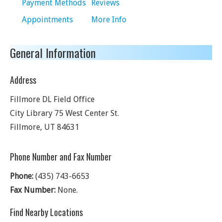
Payment Methods
Reviews
Appointments
More Info
General Information
Address
Fillmore DL Field Office
City Library 75 West Center St.
Fillmore
,
UT
84631
Phone Number and Fax Number
Phone:
(435) 743-6653
Fax Number:
None.
Find Nearby Locations