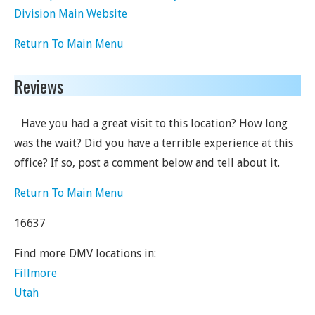
Division Main Website
Return To Main Menu
Reviews
Have you had a great visit to this location? How long
was the wait? Did you have a terrible experience at this
office? If so, post a comment below and tell about it.
Return To Main Menu
16637
Find more DMV locations in:
Fillmore
Utah