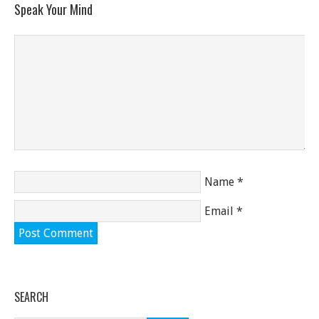
Speak Your Mind
Name
*
Email
*
SEARCH