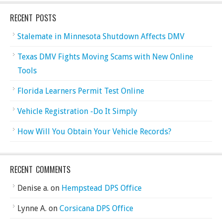
RECENT POSTS
Stalemate in Minnesota Shutdown Affects DMV
Texas DMV Fights Moving Scams with New Online
Tools
Florida Learners Permit Test Online
Vehicle Registration -Do It Simply
How Will You Obtain Your Vehicle Records?
RECENT COMMENTS
Denise a.
on
Hempstead DPS Office
Lynne A.
on
Corsicana DPS Office