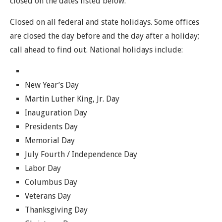
closed on the dates listed below.
Closed on all federal and state holidays. Some offices
are closed the day before and the day after a holiday;
call ahead to find out. National holidays include:
New Year’s Day
Martin Luther King, Jr. Day
Inauguration Day
Presidents Day
Memorial Day
July Fourth / Independence Day
Labor Day
Columbus Day
Veterans Day
Thanksgiving Day