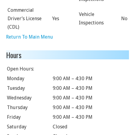
Commercial
Vehicle
Driver’s License
Yes
No
Inspections
(CDL)
Return To Main Menu
Hours
Open Hours:
Monday
9:00 AM – 4:30 PM
Tuesday
9:00 AM – 4:30 PM
Wednesday
9:00 AM – 4:30 PM
Thursday
9:00 AM – 4:30 PM
Friday
9:00 AM – 4:30 PM
Saturday
Closed