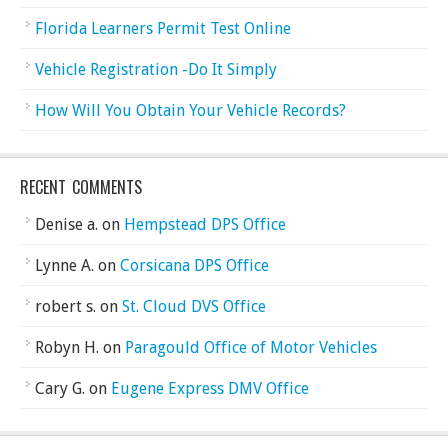
Florida Learners Permit Test Online
Vehicle Registration -Do It Simply
How Will You Obtain Your Vehicle Records?
RECENT COMMENTS
Denise a.
on
Hempstead DPS Office
Lynne A.
on
Corsicana DPS Office
robert s.
on
St. Cloud DVS Office
Robyn H.
on
Paragould Office of Motor Vehicles
Cary G.
on
Eugene Express DMV Office