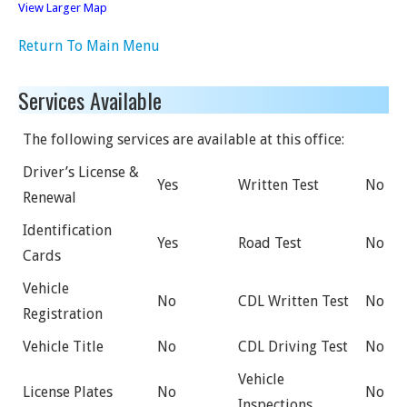
View Larger Map
Return To Main Menu
Services Available
The following services are available at this office:
Driver’s License &
Yes
Written Test
No
Renewal
Identification
Yes
Road Test
No
Cards
Vehicle
No
CDL Written Test
No
Registration
Vehicle Title
No
CDL Driving Test
No
Vehicle
License Plates
No
No
Inspections