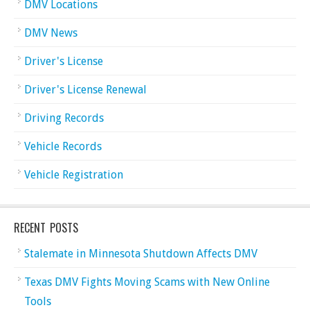
DMV Locations
DMV News
Driver's License
Driver's License Renewal
Driving Records
Vehicle Records
Vehicle Registration
RECENT POSTS
Stalemate in Minnesota Shutdown Affects DMV
Texas DMV Fights Moving Scams with New Online
Tools