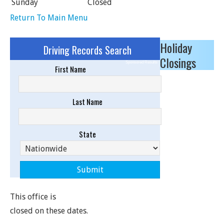
Sunday
Closed
Return To Main Menu
Holiday
Driving Records Search
Closings
Sponsored Results
First Name
Last Name
State
This office is
closed on these dates.