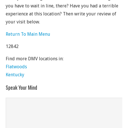
you have to wait in line, there? Have you had a terrible
experience at this location? Then write your review of
your visit below.
Return To Main Menu
12842
Find more DMV locations in:
Flatwoods
Kentucky
Speak Your Mind