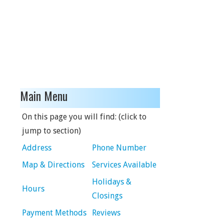
Main Menu
On this page you will find: (click to
jump to section)
Address
Phone Number
Map & Directions
Services Available
Holidays &
Hours
Closings
Payment Methods
Reviews