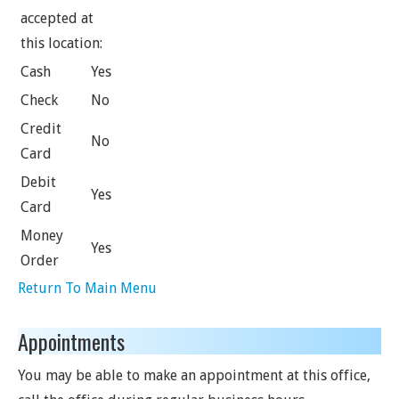
accepted at
this location:
Cash
Yes
Check
No
Credit
No
Card
Debit
Yes
Card
Money
Yes
Order
Return To Main Menu
Appointments
You may be able to make an appointment at this office,