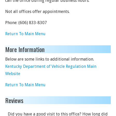
call the office during regular business hours.
Not all offices offer appointments.
Phone:
(606) 833-8307
Return To Main Menu
More Information
Below are some links to additional information.
Kentucky Department of Vehicle Regulation Main
Website
Return To Main Menu
Reviews
Did you have a good visit to this office? How long did