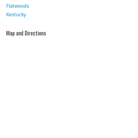
Flatwoods
Kentucky
Map and Directions