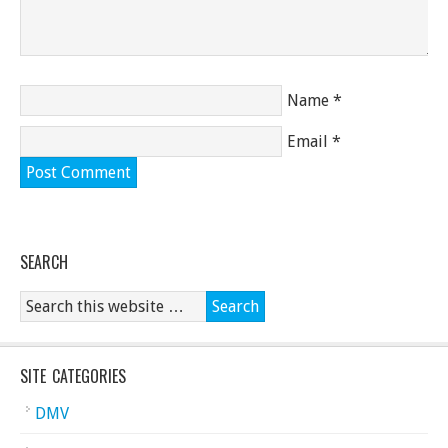
Name
*
Email
*
SEARCH
SITE CATEGORIES
DMV