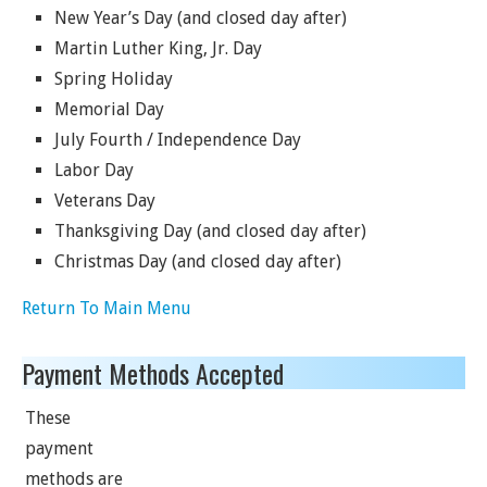
New Year’s Day (and closed day after)
Martin Luther King, Jr. Day
Spring Holiday
Memorial Day
July Fourth / Independence Day
Labor Day
Veterans Day
Thanksgiving Day (and closed day after)
Christmas Day (and closed day after)
Return To Main Menu
Payment Methods Accepted
These
payment
methods are