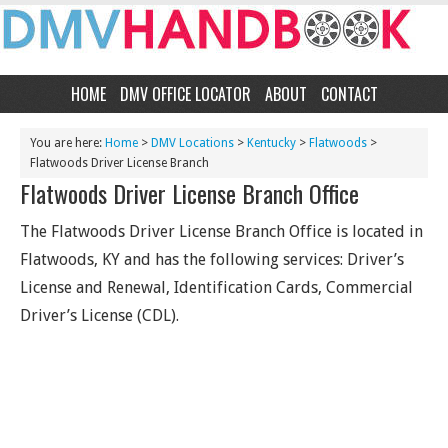
HOME
DMV OFFICE LOCATOR
ABOUT
CONTACT
You are here:
Home
>
DMV Locations
>
Kentucky
>
Flatwoods
>
Flatwoods Driver License Branch
Flatwoods Driver License Branch Office
The Flatwoods Driver License Branch Office is located in
Flatwoods, KY and has the following services: Driver’s
License and Renewal, Identification Cards, Commercial
Driver’s License (CDL).