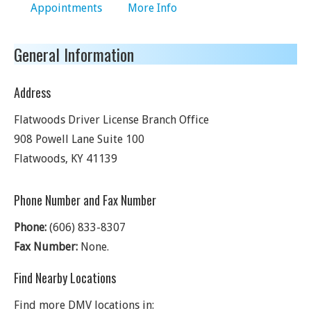
Appointments
More Info
General Information
Address
Flatwoods Driver License Branch Office
908 Powell Lane Suite 100
Flatwoods
,
KY
41139
Phone Number and Fax Number
Phone:
(606) 833-8307
Fax Number:
None.
Find Nearby Locations
Find more DMV locations in: