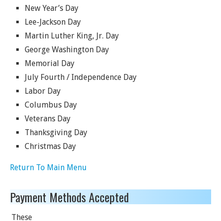
New Year’s Day
Lee-Jackson Day
Martin Luther King, Jr. Day
George Washington Day
Memorial Day
July Fourth / Independence Day
Labor Day
Columbus Day
Veterans Day
Thanksgiving Day
Christmas Day
Return To Main Menu
Payment Methods Accepted
These