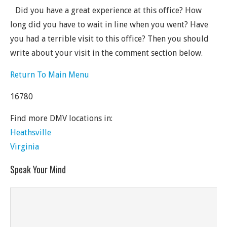
Did you have a great experience at this office? How
long did you have to wait in line when you went? Have
you had a terrible visit to this office? Then you should
write about your visit in the comment section below.
Return To Main Menu
16780
Find more DMV locations in:
Heathsville
Virginia
Speak Your Mind