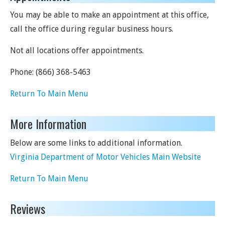
You may be able to make an appointment at this office,
call the office during regular business hours.
Not all locations offer appointments.
Phone:
(866) 368-5463
Return To Main Menu
More Information
Below are some links to additional information.
Virginia Department of Motor Vehicles Main Website
Return To Main Menu
Reviews