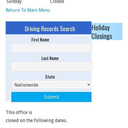
Sunday
Closed
Return To Main Menu
Holiday
Driving Records Search
Closings
Sponsored Results
First Name
Last Name
State
This office is
closed on the following dates.