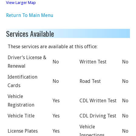
View Larger Map
Return To Main Menu
Services Available
These services are available at this office:
Driver’s License &
No
Written Test
No
Renewal
Identification
No
Road Test
No
Cards
Vehicle
Yes
CDL Written Test
No
Registration
Vehicle Title
Yes
CDL Driving Test
No
Vehicle
License Plates
Yes
No
Inspections