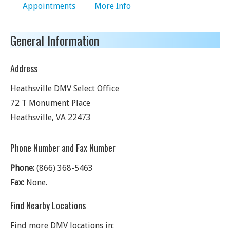
Appointments
More Info
General Information
Address
Heathsville DMV Select Office
72 T Monument Place
Heathsville
,
VA
22473
Phone Number and Fax Number
Phone:
(866) 368-5463
Fax:
None.
Find Nearby Locations
Find more DMV locations in: