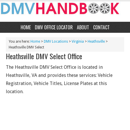
HOME
DMV OFFICE LOCATOR
ABOUT
CONTACT
You are here:
Home
>
DMV Locations
>
Virginia
>
Heathsville
>
Heathsville DMV Select
Heathsville DMV Select Office
The Heathsville DMV Select Office is located in
Heathsville, VA and provides these services: Vehicle
Registration, Vehicle Titles, License Plates at this
location.