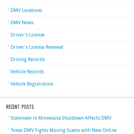
DMV Locations
DMV News
Driver's License
Driver's License Renewal
Driving Records
Vehicle Records
Vehicle Registration
RECENT POSTS
Stalemate in Minnesota Shutdown Affects DMV
Texas DMV Fights Moving Scams with New Online