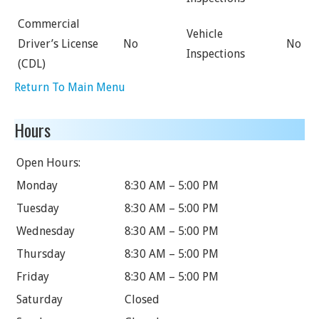
Commercial
Vehicle
Driver’s License
No
No
Inspections
(CDL)
Return To Main Menu
Hours
Open Hours:
Monday
8:30 AM – 5:00 PM
Tuesday
8:30 AM – 5:00 PM
Wednesday
8:30 AM – 5:00 PM
Thursday
8:30 AM – 5:00 PM
Friday
8:30 AM – 5:00 PM
Saturday
Closed