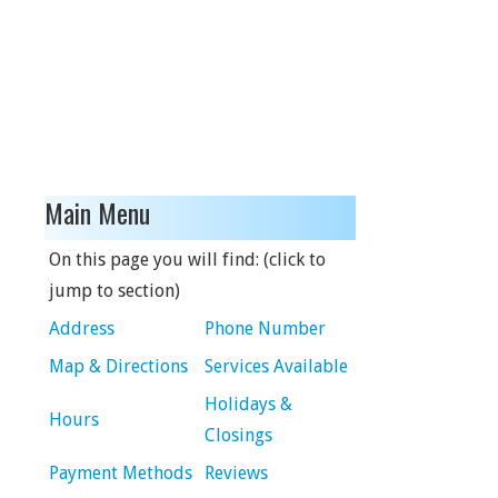
Main Menu
On this page you will find: (click to
jump to section)
Address
Phone Number
Map & Directions
Services Available
Holidays &
Hours
Closings
Payment Methods
Reviews