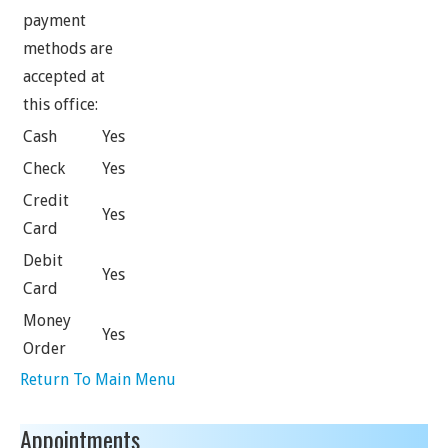
payment
methods are
accepted at
this office:
Cash
Yes
Check
Yes
Credit
Yes
Card
Debit
Yes
Card
Money
Yes
Order
Return To Main Menu
Appointments