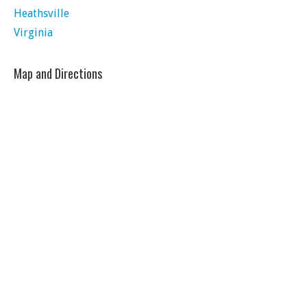
Heathsville
Virginia
Map and Directions