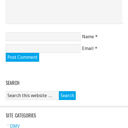
Name
*
Email
*
SEARCH
SITE CATEGORIES
DMV