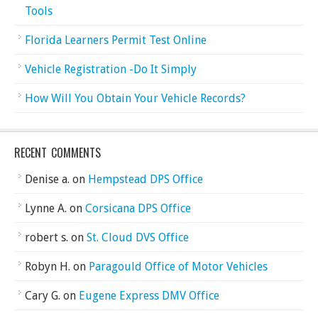
Tools
Florida Learners Permit Test Online
Vehicle Registration -Do It Simply
How Will You Obtain Your Vehicle Records?
RECENT COMMENTS
Denise a.
on
Hempstead DPS Office
Lynne A.
on
Corsicana DPS Office
robert s.
on
St. Cloud DVS Office
Robyn H.
on
Paragould Office of Motor Vehicles
Cary G.
on
Eugene Express DMV Office