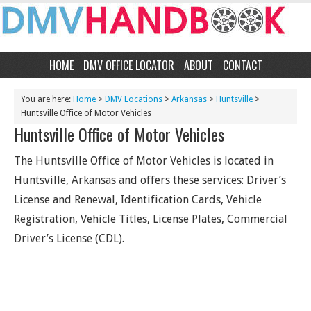
HOME
DMV OFFICE LOCATOR
ABOUT
CONTACT
You are here:
Home
>
DMV Locations
>
Arkansas
>
Huntsville
>
Huntsville Office of Motor Vehicles
Huntsville Office of Motor Vehicles
The Huntsville Office of Motor Vehicles is located in
Huntsville, Arkansas and offers these services: Driver’s
License and Renewal, Identification Cards, Vehicle
Registration, Vehicle Titles, License Plates, Commercial
Driver’s License (CDL).