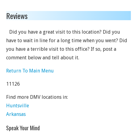
Reviews
Did you have a great visit to this location? Did you
have to wait in line for a long time when you went? Did
you have a terrible visit to this office? If so, post a
comment below and tell about it.
Return To Main Menu
11126
Find more DMV locations in:
Huntsville
Arkansas
Speak Your Mind