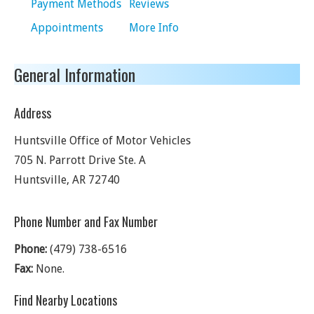
Payment Methods
Reviews
Appointments
More Info
General Information
Address
Huntsville Office of Motor Vehicles
705 N. Parrott Drive Ste. A
Huntsville
,
AR
72740
Phone Number and Fax Number
Phone:
(479) 738-6516
Fax:
None.
Find Nearby Locations