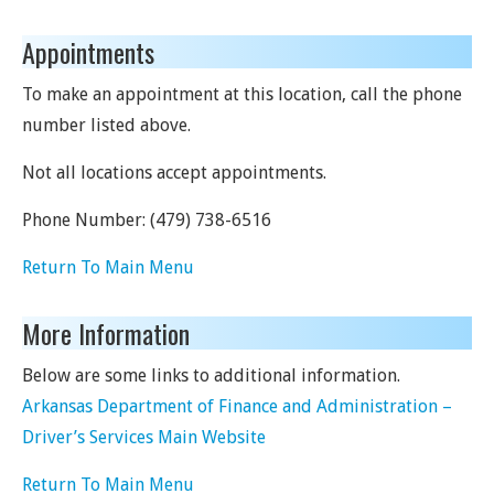
Appointments
To make an appointment at this location, call the phone
number listed above.
Not all locations accept appointments.
Phone Number:
(479) 738-6516
Return To Main Menu
More Information
Below are some links to additional information.
Arkansas Department of Finance and Administration –
Driver’s Services Main Website
Return To Main Menu