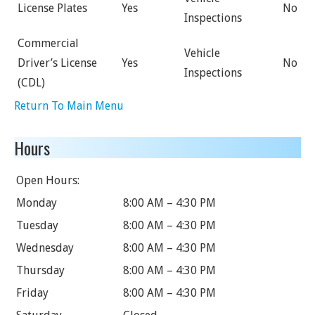
License Plates
Yes
No
Inspections
Commercial
Vehicle
Driver’s License
Yes
No
Inspections
(CDL)
Return To Main Menu
Hours
Open Hours:
Monday
8:00 AM – 4:30 PM
Tuesday
8:00 AM – 4:30 PM
Wednesday
8:00 AM – 4:30 PM
Thursday
8:00 AM – 4:30 PM
Friday
8:00 AM – 4:30 PM