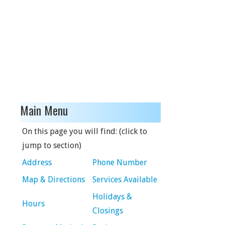
Main Menu
On this page you will find: (click to
jump to section)
Address
Phone Number
Map & Directions
Services Available
Holidays &
Hours
Closings