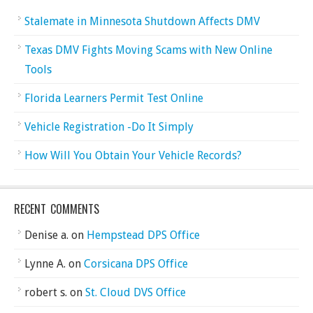
Stalemate in Minnesota Shutdown Affects DMV
Texas DMV Fights Moving Scams with New Online
Tools
Florida Learners Permit Test Online
Vehicle Registration -Do It Simply
How Will You Obtain Your Vehicle Records?
RECENT COMMENTS
Denise a.
on
Hempstead DPS Office
Lynne A.
on
Corsicana DPS Office
robert s.
on
St. Cloud DVS Office