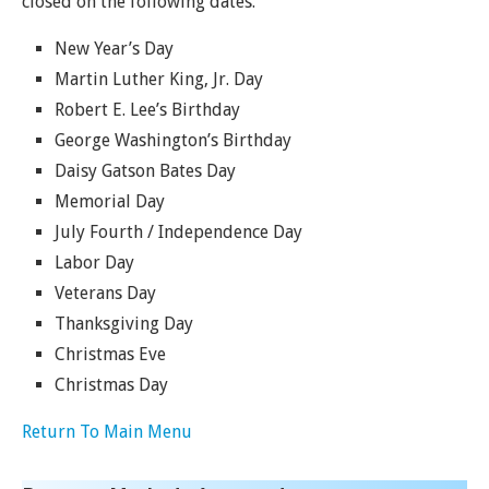
closed on the following dates.
New Year’s Day
Martin Luther King, Jr. Day
Robert E. Lee’s Birthday
George Washington’s Birthday
Daisy Gatson Bates Day
Memorial Day
July Fourth / Independence Day
Labor Day
Veterans Day
Thanksgiving Day
Christmas Eve
Christmas Day
Return To Main Menu