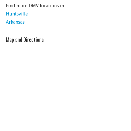
Find more DMV locations in:
Huntsville
Arkansas
Map and Directions