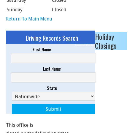
Saturday
Closed
Sunday
Closed
Return To Main Menu
Holiday
Driving Records Search
Closings
Sponsored Results
First Name
Last Name
State
This office is