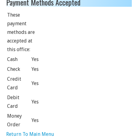
Payment Methods Accepted
These
payment
methods are
accepted at
this office:
Cash
Yes
Check
Yes
Credit
Yes
Card
Debit
Yes
Card
Money
Yes
Order
Return To Main Menu