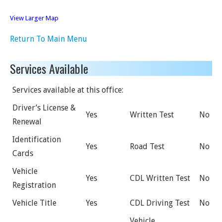
View Larger Map
Return To Main Menu
Services Available
Services available at this office:
Driver’s License &
Yes
Written Test
No
Renewal
Identification
Yes
Road Test
No
Cards
Vehicle
Yes
CDL Written Test
No
Registration
Vehicle Title
Yes
CDL Driving Test
No
Vehicle