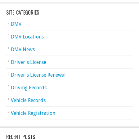
SITE CATEGORIES
DMV
DMV Locations
DMV News
Driver's License
Driver's License Renewal
Driving Records
Vehicle Records
Vehicle Registration
RECENT POSTS