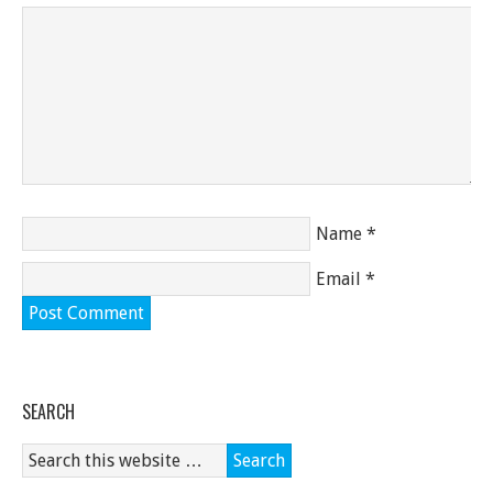
Name
*
Email
*
SEARCH