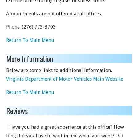
call the office during regular business hours.
Appointments are not offered at all offices.
Phone:
(276) 773-3703
Return To Main Menu
More Information
Below are some links to additional information.
Virginia Department of Motor Vehicles Main Website
Return To Main Menu
Reviews
Have you had a great experience at this office? How
long did you have to wait in line when you went? Did