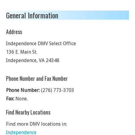
General Information
Address
Independence DMV Select Office
136 E. Main St.
Independence
,
VA
24348
Phone Number and Fax Number
Phone Number:
(276) 773-3703
Fax:
None.
Find Nearby Locations
Find more DMV locations in:
Independence