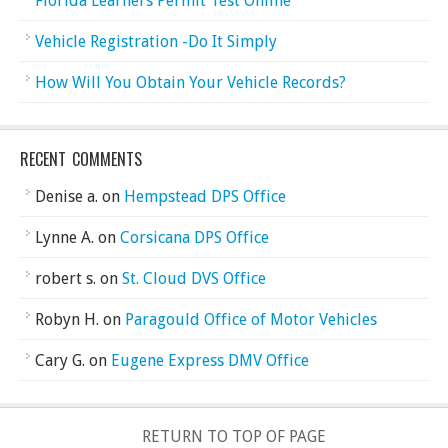
Florida Learners Permit Test Online
Vehicle Registration -Do It Simply
How Will You Obtain Your Vehicle Records?
RECENT COMMENTS
Denise a.
on
Hempstead DPS Office
Lynne A.
on
Corsicana DPS Office
robert s.
on
St. Cloud DVS Office
Robyn H.
on
Paragould Office of Motor Vehicles
Cary G.
on
Eugene Express DMV Office
RETURN TO TOP OF PAGE