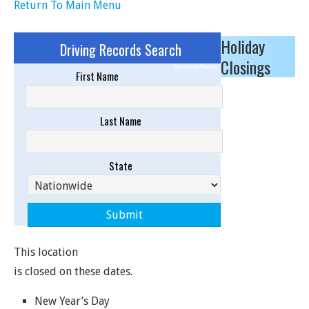
Return To Main Menu
Holiday
Driving Records Search
Closings
Sponsored Results
First Name
Last Name
State
This location
is closed on these dates.
New Year’s Day