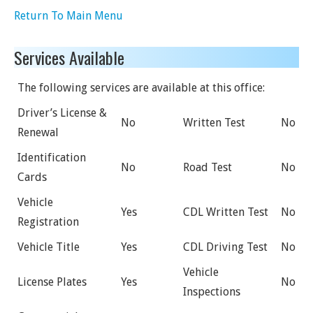
Return To Main Menu
Services Available
The following services are available at this office:
Driver’s License &
No
Written Test
No
Renewal
Identification
No
Road Test
No
Cards
Vehicle
Yes
CDL Written Test
No
Registration
Vehicle Title
Yes
CDL Driving Test
No
Vehicle
License Plates
Yes
No
Inspections