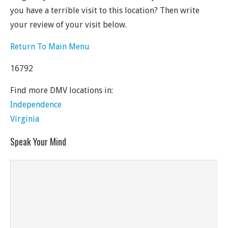
you have a terrible visit to this location? Then write
your review of your visit below.
Return To Main Menu
16792
Find more DMV locations in:
Independence
Virginia
Speak Your Mind