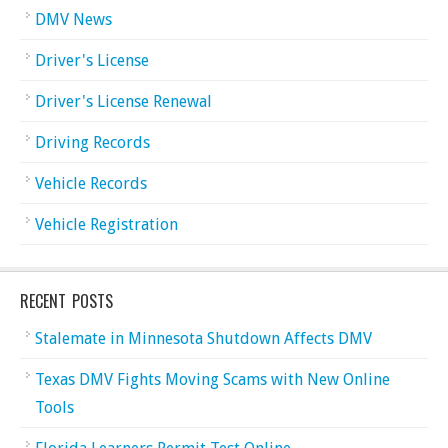
DMV News
Driver's License
Driver's License Renewal
Driving Records
Vehicle Records
Vehicle Registration
RECENT POSTS
Stalemate in Minnesota Shutdown Affects DMV
Texas DMV Fights Moving Scams with New Online
Tools