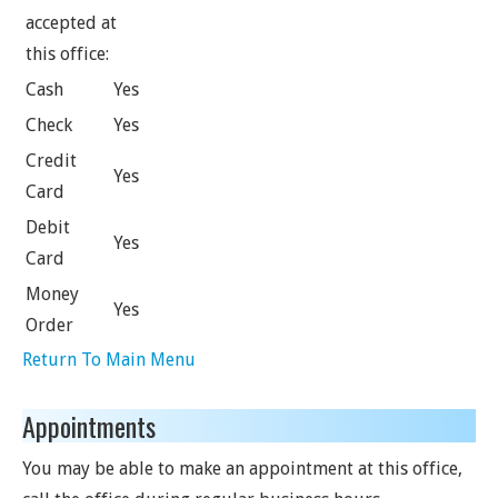
accepted at
this office:
Cash
Yes
Check
Yes
Credit
Yes
Card
Debit
Yes
Card
Money
Yes
Order
Return To Main Menu
Appointments
You may be able to make an appointment at this office,