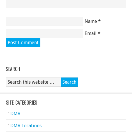
Name
*
Email
*
SEARCH
SITE CATEGORIES
DMV
DMV Locations