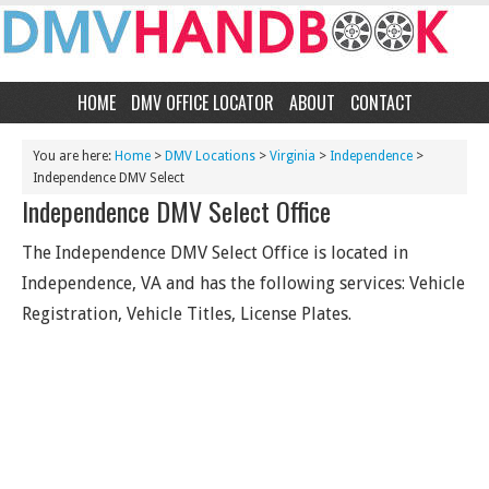
HOME
DMV OFFICE LOCATOR
ABOUT
CONTACT
You are here:
Home
>
DMV Locations
>
Virginia
>
Independence
>
Independence DMV Select
Independence DMV Select Office
The Independence DMV Select Office is located in
Independence, VA and has the following services: Vehicle
Registration, Vehicle Titles, License Plates.