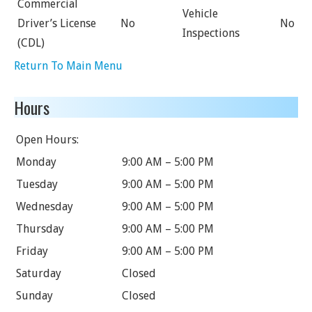
Commercial
Vehicle
Driver’s License
No
No
Inspections
(CDL)
Return To Main Menu
Hours
Open Hours:
Monday
9:00 AM – 5:00 PM
Tuesday
9:00 AM – 5:00 PM
Wednesday
9:00 AM – 5:00 PM
Thursday
9:00 AM – 5:00 PM
Friday
9:00 AM – 5:00 PM
Saturday
Closed
Sunday
Closed