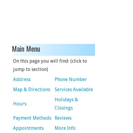
Main Menu
On this page you will find: (click to
jump to section)
Address
Phone Number
Map & Directions
Services Available
Holidays &
Hours
Closings
Payment Methods
Reviews
Appointments
More Info