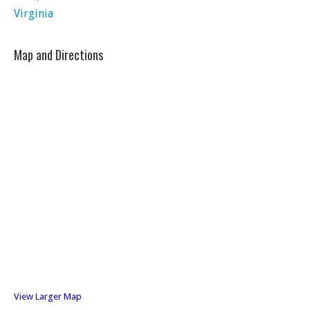
Virginia
Map and Directions
View Larger Map