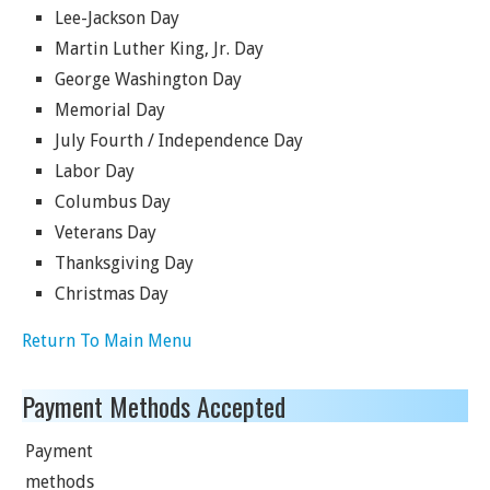
Lee-Jackson Day
Martin Luther King, Jr. Day
George Washington Day
Memorial Day
July Fourth / Independence Day
Labor Day
Columbus Day
Veterans Day
Thanksgiving Day
Christmas Day
Return To Main Menu
Payment Methods Accepted
Payment
methods