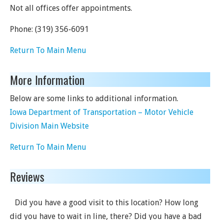
Not all offices offer appointments.
Phone:
(319) 356-6091
Return To Main Menu
More Information
Below are some links to additional information.
Iowa Department of Transportation – Motor Vehicle
Division Main Website
Return To Main Menu
Reviews
Did you have a good visit to this location? How long
did you have to wait in line, there? Did you have a bad