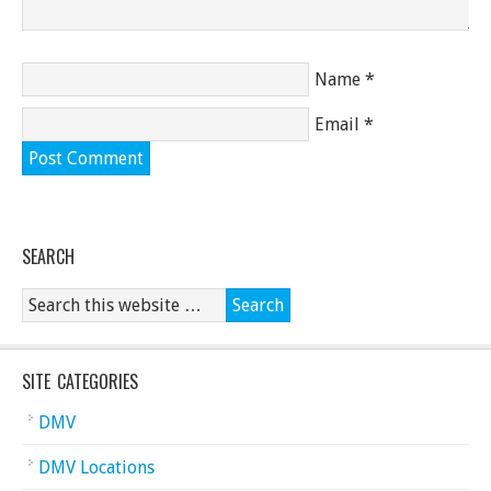
Name
*
Email
*
SEARCH
SITE CATEGORIES
DMV
DMV Locations