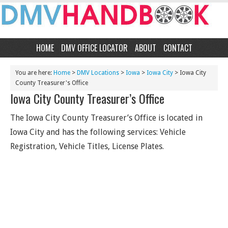
HOME
DMV OFFICE LOCATOR
ABOUT
CONTACT
You are here:
Home
>
DMV Locations
>
Iowa
>
Iowa City
> Iowa City
County Treasurer's Office
Iowa City County Treasurer’s Office
The Iowa City County Treasurer’s Office is located in
Iowa City and has the following services: Vehicle
Registration, Vehicle Titles, License Plates.