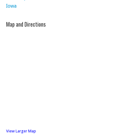
Iowa
Map and Directions
View Larger Map