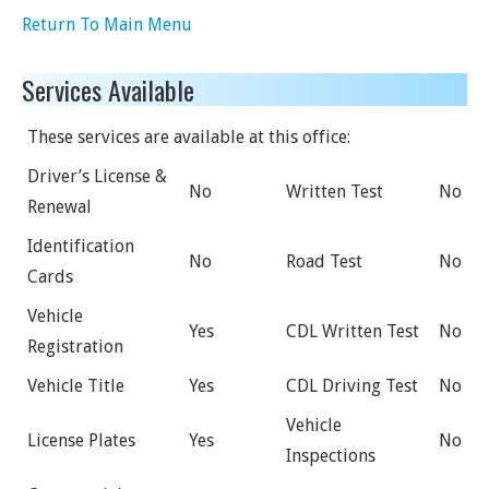
Return To Main Menu
Services Available
These services are available at this office:
Driver’s License &
No
Written Test
No
Renewal
Identification
No
Road Test
No
Cards
Vehicle
Yes
CDL Written Test
No
Registration
Vehicle Title
Yes
CDL Driving Test
No
Vehicle
License Plates
Yes
No
Inspections