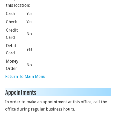
this location:
Cash
Yes
Check
Yes
Credit
No
Card
Debit
Yes
Card
Money
No
Order
Return To Main Menu
Appointments
In order to make an appointment at this office, call the
office during regular business hours.