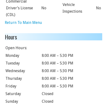
Commercial
Vehicle
Driver’s License
No
No
Inspections
(CDL)
Return To Main Menu
Hours
Open Hours:
Monday
8:00 AM – 5:30 PM
Tuesday
8:00 AM – 5:30 PM
Wednesday
8:00 AM – 5:30 PM
Thursday
8:00 AM – 5:30 PM
Friday
8:00 AM – 5:30 PM
Saturday
Closed
Sunday
Closed