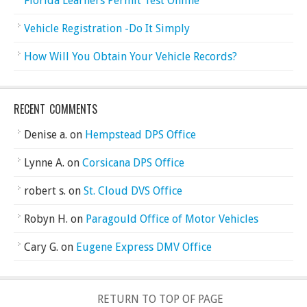
Florida Learners Permit Test Online
Vehicle Registration -Do It Simply
How Will You Obtain Your Vehicle Records?
RECENT COMMENTS
Denise a.
on
Hempstead DPS Office
Lynne A.
on
Corsicana DPS Office
robert s.
on
St. Cloud DVS Office
Robyn H.
on
Paragould Office of Motor Vehicles
Cary G.
on
Eugene Express DMV Office
RETURN TO TOP OF PAGE