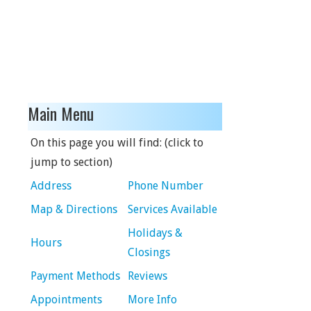
Main Menu
On this page you will find: (click to
jump to section)
Address
Phone Number
Map & Directions
Services Available
Holidays &
Hours
Closings
Payment Methods
Reviews
Appointments
More Info