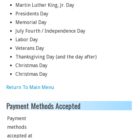
Martin Luther King, Jr. Day
Presidents Day
Memorial Day
July Fourth / Independence Day
Labor Day
Veterans Day
Thanksgiving Day (and the day after)
Christmas Day
Christmas Day
Return To Main Menu
Payment Methods Accepted
Payment
methods
accepted at