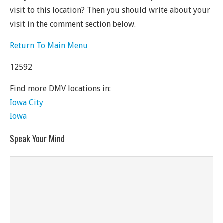
visit to this location? Then you should write about your
visit in the comment section below.
Return To Main Menu
12592
Find more DMV locations in:
Iowa City
Iowa
Speak Your Mind