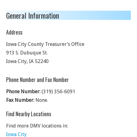
General Information
Address
Iowa City County Treasurer’s Office
913 S. Dubuque St.
Iowa City
,
IA
52240
Phone Number and Fax Number
Phone Number:
(319) 356-6091
Fax Number:
None.
Find Nearby Locations
Find more DMV locations in:
Iowa City