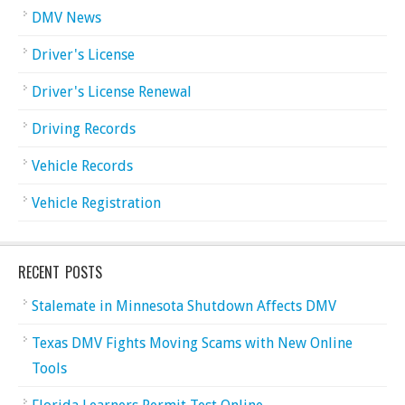
DMV News
Driver's License
Driver's License Renewal
Driving Records
Vehicle Records
Vehicle Registration
RECENT POSTS
Stalemate in Minnesota Shutdown Affects DMV
Texas DMV Fights Moving Scams with New Online
Tools