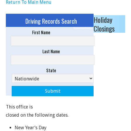
Return To Main Menu
Holiday
Driving Records Search
Closings
Sponsored Results
First Name
Last Name
State
This office is
closed on the following dates.
New Year’s Day