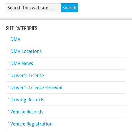
SITE CATEGORIES
DMV
DMV Locations
DMV News
Driver's License
Driver's License Renewal
Driving Records
Vehicle Records
Vehicle Registration