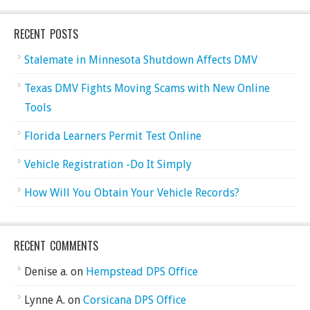
RECENT POSTS
Stalemate in Minnesota Shutdown Affects DMV
Texas DMV Fights Moving Scams with New Online
Tools
Florida Learners Permit Test Online
Vehicle Registration -Do It Simply
How Will You Obtain Your Vehicle Records?
RECENT COMMENTS
Denise a.
on
Hempstead DPS Office
Lynne A.
on
Corsicana DPS Office