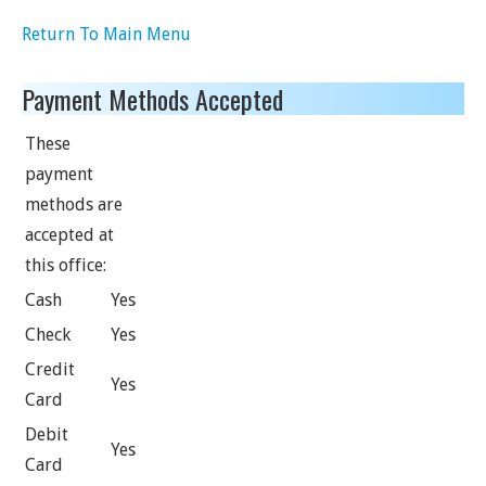
Return To Main Menu
Payment Methods Accepted
These
payment
methods are
accepted at
this office:
Cash
Yes
Check
Yes
Credit
Yes
Card
Debit
Yes
Card