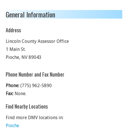
General Information
Address
Lincoln County Assessor Office
1 Main St.
Pioche
,
NV
89043
Phone Number and Fax Number
Phone:
(775) 962-5890
Fax:
None.
Find Nearby Locations
Find more DMV locations in:
Pioche