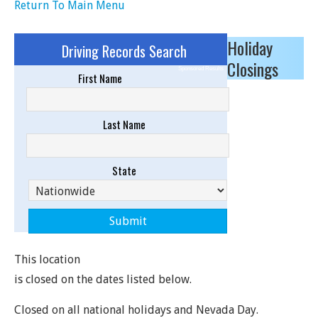
Return To Main Menu
Holiday
Driving Records Search
Closings
Sponsored Results
First Name
Last Name
State
This location
is closed on the dates listed below.
Closed on all national holidays and Nevada Day.