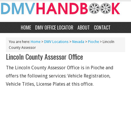
HOME
DMV OFFICE LOCATOR
ABOUT
CONTACT
You are here:
Home
>
DMV Locations
>
Nevada
>
Pioche
> Lincoln
County Assessor
Lincoln County Assessor Office
The Lincoln County Assessor Office is in Pioche and
offers the following services: Vehicle Registration,
Vehicle Titles, License Plates at this office.