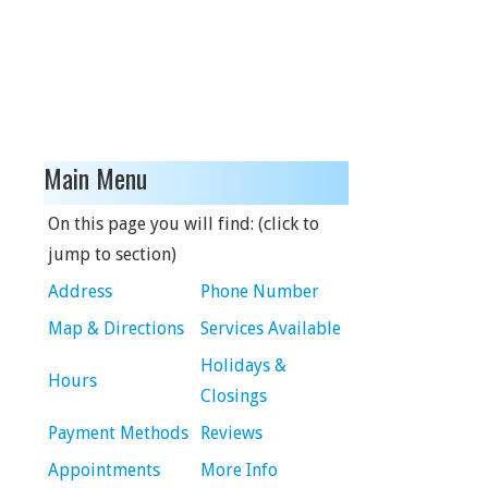
Main Menu
On this page you will find: (click to
jump to section)
Address
Phone Number
Map & Directions
Services Available
Holidays &
Hours
Closings
Payment Methods
Reviews
Appointments
More Info