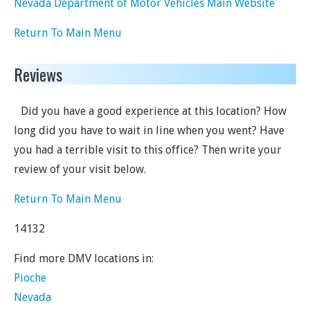
Nevada Department of Motor Vehicles Main Website
Return To Main Menu
Reviews
Did you have a good experience at this location? How
long did you have to wait in line when you went? Have
you had a terrible visit to this office? Then write your
review of your visit below.
Return To Main Menu
14132
Find more DMV locations in:
Pioche
Nevada