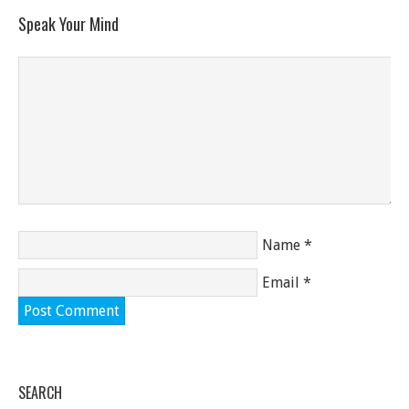
Speak Your Mind
Name
*
Email
*
SEARCH