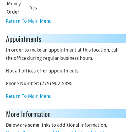
Money
Yes
Order
Return To Main Menu
Appointments
In order to make an appointment at this location, call
the office during regular business hours.
Not all offices offer appointments.
Phone Number:
(775) 962-5890
Return To Main Menu
More Information
Below are some links to additional information.