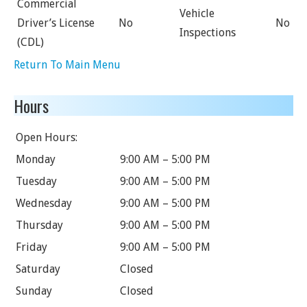
Commercial
Vehicle
Driver’s License
No
No
Inspections
(CDL)
Return To Main Menu
Hours
Open Hours:
Monday
9:00 AM – 5:00 PM
Tuesday
9:00 AM – 5:00 PM
Wednesday
9:00 AM – 5:00 PM
Thursday
9:00 AM – 5:00 PM
Friday
9:00 AM – 5:00 PM
Saturday
Closed
Sunday
Closed