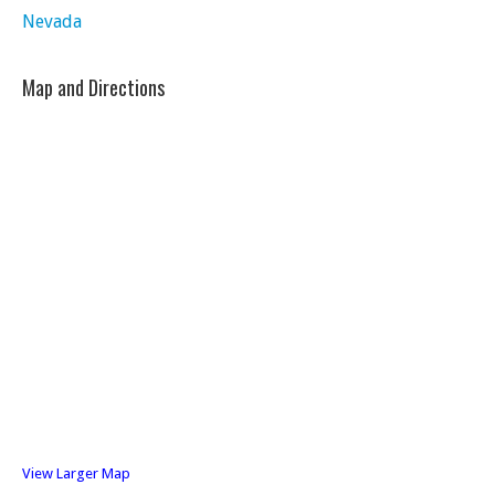
Nevada
Map and Directions
View Larger Map