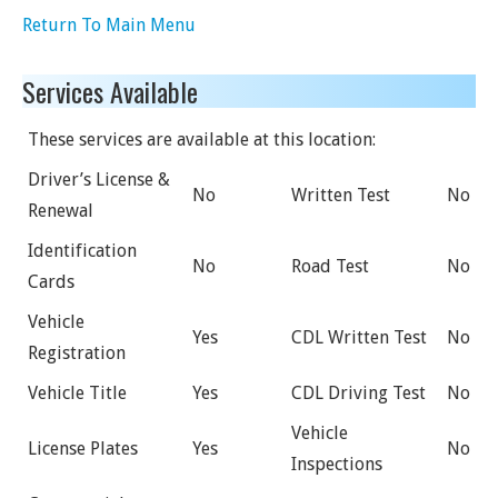
Return To Main Menu
Services Available
These services are available at this location:
Driver’s License &
No
Written Test
No
Renewal
Identification
No
Road Test
No
Cards
Vehicle
Yes
CDL Written Test
No
Registration
Vehicle Title
Yes
CDL Driving Test
No
Vehicle
License Plates
Yes
No
Inspections