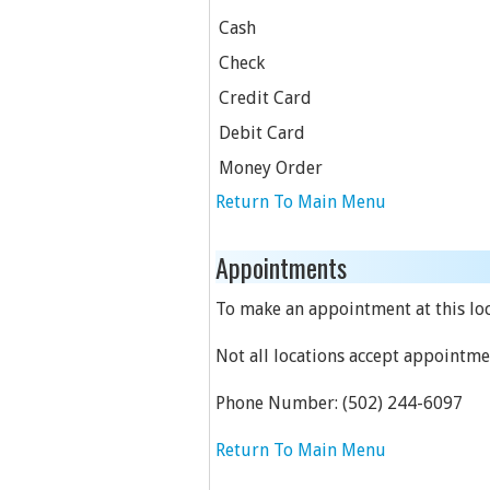
Cash
Check
Credit Card
Debit Card
Money Order
Return To Main Menu
Appointments
To make an appointment at this loca
Not all locations accept appointme
Phone Number:
(502) 244-6097
Return To Main Menu