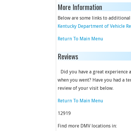
More Information
Below are some links to additional
Kentucky Department of Vehicle R
Return To Main Menu
Reviews
Did you have a great experience a
when you went? Have you had a terr
review of your visit below.
Return To Main Menu
12919
Find more DMV locations in: