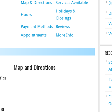
Map & Directions
Services Available
D
Holidays &
D
Hours
Closings
V
Payment Methods
Reviews
V
Appointments
More Info
REC
S
Map and Directions
A
fice
T
w
F
O
er