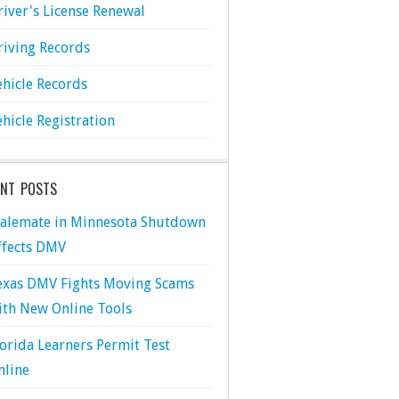
river's License Renewal
riving Records
ehicle Records
ehicle Registration
ENT POSTS
talemate in Minnesota Shutdown
ffects DMV
exas DMV Fights Moving Scams
ith New Online Tools
lorida Learners Permit Test
nline