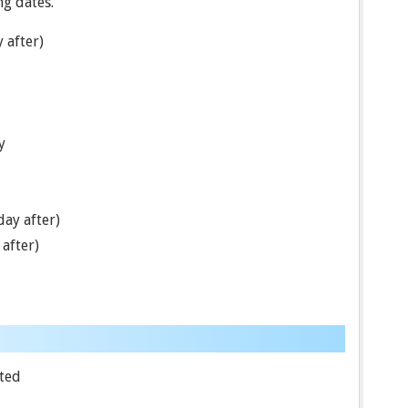
ng dates.
 after)
y
ay after)
after)
ted