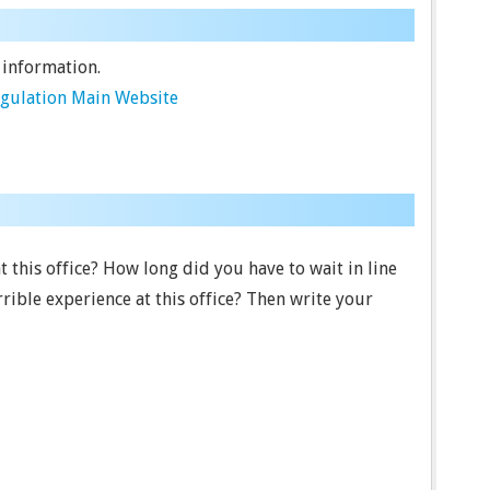
 information.
egulation Main Website
t this office? How long did you have to wait in line
ible experience at this office? Then write your