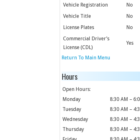
Vehicle Registration
No
Vehicle Title
No
License Plates
No
Commercial Driver’s
Yes
License (CDL)
Return To Main Menu
Hours
Open Hours:
Monday
8:30 AM – 6:
Tuesday
8:30 AM – 4:
Wednesday
8:30 AM – 4:
Thursday
8:30 AM – 4:
Friday
8:30 AM – 4: