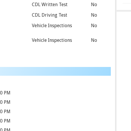
CDL Written Test
No
CDL Driving Test
No
Vehicle Inspections
No
Vehicle Inspections
No
00 PM
30 PM
30 PM
30 PM
30 PM