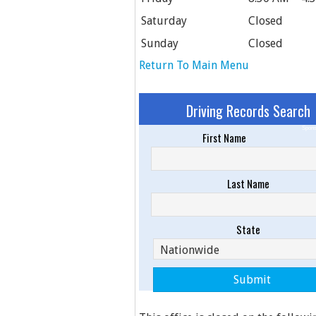
Saturday
Closed
Sunday
Closed
Return To Main Menu
Driving Records Search
Spons
First Name
Last Name
State