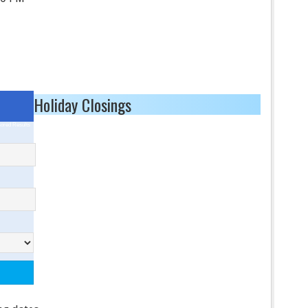
Holiday Closings
ored Results