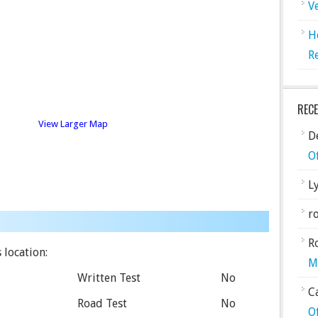
V
H
R
REC
View Larger Map
De
O
L
ro
R
 location:
M
Written Test
No
C
Road Test
No
O