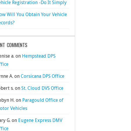
ehicle Registration -Do It Simply
ow Will You Obtain Your Vehicle
ecords?
ENT COMMENTS
nise a.
on
Hempstead DPS
ffice
ynne A.
on
Corsicana DPS Office
bert s.
on
St. Cloud DVS Office
obyn H.
on
Paragould Office of
otor Vehicles
ary G.
on
Eugene Express DMV
ffice