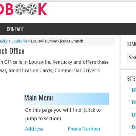
T
CONTACT
tucky
>
Louisville
> Louisville Driver License Branch
SEA
nch Office
h Office is in Louisville, Kentucky and offers these
wal, Identification Cards, Commercial Driver’s
SITE
D
Main Menu
D
On this page you will find: (click to
D
jump to section)
D
Address
Phone Number