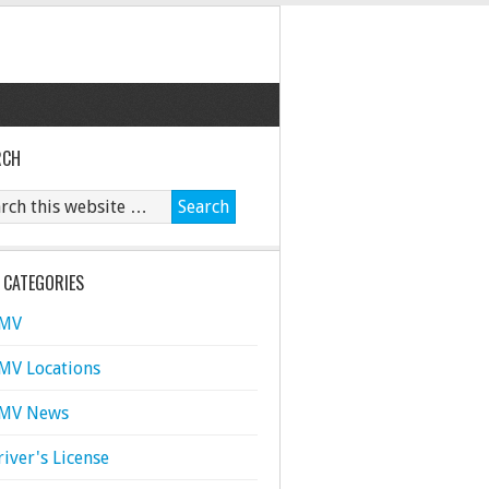
RCH
 CATEGORIES
MV
MV Locations
MV News
river's License