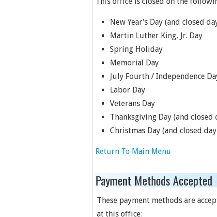
This office is closed on the followi
New Year’s Day (and closed day
Martin Luther King, Jr. Day
Spring Holiday
Memorial Day
July Fourth / Independence Da
Labor Day
Veterans Day
Thanksgiving Day (and closed d
Christmas Day (and closed day 
Return To Main Menu
Payment Methods Accepted
These payment methods are accep
at this office: