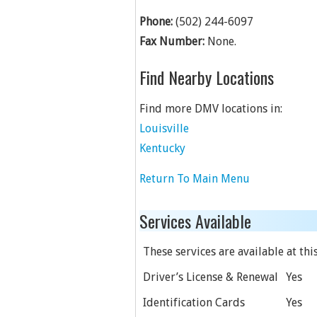
Phone:
(502) 244-6097
Fax Number:
None.
Find Nearby Locations
Find more DMV locations in:
Louisville
Kentucky
Return To Main Menu
Services Available
These services are available at this
Driver’s License & Renewal
Yes
Identification Cards
Yes