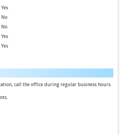
Yes
No
No
Yes
Yes
tion, call the office during regular business hours.
nts.