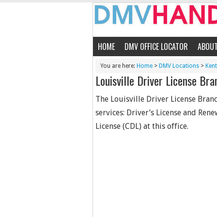
HOME
DMV OFFICE LOCATOR
ABOU
You are here:
Home
>
DMV Locations
>
Ken
Louisville Driver License Bra
The Louisville Driver License Branc
services: Driver’s License and Rene
License (CDL) at this office.