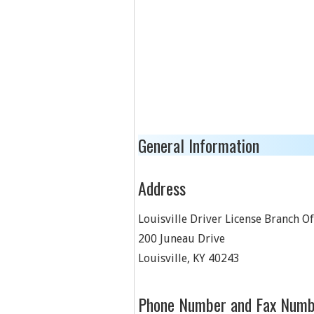
General Information
Address
Louisville Driver License Branch Of
200 Juneau Drive
Louisville
,
KY
40243
Phone Number and Fax Numb