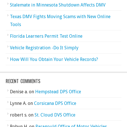
Stalemate in Minnesota Shutdown Affects DMV
Texas DMV Fights Moving Scams with New Online
Tools
Florida Learners Permit Test Online
Vehicle Registration -Do It Simply
How Will You Obtain Your Vehicle Records?
RECENT COMMENTS
Denise a.
on
Hempstead DPS Office
Lynne A.
on
Corsicana DPS Office
robert s.
on
St. Cloud DVS Office
Robyn H.
on
Paragould Office of Motor Vehicles