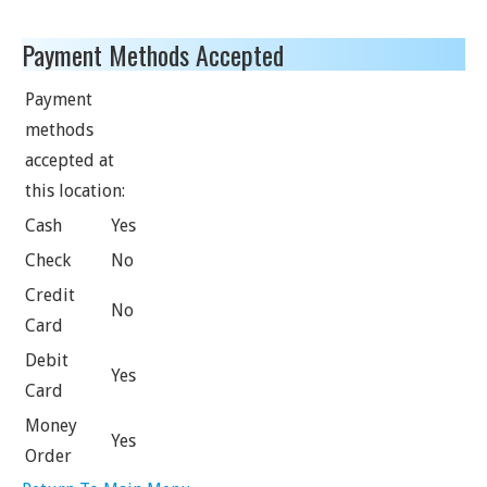
Payment Methods Accepted
Payment
methods
accepted at
this location:
Cash
Yes
Check
No
Credit
No
Card
Debit
Yes
Card
Money
Yes
Order