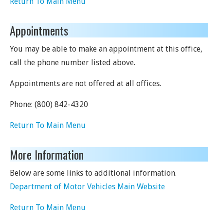
Return To Main Menu
Appointments
You may be able to make an appointment at this office,
call the phone number listed above.
Appointments are not offered at all offices.
Phone:
(800) 842-4320
Return To Main Menu
More Information
Below are some links to additional information.
Department of Motor Vehicles Main Website
Return To Main Menu