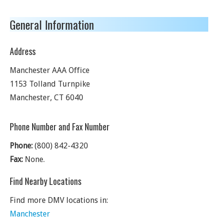
General Information
Address
Manchester AAA Office
1153 Tolland Turnpike
Manchester
,
CT
6040
Phone Number and Fax Number
Phone:
(800) 842-4320
Fax:
None.
Find Nearby Locations
Find more DMV locations in:
Manchester