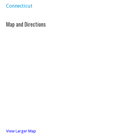
Connecticut
Map and Directions
View Larger Map