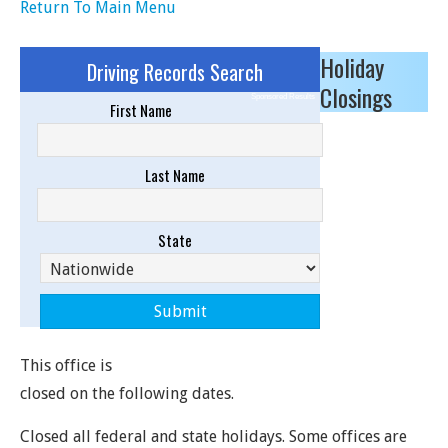
Return To Main Menu
Holiday
Driving Records Search
Closings
Sponsored Results
First Name
Last Name
State
This office is
closed on the following dates.
Closed all federal and state holidays. Some offices are