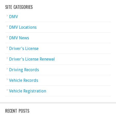
SITE CATEGORIES
DMV
DMV Locations
DMV News
Driver's License
Driver's License Renewal
Driving Records
Vehicle Records
Vehicle Registration
RECENT POSTS