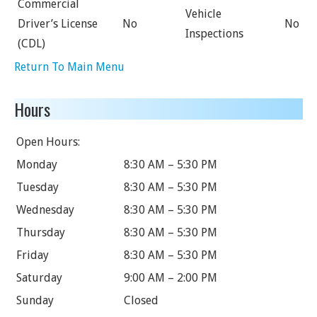
Commercial
Vehicle
Driver’s License
No
No
Inspections
(CDL)
Return To Main Menu
Hours
Open Hours:
Monday
8:30 AM – 5:30 PM
Tuesday
8:30 AM – 5:30 PM
Wednesday
8:30 AM – 5:30 PM
Thursday
8:30 AM – 5:30 PM
Friday
8:30 AM – 5:30 PM
Saturday
9:00 AM – 2:00 PM
Sunday
Closed