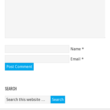
Name
*
Email
*
SEARCH