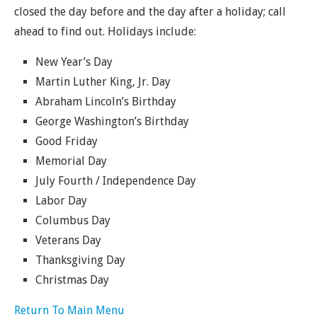
closed the day before and the day after a holiday; call
ahead to find out. Holidays include:
New Year’s Day
Martin Luther King, Jr. Day
Abraham Lincoln’s Birthday
George Washington’s Birthday
Good Friday
Memorial Day
July Fourth / Independence Day
Labor Day
Columbus Day
Veterans Day
Thanksgiving Day
Christmas Day
Return To Main Menu