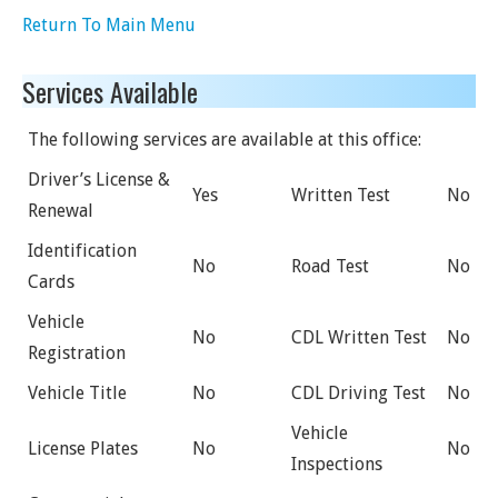
Return To Main Menu
Services Available
The following services are available at this office:
Driver’s License &
Yes
Written Test
No
Renewal
Identification
No
Road Test
No
Cards
Vehicle
No
CDL Written Test
No
Registration
Vehicle Title
No
CDL Driving Test
No
Vehicle
License Plates
No
No
Inspections