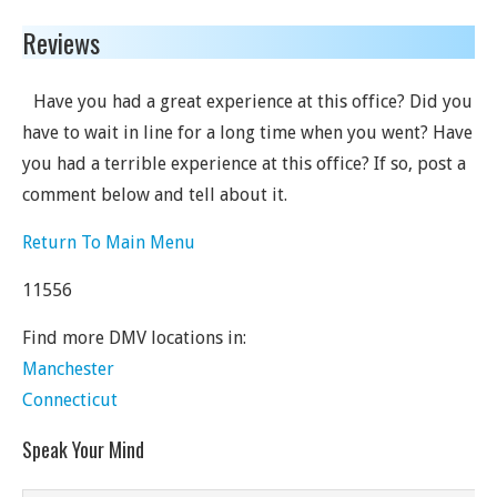
Reviews
Have you had a great experience at this office? Did you
have to wait in line for a long time when you went? Have
you had a terrible experience at this office? If so, post a
comment below and tell about it.
Return To Main Menu
11556
Find more DMV locations in:
Manchester
Connecticut
Speak Your Mind