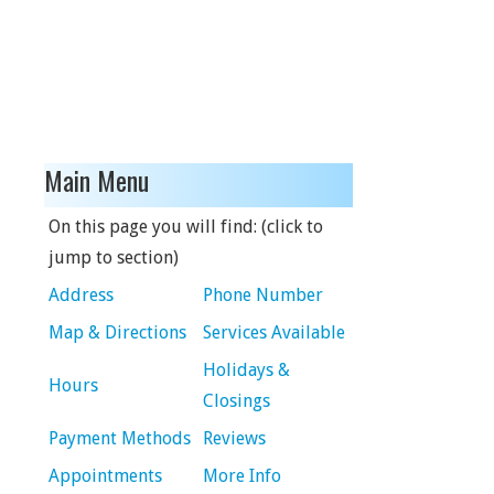
Main Menu
On this page you will find: (click to
jump to section)
Address
Phone Number
Map & Directions
Services Available
Holidays &
Hours
Closings
Payment Methods
Reviews
Appointments
More Info