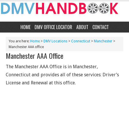
HOME
DMV OFFICE LOCATOR
ABOUT
CONTACT
You are here:
Home
>
DMV Locations
>
Connecticut
>
Manchester
>
Manchester AAA office
Manchester AAA Office
The Manchester AAA Office is in Manchester,
Connecticut and provides all of these services: Driver’s
License and Renewal at this office.