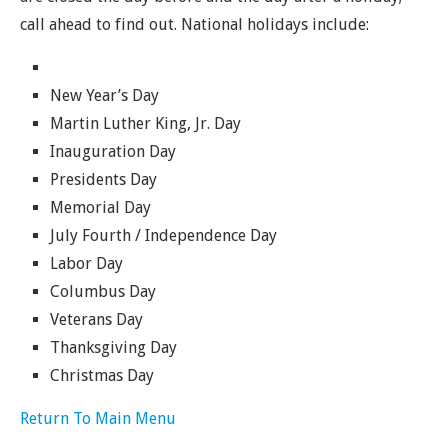
call ahead to find out. National holidays include:
New Year’s Day
Martin Luther King, Jr. Day
Inauguration Day
Presidents Day
Memorial Day
July Fourth / Independence Day
Labor Day
Columbus Day
Veterans Day
Thanksgiving Day
Christmas Day
Return To Main Menu