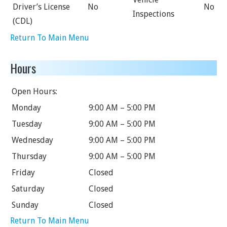
Driver’s License
No
No
Inspections
(CDL)
Return To Main Menu
Hours
Open Hours:
Monday
9:00 AM – 5:00 PM
Tuesday
9:00 AM – 5:00 PM
Wednesday
9:00 AM – 5:00 PM
Thursday
9:00 AM – 5:00 PM
Friday
Closed
Saturday
Closed
Sunday
Closed
Return To Main Menu