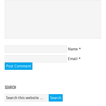
Name
*
Email
*
SEARCH