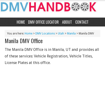
HOME
DMV OFFICE LOCATOR
ABOUT
CONTACT
You are here:
Home
>
DMV Locations
>
Utah
>
Manila
> Manila DMV
Manila DMV Office
The Manila DMV Office is in Manila, UT and provides all
of these services: Vehicle Registration, Vehicle Titles,
License Plates at this office.