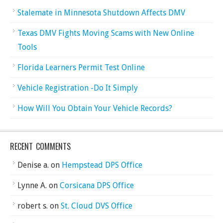
Stalemate in Minnesota Shutdown Affects DMV
Texas DMV Fights Moving Scams with New Online
Tools
Florida Learners Permit Test Online
Vehicle Registration -Do It Simply
How Will You Obtain Your Vehicle Records?
RECENT COMMENTS
Denise a.
on
Hempstead DPS Office
Lynne A.
on
Corsicana DPS Office
robert s.
on
St. Cloud DVS Office