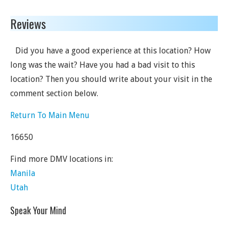
Reviews
Did you have a good experience at this location? How
long was the wait? Have you had a bad visit to this
location? Then you should write about your visit in the
comment section below.
Return To Main Menu
16650
Find more DMV locations in:
Manila
Utah
Speak Your Mind