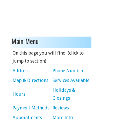
Main Menu
On this page you will find: (click to
jump to section)
Address
Phone Number
Map & Directions
Services Available
Holidays &
Hours
Closings
Payment Methods
Reviews
Appointments
More Info