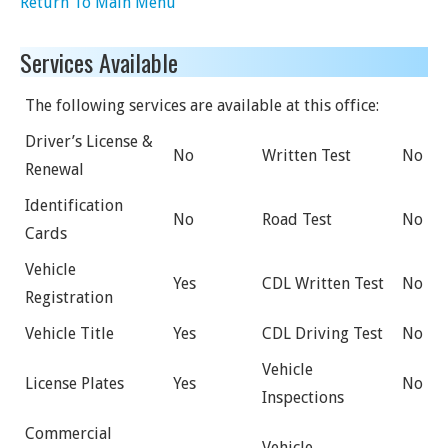
Return To Main Menu
Services Available
The following services are available at this office:
Driver’s License &
No
Written Test
No
Renewal
Identification
No
Road Test
No
Cards
Vehicle
Yes
CDL Written Test
No
Registration
Vehicle Title
Yes
CDL Driving Test
No
Vehicle
License Plates
Yes
No
Inspections
Commercial
Vehicle