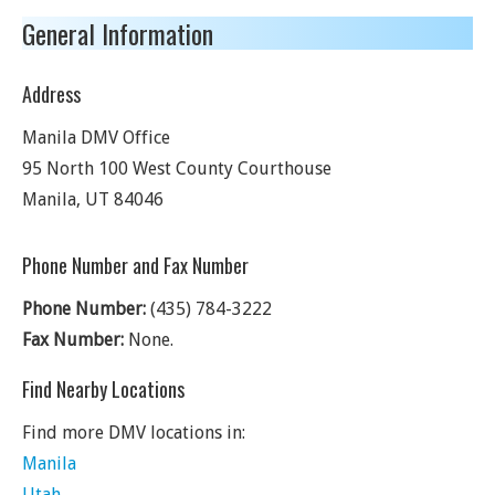
General Information
Address
Manila DMV Office
95 North 100 West County Courthouse
Manila
,
UT
84046
Phone Number and Fax Number
Phone Number:
(435) 784-3222
Fax Number:
None.
Find Nearby Locations
Find more DMV locations in:
Manila
Utah