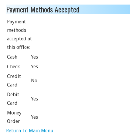
Payment Methods Accepted
Payment
methods
accepted at
this office:
Cash
Yes
Check
Yes
Credit
No
Card
Debit
Yes
Card
Money
Yes
Order
Return To Main Menu