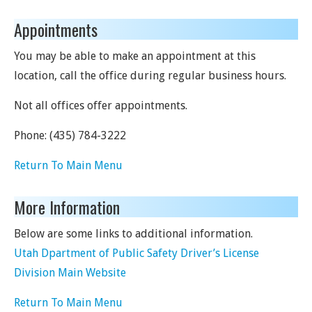
Appointments
You may be able to make an appointment at this
location, call the office during regular business hours.
Not all offices offer appointments.
Phone:
(435) 784-3222
Return To Main Menu
More Information
Below are some links to additional information.
Utah Dpartment of Public Safety Driver’s License
Division Main Website
Return To Main Menu