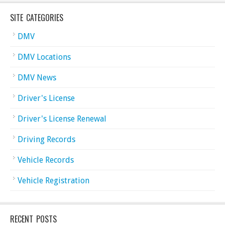
SITE CATEGORIES
DMV
DMV Locations
DMV News
Driver's License
Driver's License Renewal
Driving Records
Vehicle Records
Vehicle Registration
RECENT POSTS