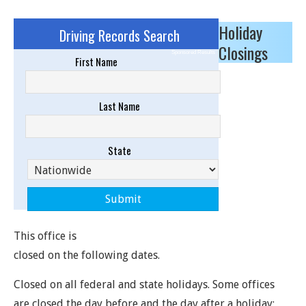
Holiday
Driving Records Search
Closings
Sponsored Results
First Name
Last Name
State
This office is
closed on the following dates.
Closed on all federal and state holidays. Some offices
are closed the day before and the day after a holiday;