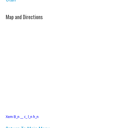
Map and Directions
Xem B_n __ c_ l_n h_n