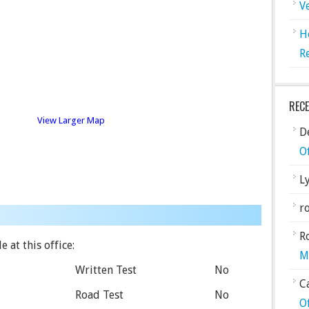
V
H
R
REC
View Larger Map
De
O
L
ro
R
 at this office:
M
Written Test
No
C
Road Test
No
O