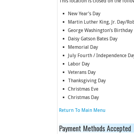
This location is closed on the follo
New Year’s Day
Martin Luther King, Jr. Day/Rob
George Washington’s Birthday
Daisy Gatson Bates Day
Memorial Day
July Fourth / Independence Da
Labor Day
Veterans Day
Thanksgiving Day
Christmas Eve
Christmas Day
Return To Main Menu
Payment Methods Accepted