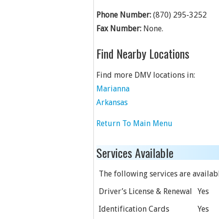
Phone Number:
(870) 295-3252
Fax Number:
None.
Find Nearby Locations
Find more DMV locations in:
Marianna
Arkansas
Return To Main Menu
Services Available
The following services are available
Driver’s License & Renewal
Yes
Identification Cards
Yes