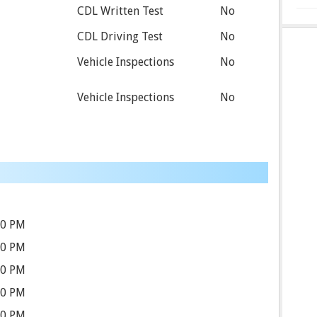
CDL Written Test
No
CDL Driving Test
No
Vehicle Inspections
No
Vehicle Inspections
No
30 PM
30 PM
30 PM
30 PM
30 PM