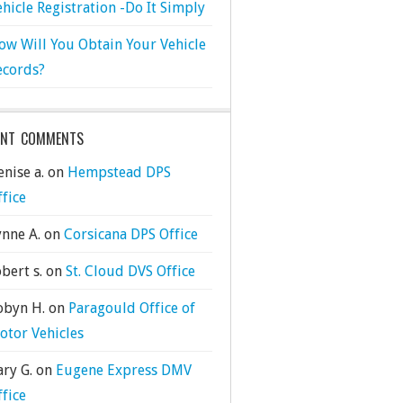
ehicle Registration -Do It Simply
ow Will You Obtain Your Vehicle
ecords?
ENT COMMENTS
nise a.
on
Hempstead DPS
ffice
ynne A.
on
Corsicana DPS Office
bert s.
on
St. Cloud DVS Office
obyn H.
on
Paragould Office of
otor Vehicles
ary G.
on
Eugene Express DMV
ffice