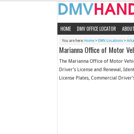
HOME
DMV OFFICE LOCATOR
ABOU
You are here:
Home
>
DMV Locations
>
Ark
Marianna Office of Motor Ve
The Marianna Office of Motor Vehic
Driver’s License and Renewal, Identi
License Plates, Commercial Driver’s