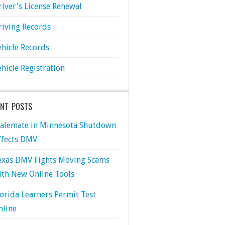
river's License Renewal
riving Records
ehicle Records
ehicle Registration
ENT POSTS
talemate in Minnesota Shutdown
ffects DMV
exas DMV Fights Moving Scams
ith New Online Tools
lorida Learners Permit Test
nline