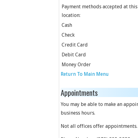
Payment methods accepted at this
location:
Cash
Check
Credit Card
Debit Card
Money Order
Return To Main Menu
Appointments
You may be able to make an appointm
business hours.
Not all offices offer appointments.