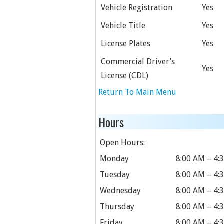
Vehicle Registration
Yes
Vehicle Title
Yes
License Plates
Yes
Commercial Driver’s
Yes
License (CDL)
Return To Main Menu
Hours
Open Hours:
Monday
8:00 AM – 4:
Tuesday
8:00 AM – 4:
Wednesday
8:00 AM – 4:
Thursday
8:00 AM – 4:
Friday
8:00 AM – 4: