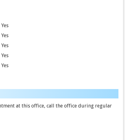
Yes
Yes
Yes
Yes
Yes
ent at this office, call the office during regular