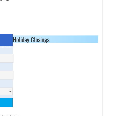
Holiday Closings
ored Results