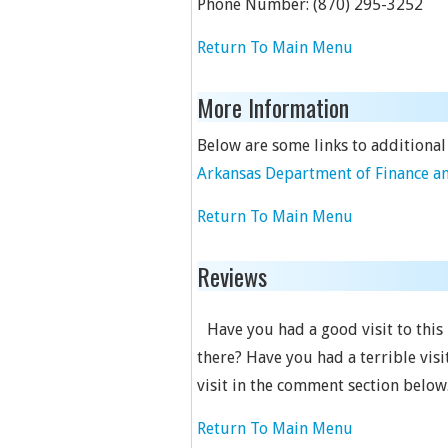
Phone Number:
(870) 295-3252
Return To Main Menu
More Information
Below are some links to additional
Arkansas Department of Finance an
Return To Main Menu
Reviews
Have you had a good visit to this
there? Have you had a terrible visi
visit in the comment section below
Return To Main Menu