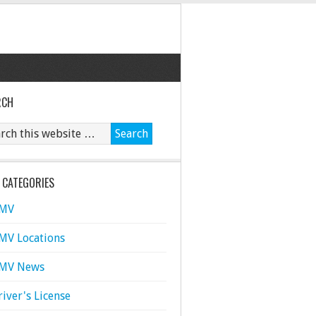
RCH
 CATEGORIES
MV
MV Locations
MV News
river's License