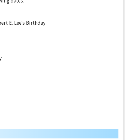
wing dates.
ert E. Lee’s Birthday
y