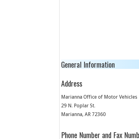
General Information
Address
Marianna Office of Motor Vehicles
29 N. Poplar St.
Marianna
,
AR
72360
Phone Number and Fax Numb