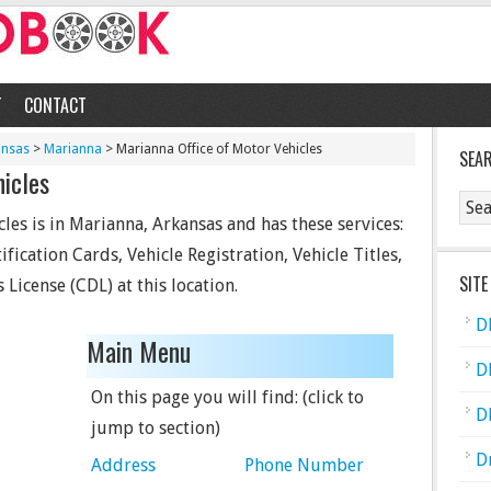
T
CONTACT
ansas
>
Marianna
> Marianna Office of Motor Vehicles
SEA
hicles
les is in Marianna, Arkansas and has these services:
fication Cards, Vehicle Registration, Vehicle Titles,
SITE
 License (CDL) at this location.
D
Main Menu
D
On this page you will find: (click to
D
jump to section)
D
Address
Phone Number