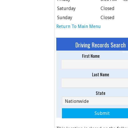
Saturday
Closed
Sunday
Closed
Return To Main Menu
Driving Records Search
Spons
First Name
Last Name
State