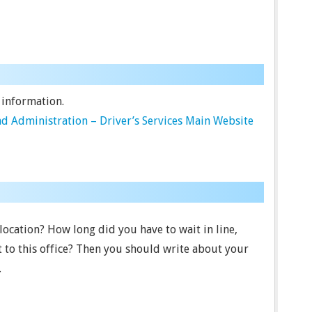
 information.
d Administration – Driver’s Services Main Website
 location? How long did you have to wait in line,
t to this office? Then you should write about your
.