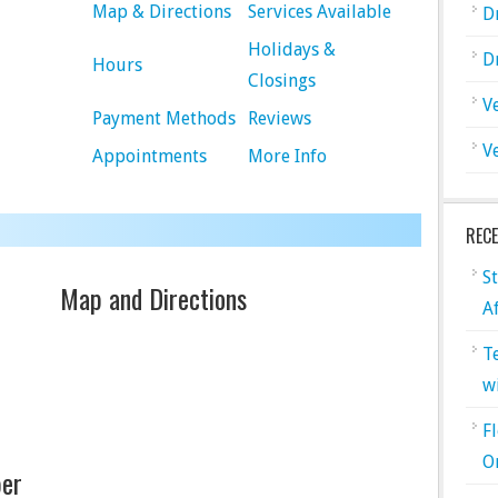
Map & Directions
Services Available
D
Holidays &
D
Hours
Closings
V
Payment Methods
Reviews
V
Appointments
More Info
REC
S
Map and Directions
A
T
w
F
O
er