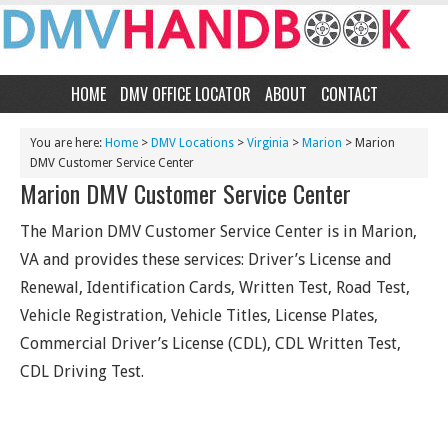
HOME
DMV OFFICE LOCATOR
ABOUT
CONTACT
You are here:
Home
>
DMV Locations
>
Virginia
>
Marion
> Marion
DMV Customer Service Center
Marion DMV Customer Service Center
The Marion DMV Customer Service Center is in Marion,
VA and provides these services: Driver’s License and
Renewal, Identification Cards, Written Test, Road Test,
Vehicle Registration, Vehicle Titles, License Plates,
Commercial Driver’s License (CDL), CDL Written Test,
CDL Driving Test.