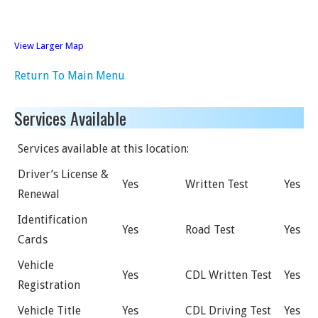
View Larger Map
Return To Main Menu
Services Available
Services available at this location:
Driver’s License &
Yes
Written Test
Yes
Renewal
Identification
Yes
Road Test
Yes
Cards
Vehicle
Yes
CDL Written Test
Yes
Registration
Vehicle Title
Yes
CDL Driving Test
Yes