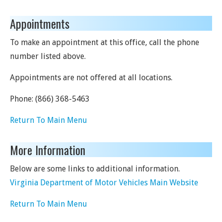
Appointments
To make an appointment at this office, call the phone
number listed above.
Appointments are not offered at all locations.
Phone:
(866) 368-5463
Return To Main Menu
More Information
Below are some links to additional information.
Virginia Department of Motor Vehicles Main Website
Return To Main Menu