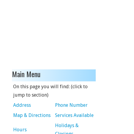
Main Menu
On this page you will find: (click to
jump to section)
Address
Phone Number
Map & Directions
Services Available
Holidays &
Hours
Closings