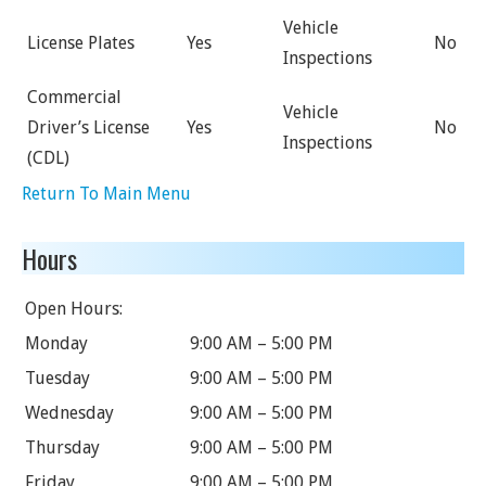
Vehicle
License Plates
Yes
No
Inspections
Commercial
Vehicle
Driver’s License
Yes
No
Inspections
(CDL)
Return To Main Menu
Hours
Open Hours:
Monday
9:00 AM – 5:00 PM
Tuesday
9:00 AM – 5:00 PM
Wednesday
9:00 AM – 5:00 PM
Thursday
9:00 AM – 5:00 PM
Friday
9:00 AM – 5:00 PM