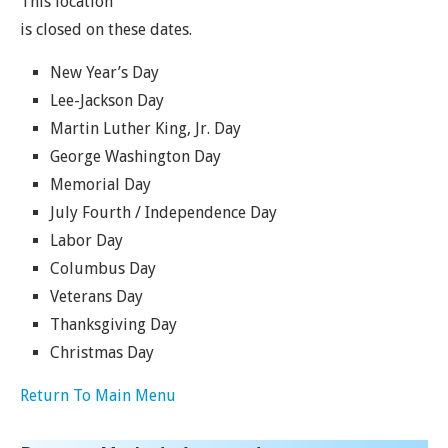
This location
is closed on these dates.
New Year’s Day
Lee-Jackson Day
Martin Luther King, Jr. Day
George Washington Day
Memorial Day
July Fourth / Independence Day
Labor Day
Columbus Day
Veterans Day
Thanksgiving Day
Christmas Day
Return To Main Menu