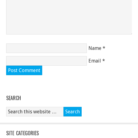
Name
*
Email
*
SEARCH
SITE CATEGORIES