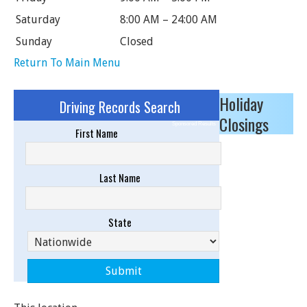
Saturday
8:00 AM – 24:00 AM
Sunday
Closed
Return To Main Menu
Holiday
Driving Records Search
Closings
Sponsored Results
First Name
Last Name
State