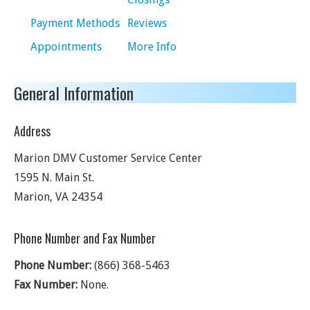
Payment Methods
Reviews
Appointments
More Info
General Information
Address
Marion DMV Customer Service Center
1595 N. Main St.
Marion
,
VA
24354
Phone Number and Fax Number
Phone Number:
(866) 368-5463
Fax Number:
None.