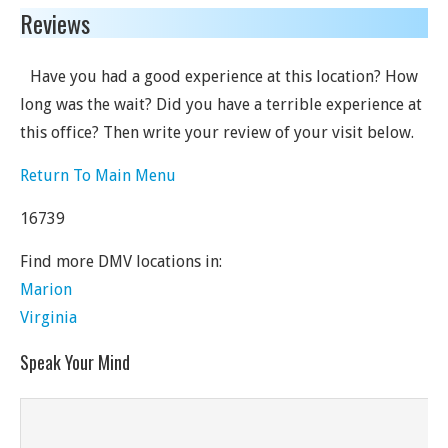
Reviews
Have you had a good experience at this location? How
long was the wait? Did you have a terrible experience at
this office? Then write your review of your visit below.
Return To Main Menu
16739
Find more DMV locations in:
Marion
Virginia
Speak Your Mind