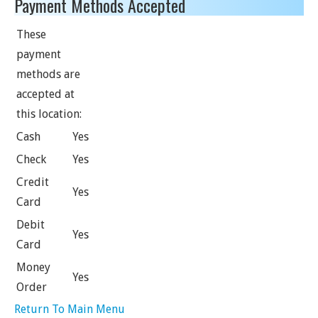
Payment Methods Accepted
These
payment
methods are
accepted at
this location:
Cash
Yes
Check
Yes
Credit
Yes
Card
Debit
Yes
Card
Money
Yes
Order
Return To Main Menu