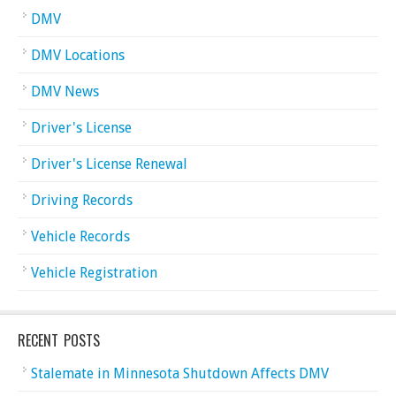
DMV
DMV Locations
DMV News
Driver's License
Driver's License Renewal
Driving Records
Vehicle Records
Vehicle Registration
RECENT POSTS
Stalemate in Minnesota Shutdown Affects DMV