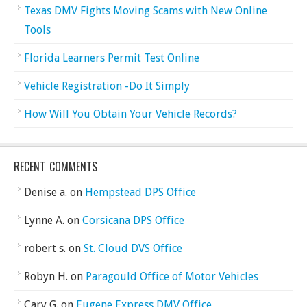
Texas DMV Fights Moving Scams with New Online
Tools
Florida Learners Permit Test Online
Vehicle Registration -Do It Simply
How Will You Obtain Your Vehicle Records?
RECENT COMMENTS
Denise a.
on
Hempstead DPS Office
Lynne A.
on
Corsicana DPS Office
robert s.
on
St. Cloud DVS Office
Robyn H.
on
Paragould Office of Motor Vehicles
Cary G.
on
Eugene Express DMV Office