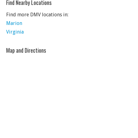
Find Nearby Locations
Find more DMV locations in:
Marion
Virginia
Map and Directions