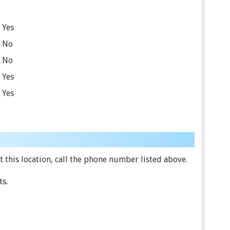
Yes
No
No
Yes
Yes
 this location, call the phone number listed above.
ts.