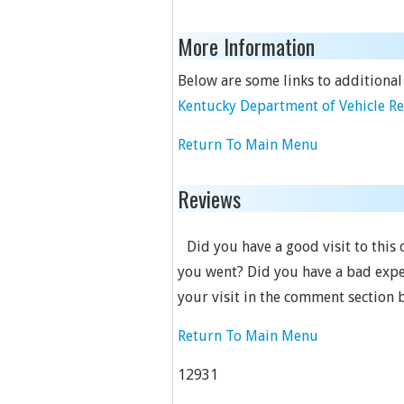
More Information
Below are some links to additional
Kentucky Department of Vehicle R
Return To Main Menu
Reviews
Did you have a good visit to this
you went? Did you have a bad expe
your visit in the comment section 
Return To Main Menu
12931