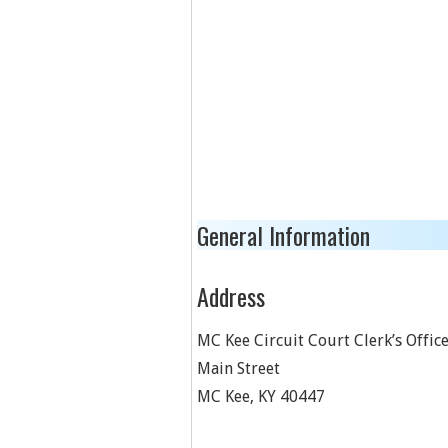
General Information
Address
MC Kee Circuit Court Clerk’s Offic
Main Street
MC Kee
,
KY
40447