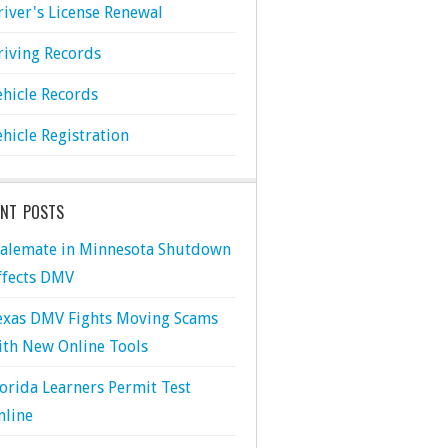
river's License Renewal
riving Records
ehicle Records
ehicle Registration
ENT POSTS
talemate in Minnesota Shutdown
ffects DMV
exas DMV Fights Moving Scams
ith New Online Tools
lorida Learners Permit Test
nline