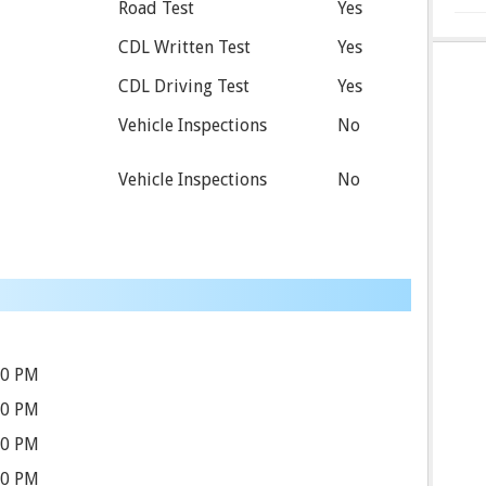
Road Test
Yes
CDL Written Test
Yes
CDL Driving Test
Yes
Vehicle Inspections
No
Vehicle Inspections
No
00 PM
00 PM
00 PM
00 PM