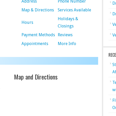
Address
Phone Number
D
Map & Directions
Services Available
D
Holidays &
Hours
V
Closings
Payment Methods
Reviews
V
Appointments
More Info
REC
S
A
Map and Directions
T
e
w
F
O