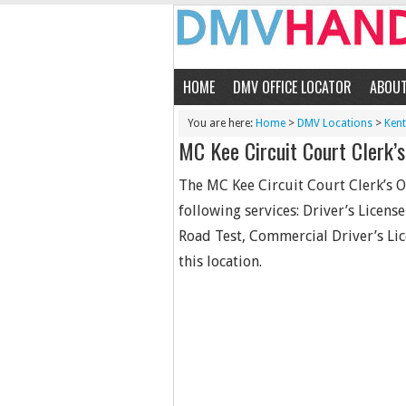
HOME
DMV OFFICE LOCATOR
ABOU
You are here:
Home
>
DMV Locations
>
Ken
MC Kee Circuit Court Clerk’s
The MC Kee Circuit Court Clerk’s O
following services: Driver’s Licens
Road Test, Commercial Driver’s Lic
this location.