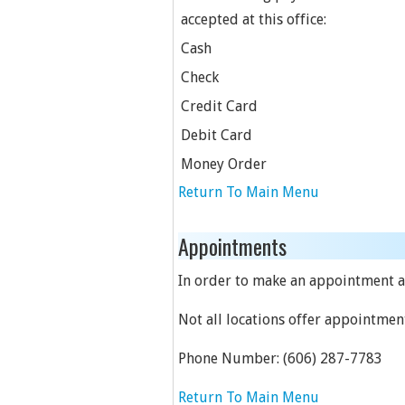
accepted at this office:
Cash
Check
Credit Card
Debit Card
Money Order
Return To Main Menu
Appointments
In order to make an appointment at
Not all locations offer appointmen
Phone Number:
(606) 287-7783
Return To Main Menu