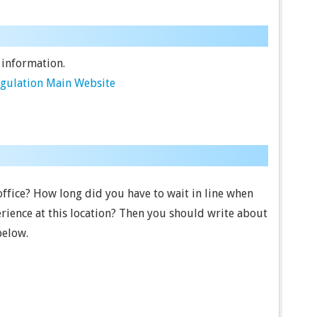
 information.
egulation Main Website
 office? How long did you have to wait in line when
rience at this location? Then you should write about
below.