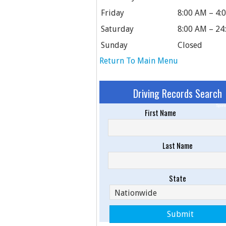
Friday
8:00 AM – 4:
Saturday
8:00 AM – 24
Sunday
Closed
Return To Main Menu
Driving Records Search
Spons
First Name
Last Name
State