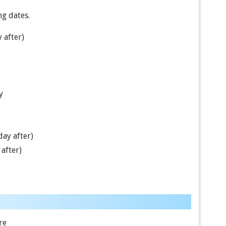
ng dates.
 after)
y
ay after)
after)
re