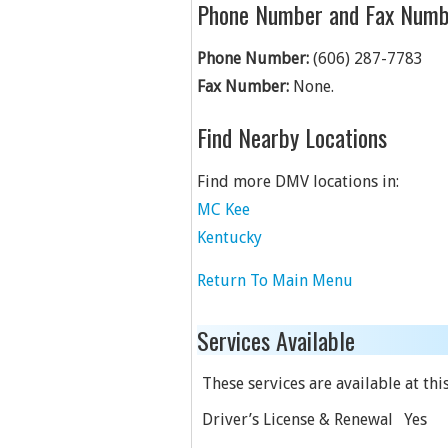
Phone Number and Fax Numb
Phone Number:
(606) 287-7783
Fax Number:
None.
Find Nearby Locations
Find more DMV locations in:
MC Kee
Kentucky
Return To Main Menu
Services Available
These services are available at this
Driver’s License & Renewal
Yes