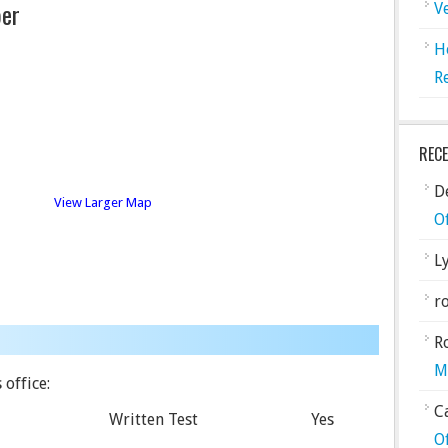
er
V
H
R
REC
De
View Larger Map
O
L
ro
R
M
 office:
C
Written Test
Yes
O