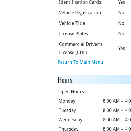
Identification Cards
Yes
Vehicle Registration
No
Vehicle Title
No
License Plates
No
Commercial Driver’s
Yes
License (CDL)
Return To Main Menu
Hours
Open Hours:
Monday
8:00 AM – 4:
Tuesday
8:00 AM – 4:
Wednesday
8:00 AM – 4:
Thursday
8:00 AM – 4: