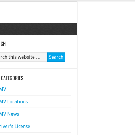
RCH
 CATEGORIES
MV
MV Locations
MV News
river's License