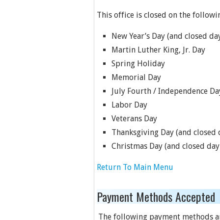
This office is closed on the followi
New Year’s Day (and closed day
Martin Luther King, Jr. Day
Spring Holiday
Memorial Day
July Fourth / Independence Da
Labor Day
Veterans Day
Thanksgiving Day (and closed d
Christmas Day (and closed day 
Return To Main Menu
Payment Methods Accepted
The following payment methods a