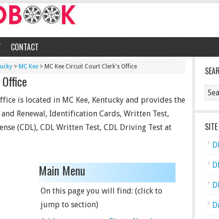
T
CONTACT
tucky
>
MC Kee
> MC Kee Circuit Court Clerk's Office
SEA
 Office
ffice is located in MC Kee, Kentucky and provides the
e and Renewal, Identification Cards, Written Test,
SITE
ense (CDL), CDL Written Test, CDL Driving Test at
D
D
Main Menu
D
On this page you will find: (click to
jump to section)
D