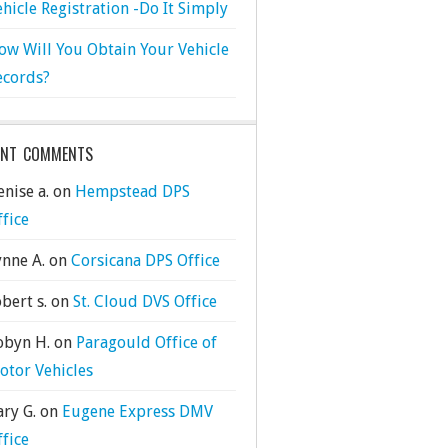
ehicle Registration -Do It Simply
ow Will You Obtain Your Vehicle
ecords?
ENT COMMENTS
nise a.
on
Hempstead DPS
ffice
ynne A.
on
Corsicana DPS Office
bert s.
on
St. Cloud DVS Office
obyn H.
on
Paragould Office of
otor Vehicles
ary G.
on
Eugene Express DMV
ffice