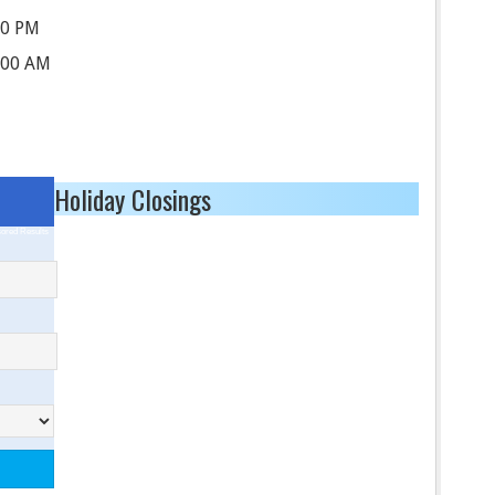
00 PM
:00 AM
Holiday Closings
ored Results