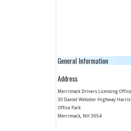
General Information
Address
Merrimack Drivers Licensing Offic
30 Daniel Webster Highway Harris
Office Park
Merrimack
,
NH
3054