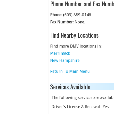
Phone Number and Fax Numb
Phone:
(603) 889-0146
Fax Number:
None.
Find Nearby Locations
Find more DMV locations in:
Merrimack
New Hampshire
Return To Main Menu
Services Available
The following services are availabl
Driver’s License & Renewal
Yes