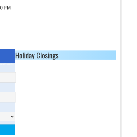
30 PM
Holiday Closings
ored Results