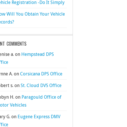
ehicle Registration -Do It Simply
ow Will You Obtain Your Vehicle
ecords?
ENT COMMENTS
nise a.
on
Hempstead DPS
ffice
ynne A.
on
Corsicana DPS Office
bert s.
on
St. Cloud DVS Office
obyn H.
on
Paragould Office of
otor Vehicles
ary G.
on
Eugene Express DMV
ffice