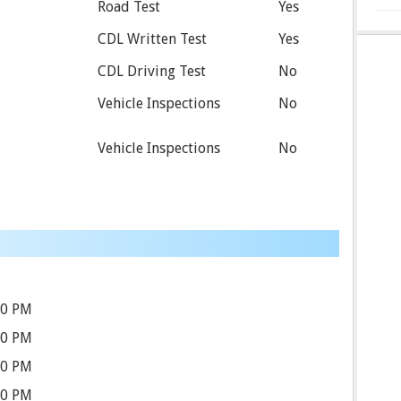
Road Test
Yes
CDL Written Test
Yes
CDL Driving Test
No
Vehicle Inspections
No
Vehicle Inspections
No
30 PM
30 PM
30 PM
30 PM