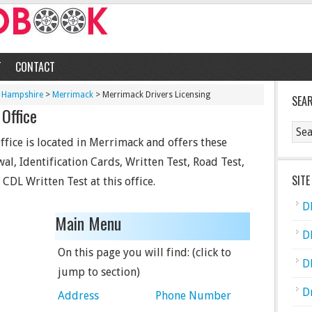
T
CONTACT
 Hampshire
>
Merrimack
> Merrimack Drivers Licensing
SEA
Office
fice is located in Merrimack and offers these
wal, Identification Cards, Written Test, Road Test,
SITE
CDL Written Test at this office.
D
Main Menu
D
On this page you will find: (click to
D
jump to section)
D
Address
Phone Number