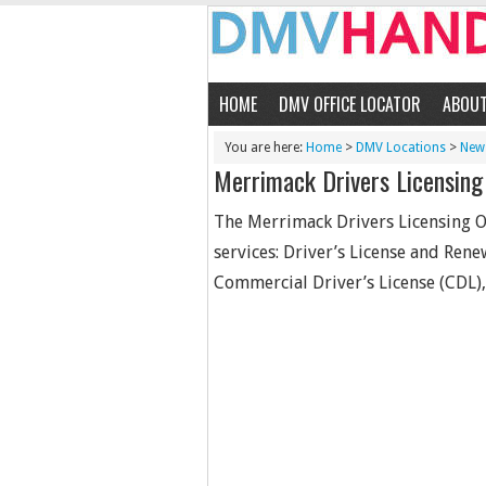
HOME
DMV OFFICE LOCATOR
ABOU
You are here:
Home
>
DMV Locations
>
New
Merrimack Drivers Licensing 
The Merrimack Drivers Licensing Of
services: Driver’s License and Rene
Commercial Driver’s License (CDL), 