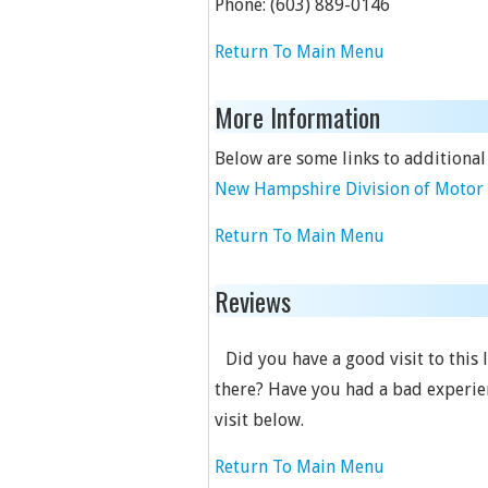
Phone:
(603) 889-0146
Return To Main Menu
More Information
Below are some links to additional
New Hampshire Division of Motor 
Return To Main Menu
Reviews
Did you have a good visit to this 
there? Have you had a bad experien
visit below.
Return To Main Menu