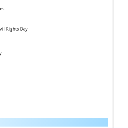
es.
ivil Rights Day
y