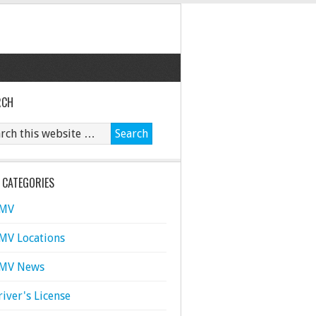
RCH
 CATEGORIES
MV
MV Locations
MV News
river's License