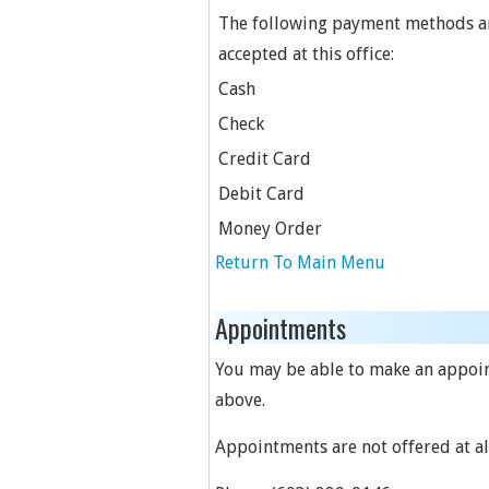
The following payment methods a
accepted at this office:
Cash
Check
Credit Card
Debit Card
Money Order
Return To Main Menu
Appointments
You may be able to make an appoint
above.
Appointments are not offered at all