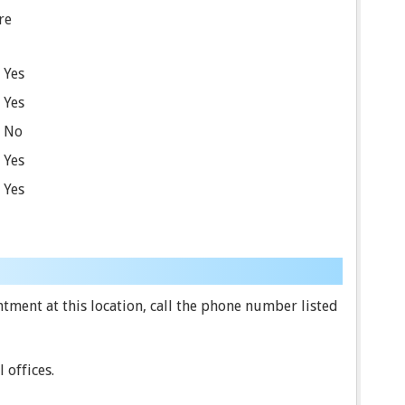
re
Yes
Yes
No
Yes
Yes
ment at this location, call the phone number listed
 offices.