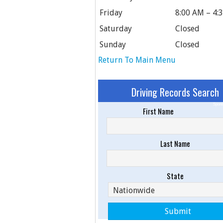
Friday
8:00 AM – 4:
Saturday
Closed
Sunday
Closed
Return To Main Menu
Driving Records Search
Spons
First Name
Last Name
State