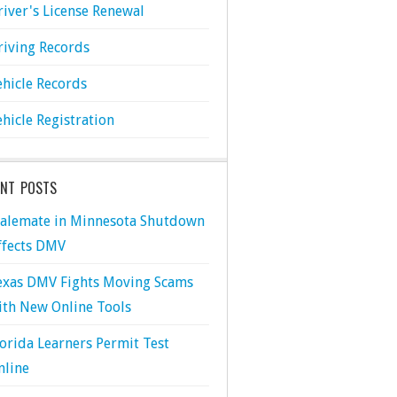
river's License Renewal
riving Records
ehicle Records
ehicle Registration
ENT POSTS
talemate in Minnesota Shutdown
ffects DMV
exas DMV Fights Moving Scams
ith New Online Tools
lorida Learners Permit Test
nline