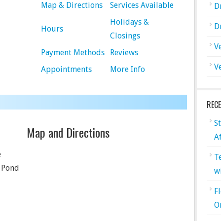
Map & Directions
Services Available
D
Holidays &
D
Hours
Closings
V
Payment Methods
Reviews
V
Appointments
More Info
REC
S
Map and Directions
A
e
T
 Pond
w
F
O