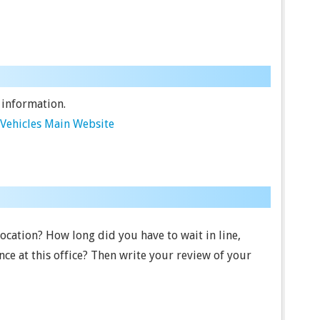
 information.
Vehicles Main Website
location? How long did you have to wait in line,
ce at this office? Then write your review of your