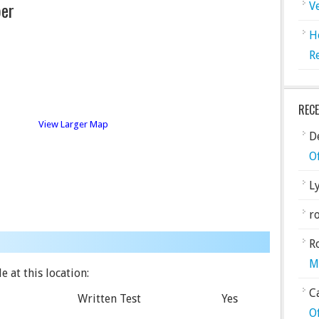
er
V
H
R
REC
View Larger Map
De
O
L
ro
R
M
e at this location:
C
Written Test
Yes
O