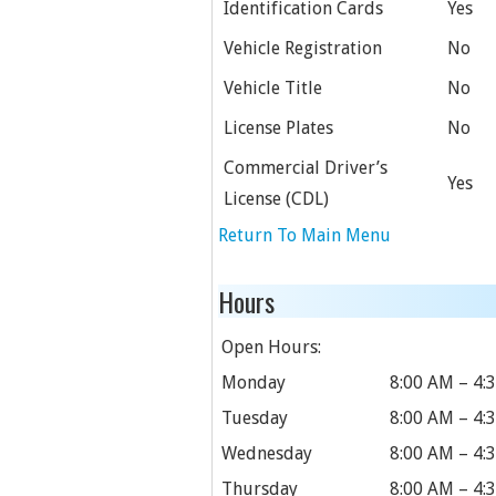
Identification Cards
Yes
Vehicle Registration
No
Vehicle Title
No
License Plates
No
Commercial Driver’s
Yes
License (CDL)
Return To Main Menu
Hours
Open Hours:
Monday
8:00 AM – 4:
Tuesday
8:00 AM – 4:
Wednesday
8:00 AM – 4:
Thursday
8:00 AM – 4: