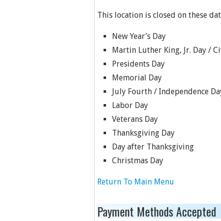
This location is closed on these dat
New Year’s Day
Martin Luther King, Jr. Day / C
Presidents Day
Memorial Day
July Fourth / Independence Da
Labor Day
Veterans Day
Thanksgiving Day
Day after Thanksgiving
Christmas Day
Return To Main Menu
Payment Methods Accepted