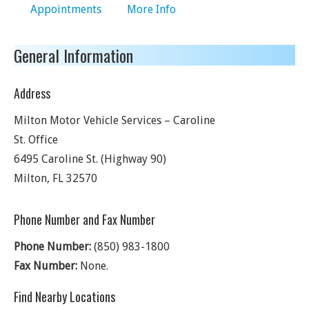
Appointments
More Info
General Information
Address
Milton Motor Vehicle Services – Caroline
St. Office
6495 Caroline St. (Highway 90)
Milton
,
FL
32570
Phone Number and Fax Number
Phone Number:
(850) 983-1800
Fax Number:
None.
Find Nearby Locations