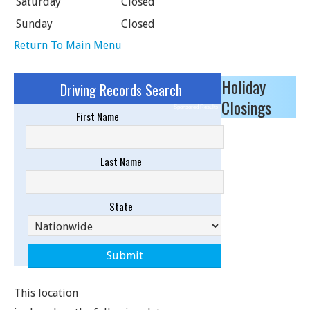
Saturday
Closed
Sunday
Closed
Return To Main Menu
Holiday
Driving Records Search
Closings
Sponsored Results
First Name
Last Name
State
This location