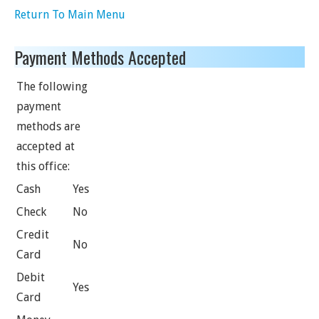
Return To Main Menu
Payment Methods Accepted
The following
payment
methods are
accepted at
this office:
Cash
Yes
Check
No
Credit
No
Card
Debit
Yes
Card