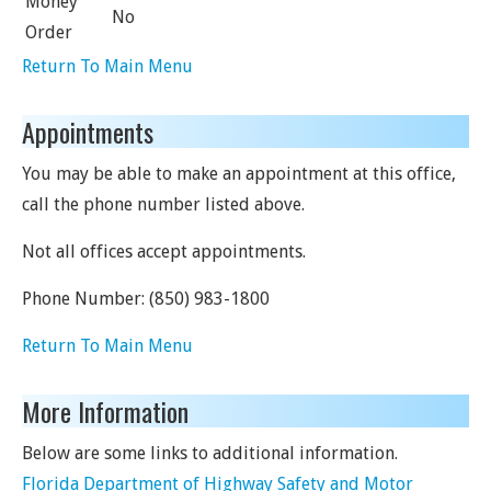
Money
No
Order
Return To Main Menu
Appointments
You may be able to make an appointment at this office,
call the phone number listed above.
Not all offices accept appointments.
Phone Number:
(850) 983-1800
Return To Main Menu
More Information
Below are some links to additional information.
Florida Department of Highway Safety and Motor