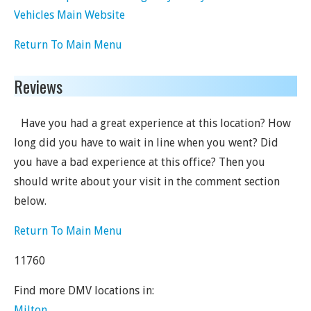
Vehicles Main Website
Return To Main Menu
Reviews
Have you had a great experience at this location? How
long did you have to wait in line when you went? Did
you have a bad experience at this office? Then you
should write about your visit in the comment section
below.
Return To Main Menu
11760
Find more DMV locations in:
Milton