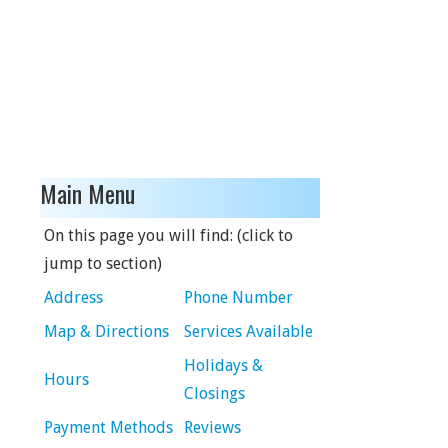
Main Menu
On this page you will find: (click to
jump to section)
Address
Phone Number
Map & Directions
Services Available
Holidays &
Hours
Closings
Payment Methods
Reviews