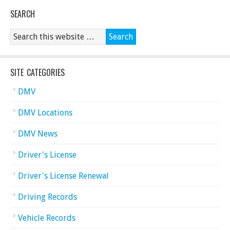
SEARCH
SITE CATEGORIES
DMV
DMV Locations
DMV News
Driver's License
Driver's License Renewal
Driving Records
Vehicle Records