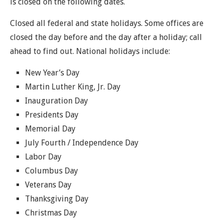
is closed on the following dates.
Closed all federal and state holidays. Some offices are
closed the day before and the day after a holiday; call
ahead to find out. National holidays include:
New Year’s Day
Martin Luther King, Jr. Day
Inauguration Day
Presidents Day
Memorial Day
July Fourth / Independence Day
Labor Day
Columbus Day
Veterans Day
Thanksgiving Day
Christmas Day