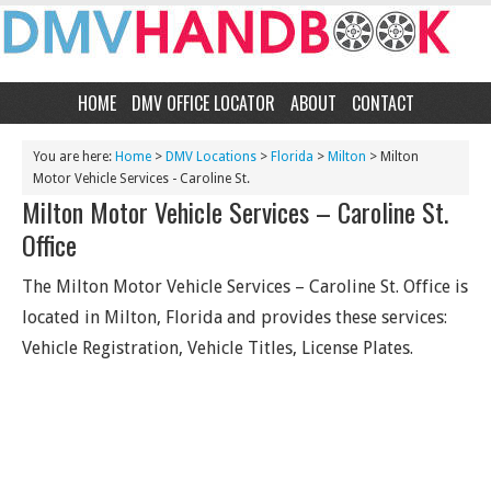
HOME
DMV OFFICE LOCATOR
ABOUT
CONTACT
You are here:
Home
>
DMV Locations
>
Florida
>
Milton
> Milton
Motor Vehicle Services - Caroline St.
Milton Motor Vehicle Services – Caroline St.
Office
The Milton Motor Vehicle Services – Caroline St. Office is
located in Milton, Florida and provides these services:
Vehicle Registration, Vehicle Titles, License Plates.