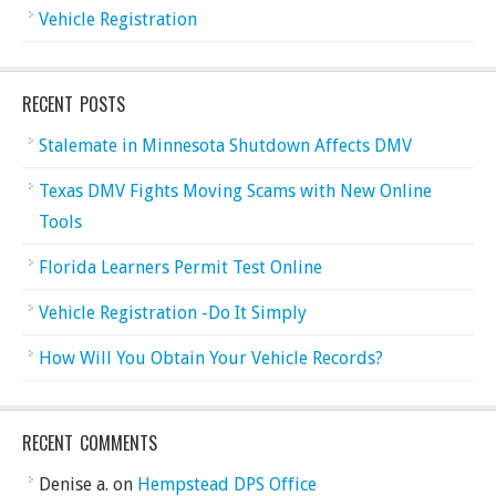
Vehicle Registration
RECENT POSTS
Stalemate in Minnesota Shutdown Affects DMV
Texas DMV Fights Moving Scams with New Online
Tools
Florida Learners Permit Test Online
Vehicle Registration -Do It Simply
How Will You Obtain Your Vehicle Records?
RECENT COMMENTS
Denise a.
on
Hempstead DPS Office