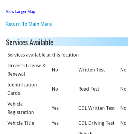
View Larger Map
Return To Main Menu
Services Available
Services available at this location:
Driver’s License &
No
Written Test
No
Renewal
Identification
No
Road Test
No
Cards
Vehicle
Yes
CDL Written Test
No
Registration
Vehicle Title
Yes
CDL Driving Test
No
Vehicle