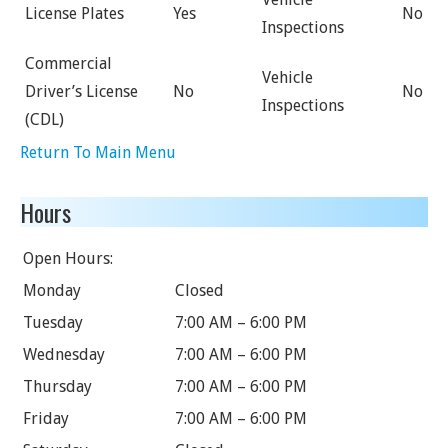
License Plates
Yes
No
Inspections
Commercial
Vehicle
Driver’s License
No
No
Inspections
(CDL)
Return To Main Menu
Hours
Open Hours:
Monday
Closed
Tuesday
7:00 AM – 6:00 PM
Wednesday
7:00 AM – 6:00 PM
Thursday
7:00 AM – 6:00 PM
Friday
7:00 AM – 6:00 PM