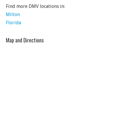
Find more DMV locations in:
Milton
Florida
Map and Directions