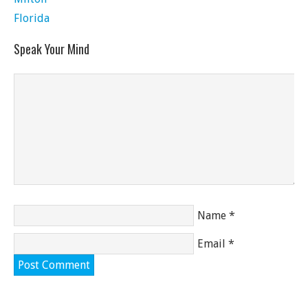
Florida
Speak Your Mind
Name
*
Email
*