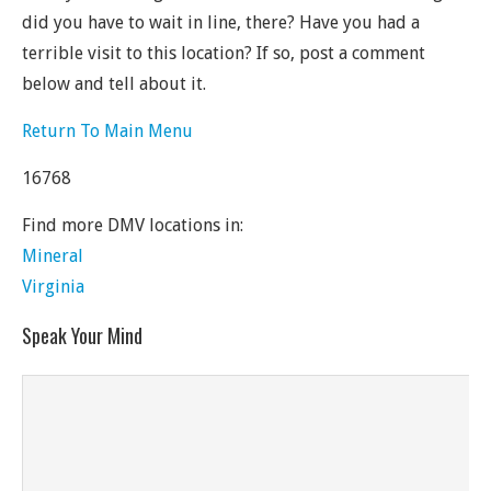
did you have to wait in line, there? Have you had a
terrible visit to this location? If so, post a comment
below and tell about it.
Return To Main Menu
16768
Find more DMV locations in:
Mineral
Virginia
Speak Your Mind