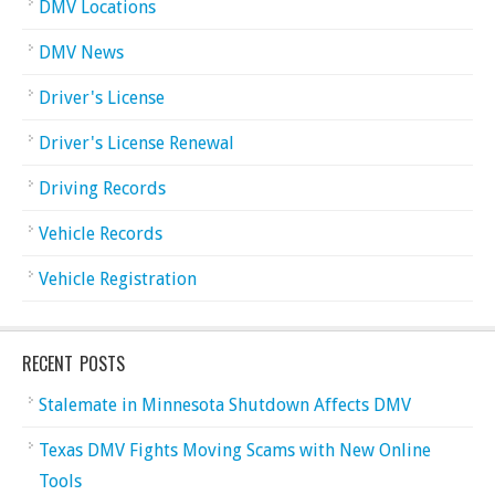
DMV Locations
DMV News
Driver's License
Driver's License Renewal
Driving Records
Vehicle Records
Vehicle Registration
RECENT POSTS
Stalemate in Minnesota Shutdown Affects DMV
Texas DMV Fights Moving Scams with New Online
Tools