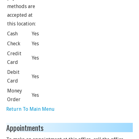
methods are
accepted at
this location:
Cash
Yes
Check
Yes
Credit
Yes
Card
Debit
Yes
Card
Money
Yes
Order
Return To Main Menu
Appointments