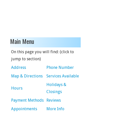
Main Menu
On this page you will find: (click to
jump to section)
Address
Phone Number
Map & Directions
Services Available
Holidays &
Hours
Closings
Payment Methods
Reviews
Appointments
More Info