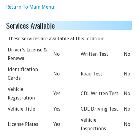
Return To Main Menu
Services Available
These services are available at this location:
Driver’s License &
No
Written Test
No
Renewal
Identification
No
Road Test
No
Cards
Vehicle
Yes
CDL Written Test
No
Registration
Vehicle Title
Yes
CDL Driving Test
No
Vehicle
License Plates
Yes
No
Inspections