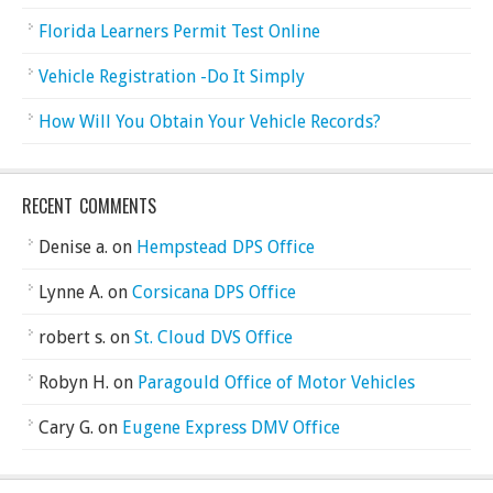
Florida Learners Permit Test Online
Vehicle Registration -Do It Simply
How Will You Obtain Your Vehicle Records?
RECENT COMMENTS
Denise a.
on
Hempstead DPS Office
Lynne A.
on
Corsicana DPS Office
robert s.
on
St. Cloud DVS Office
Robyn H.
on
Paragould Office of Motor Vehicles
Cary G.
on
Eugene Express DMV Office