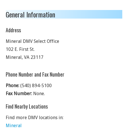
General Information
Address
Mineral DMV Select Office
102 E. First St.
Mineral
,
VA
23117
Phone Number and Fax Number
Phone:
(540) 894-5100
Fax Number:
None.
Find Nearby Locations
Find more DMV locations in:
Mineral