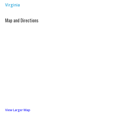
Virginia
Map and Directions
View Larger Map