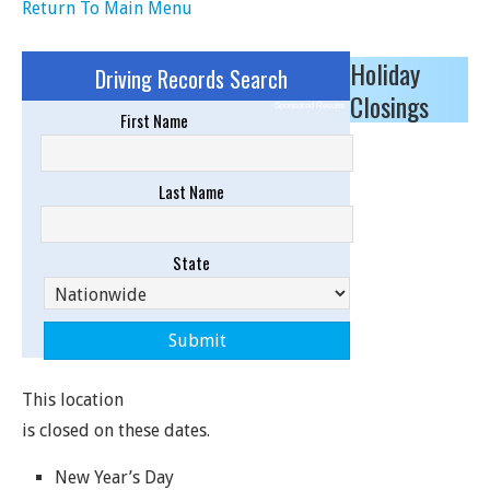
Return To Main Menu
Holiday
Driving Records Search
Closings
Sponsored Results
First Name
Last Name
State
This location
is closed on these dates.
New Year’s Day