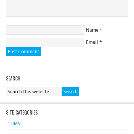
Name
*
Email
*
SEARCH
SITE CATEGORIES
DMV