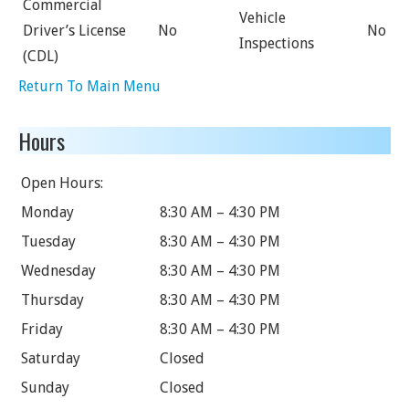
Commercial
Vehicle
Driver’s License
No
No
Inspections
(CDL)
Return To Main Menu
Hours
Open Hours:
Monday
8:30 AM – 4:30 PM
Tuesday
8:30 AM – 4:30 PM
Wednesday
8:30 AM – 4:30 PM
Thursday
8:30 AM – 4:30 PM
Friday
8:30 AM – 4:30 PM
Saturday
Closed
Sunday
Closed