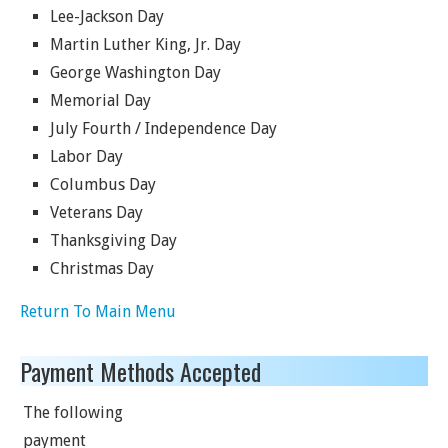
Lee-Jackson Day
Martin Luther King, Jr. Day
George Washington Day
Memorial Day
July Fourth / Independence Day
Labor Day
Columbus Day
Veterans Day
Thanksgiving Day
Christmas Day
Return To Main Menu
Payment Methods Accepted
The following
payment