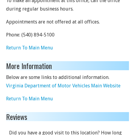
To make an appointment at this office, call the office
during regular business hours.
Appointments are not offered at all offices.
Phone:
(540) 894-5100
Return To Main Menu
More Information
Below are some links to additional information.
Virginia Department of Motor Vehicles Main Website
Return To Main Menu
Reviews
Did you have a good visit to this location? How long