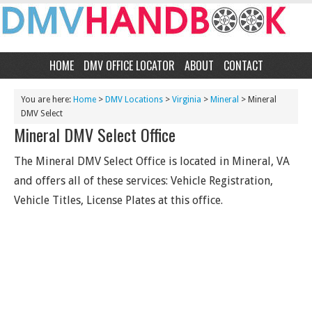
HOME
DMV OFFICE LOCATOR
ABOUT
CONTACT
You are here:
Home
>
DMV Locations
>
Virginia
>
Mineral
> Mineral
DMV Select
Mineral DMV Select Office
The Mineral DMV Select Office is located in Mineral, VA
and offers all of these services: Vehicle Registration,
Vehicle Titles, License Plates at this office.