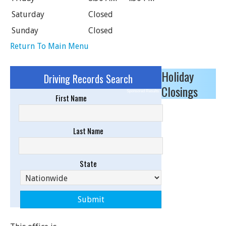
Saturday
Closed
Sunday
Closed
Return To Main Menu
Holiday
Driving Records Search
Closings
Sponsored Results
First Name
Last Name
State