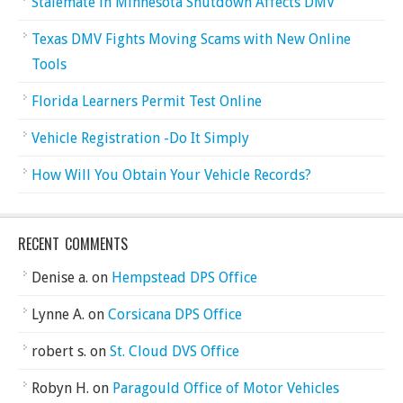
Stalemate in Minnesota Shutdown Affects DMV
Texas DMV Fights Moving Scams with New Online
Tools
Florida Learners Permit Test Online
Vehicle Registration -Do It Simply
How Will You Obtain Your Vehicle Records?
RECENT COMMENTS
Denise a.
on
Hempstead DPS Office
Lynne A.
on
Corsicana DPS Office
robert s.
on
St. Cloud DVS Office
Robyn H.
on
Paragould Office of Motor Vehicles