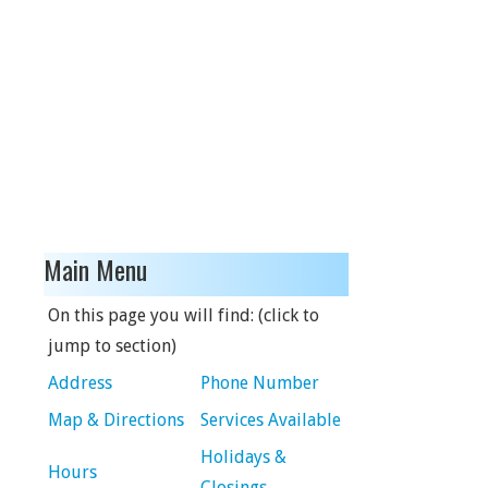
Main Menu
On this page you will find: (click to
jump to section)
Address
Phone Number
Map & Directions
Services Available
Holidays &
Hours
Closings