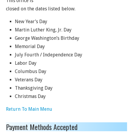
This office is
closed on the dates listed below.
New Year’s Day
Martin Luther King, Jr. Day
George Washington’s Birthday
Memorial Day
July Fourth / Independence Day
Labor Day
Columbus Day
Veterans Day
Thanksgiving Day
Christmas Day
Return To Main Menu
Payment Methods Accepted