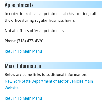
Appointments
In order to make an appointment at this location, call
the office during regular business hours.
Not all offices offer appointments.
Phone:
(718) 477-4820
Return To Main Menu
More Information
Below are some links to additional information.
New York State Department of Motor Vehicles Main
Website
Return To Main Menu