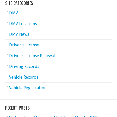
SITE CATEGORIES
DMV
DMV Locations
DMV News
Driver's License
Driver's License Renewal
Driving Records
Vehicle Records
Vehicle Registration
RECENT POSTS