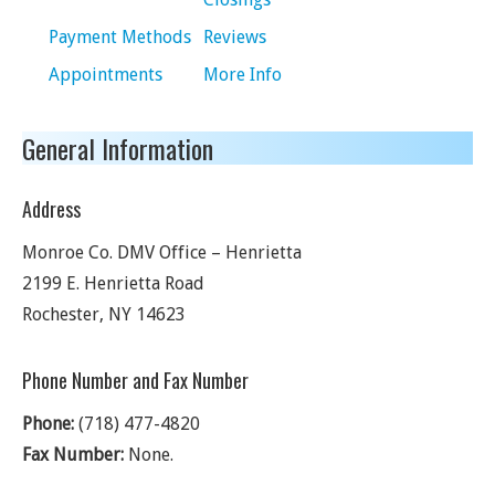
Payment Methods
Reviews
Appointments
More Info
General Information
Address
Monroe Co. DMV Office – Henrietta
2199 E. Henrietta Road
Rochester
,
NY
14623
Phone Number and Fax Number
Phone:
(718) 477-4820
Fax Number:
None.