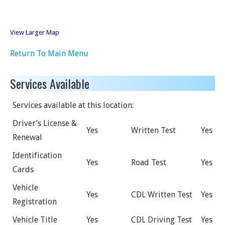
View Larger Map
Return To Main Menu
Services Available
Services available at this location:
Driver’s License &
Yes
Written Test
Yes
Renewal
Identification
Yes
Road Test
Yes
Cards
Vehicle
Yes
CDL Written Test
Yes
Registration
Vehicle Title
Yes
CDL Driving Test
Yes