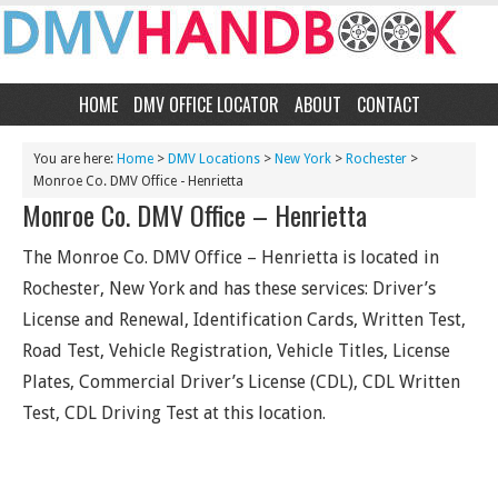
HOME
DMV OFFICE LOCATOR
ABOUT
CONTACT
You are here:
Home
>
DMV Locations
>
New York
>
Rochester
>
Monroe Co. DMV Office - Henrietta
Monroe Co. DMV Office – Henrietta
The Monroe Co. DMV Office – Henrietta is located in
Rochester, New York and has these services: Driver’s
License and Renewal, Identification Cards, Written Test,
Road Test, Vehicle Registration, Vehicle Titles, License
Plates, Commercial Driver’s License (CDL), CDL Written
Test, CDL Driving Test at this location.