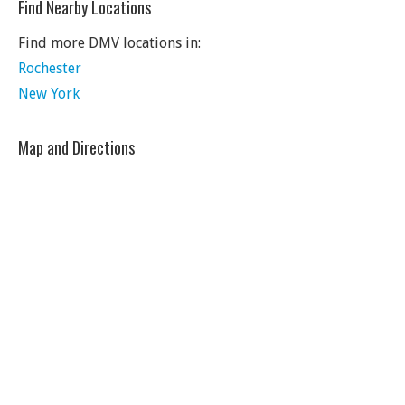
Find Nearby Locations
Find more DMV locations in:
Rochester
New York
Map and Directions