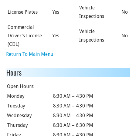
Vehicle
License Plates
Yes
No
Inspections
Commercial
Vehicle
Driver’s License
Yes
No
Inspections
(CDL)
Return To Main Menu
Hours
Open Hours:
Monday
8:30 AM – 4:30 PM
Tuesday
8:30 AM – 4:30 PM
Wednesday
8:30 AM – 4:30 PM
Thursday
8:30 AM – 6:30 PM
Friday
8:30 AM – 4:30 PM