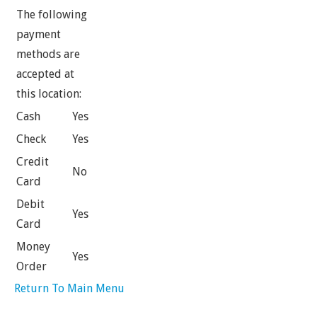
The following
payment
methods are
accepted at
this location:
Cash
Yes
Check
Yes
Credit
No
Card
Debit
Yes
Card
Money
Yes
Order
Return To Main Menu