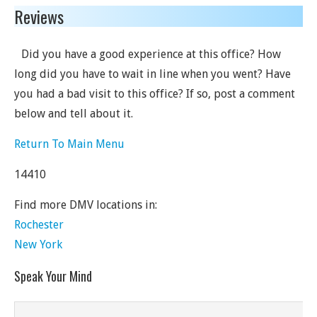
Reviews
Did you have a good experience at this office? How
long did you have to wait in line when you went? Have
you had a bad visit to this office? If so, post a comment
below and tell about it.
Return To Main Menu
14410
Find more DMV locations in:
Rochester
New York
Speak Your Mind