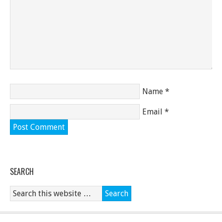
Name
*
Email
*
SEARCH