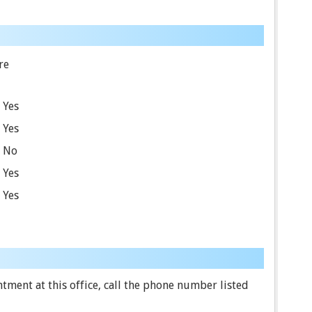
re
Yes
Yes
No
Yes
Yes
ment at this office, call the phone number listed