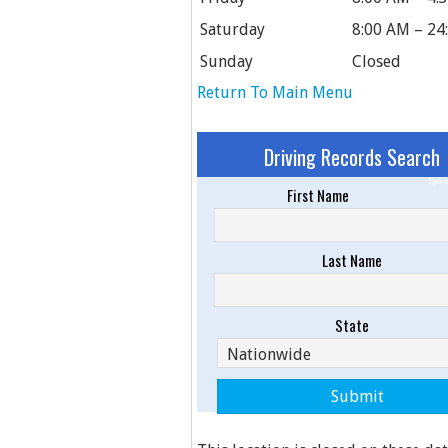
Saturday
8:00 AM – 24
Sunday
Closed
Return To Main Menu
Driving Records Search
Spons
First Name
Last Name
State