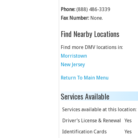
Phone:
(888) 486-3339
Fax Number:
None.
Find Nearby Locations
Find more DMV locations in:
Morristown
New Jersey
Return To Main Menu
Services Available
Services available at this location:
Driver’s License & Renewal
Yes
Identification Cards
Yes