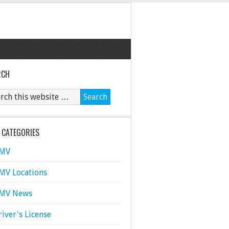
RCH
 CATEGORIES
MV
MV Locations
MV News
river's License