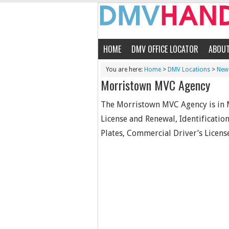
HOME
DMV OFFICE LOCATOR
ABOU
You are here:
Home
>
DMV Locations
>
New 
Morristown MVC Agency
The Morristown MVC Agency is in M
License and Renewal, Identification 
Plates, Commercial Driver’s License