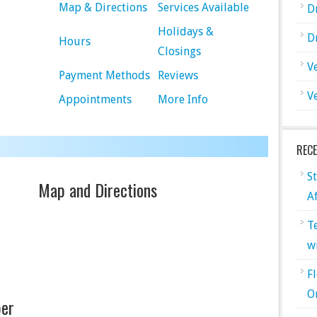
Map & Directions
Services Available
D
Holidays &
D
Hours
Closings
V
Payment Methods
Reviews
V
Appointments
More Info
REC
S
Map and Directions
A
T
w
F
O
er