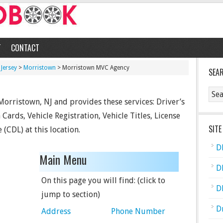
T
CONTACT
Jersey
>
Morristown
> Morristown MVC Agency
SEA
orristown, NJ and provides these services: Driver’s
Cards, Vehicle Registration, Vehicle Titles, License
SITE
 (CDL) at this location.
D
Main Menu
D
On this page you will find: (click to
D
jump to section)
D
Address
Phone Number