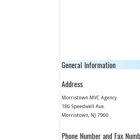
General Information
Address
Morristown MVC Agency
186 Speedwell Ave.
Morristown
,
NJ
7960
Phone Number and Fax Numb