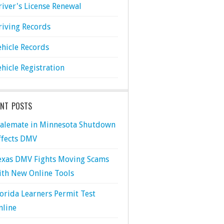
river's License Renewal
riving Records
ehicle Records
ehicle Registration
ENT POSTS
talemate in Minnesota Shutdown
ffects DMV
exas DMV Fights Moving Scams
ith New Online Tools
lorida Learners Permit Test
nline