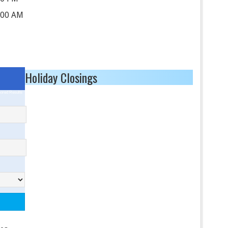
:00 AM
Holiday Closings
ored Results