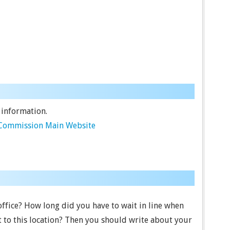
 information.
e Commission Main Website
 office? How long did you have to wait in line when
 to this location? Then you should write about your