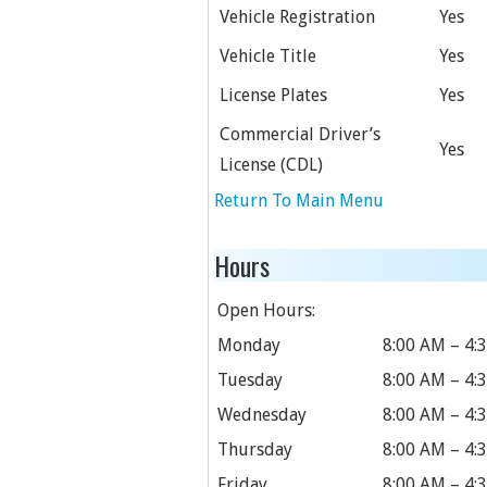
Vehicle Registration
Yes
Vehicle Title
Yes
License Plates
Yes
Commercial Driver’s
Yes
License (CDL)
Return To Main Menu
Hours
Open Hours:
Monday
8:00 AM – 4:
Tuesday
8:00 AM – 4:
Wednesday
8:00 AM – 4:
Thursday
8:00 AM – 4:
Friday
8:00 AM – 4: