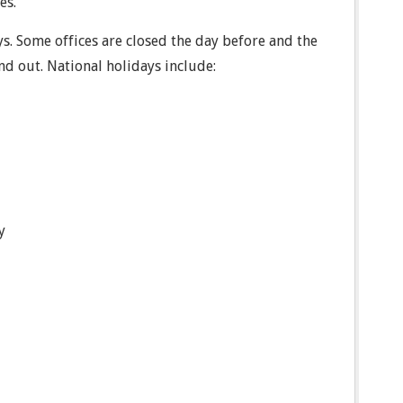
es.
ys. Some offices are closed the day before and the
ind out. National holidays include:
y