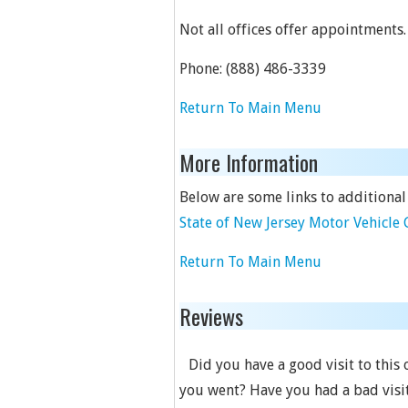
Not all offices offer appointments.
Phone:
(888) 486-3339
Return To Main Menu
More Information
Below are some links to additional
State of New Jersey Motor Vehicl
Return To Main Menu
Reviews
Did you have a good visit to this
you went? Have you had a bad visit