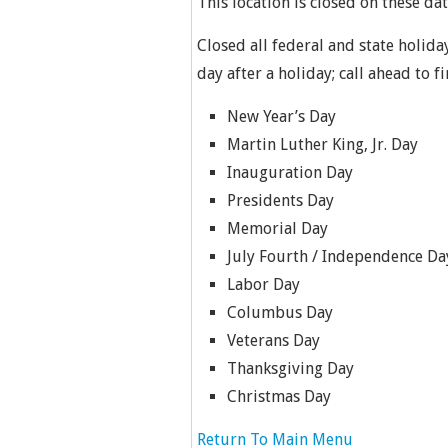
This location is closed on these dat
Closed all federal and state holida
day after a holiday; call ahead to f
New Year’s Day
Martin Luther King, Jr. Day
Inauguration Day
Presidents Day
Memorial Day
July Fourth / Independence Da
Labor Day
Columbus Day
Veterans Day
Thanksgiving Day
Christmas Day
Return To Main Menu