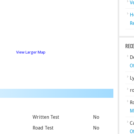
V
H
R
REC
View Larger Map
De
O
L
ro
R
M
Written Test
No
C
Road Test
No
O