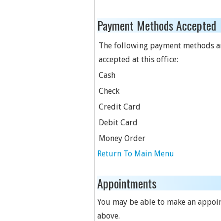
Payment Methods Accepted
The following payment methods a
accepted at this office:
Cash
Check
Credit Card
Debit Card
Money Order
Return To Main Menu
Appointments
You may be able to make an appoint
above.