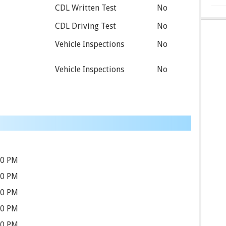
CDL Written Test
No
CDL Driving Test
No
Vehicle Inspections
No
Vehicle Inspections
No
30 PM
30 PM
30 PM
30 PM
30 PM