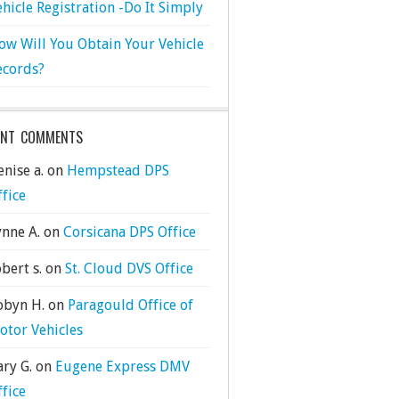
ehicle Registration -Do It Simply
ow Will You Obtain Your Vehicle
ecords?
ENT COMMENTS
nise a.
on
Hempstead DPS
ffice
ynne A.
on
Corsicana DPS Office
bert s.
on
St. Cloud DVS Office
obyn H.
on
Paragould Office of
otor Vehicles
ary G.
on
Eugene Express DMV
ffice