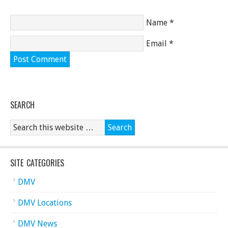
Name
*
Email
*
SEARCH
SITE CATEGORIES
DMV
DMV Locations
DMV News