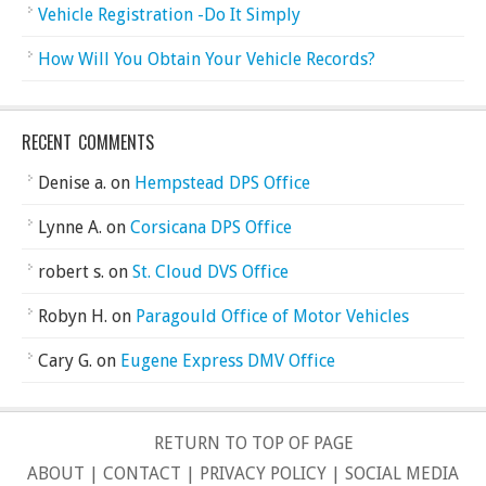
Vehicle Registration -Do It Simply
How Will You Obtain Your Vehicle Records?
RECENT COMMENTS
Denise a.
on
Hempstead DPS Office
Lynne A.
on
Corsicana DPS Office
robert s.
on
St. Cloud DVS Office
Robyn H.
on
Paragould Office of Motor Vehicles
Cary G.
on
Eugene Express DMV Office
RETURN TO TOP OF PAGE
ABOUT
|
CONTACT
|
PRIVACY POLICY
|
SOCIAL MEDIA