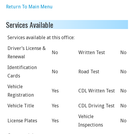
Return To Main Menu
Services Available
Services available at this office:
Driver’s License &
No
Written Test
No
Renewal
Identification
No
Road Test
No
Cards
Vehicle
Yes
CDL Written Test
No
Registration
Vehicle Title
Yes
CDL Driving Test
No
Vehicle
License Plates
Yes
No
Inspections