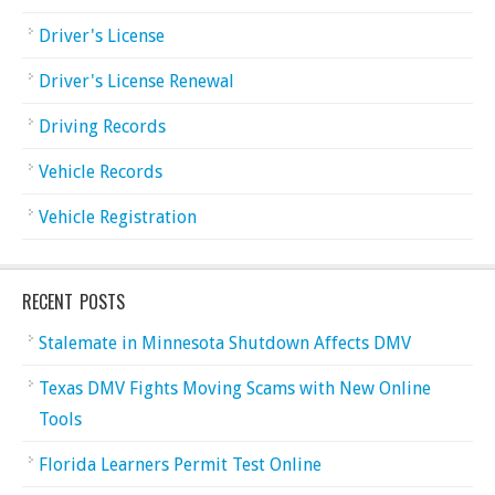
Driver's License
Driver's License Renewal
Driving Records
Vehicle Records
Vehicle Registration
RECENT POSTS
Stalemate in Minnesota Shutdown Affects DMV
Texas DMV Fights Moving Scams with New Online
Tools
Florida Learners Permit Test Online