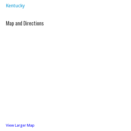
Kentucky
Map and Directions
View Larger Map