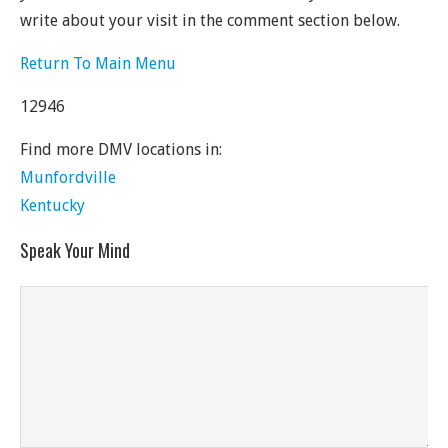
write about your visit in the comment section below.
Return To Main Menu
12946
Find more DMV locations in:
Munfordville
Kentucky
Speak Your Mind