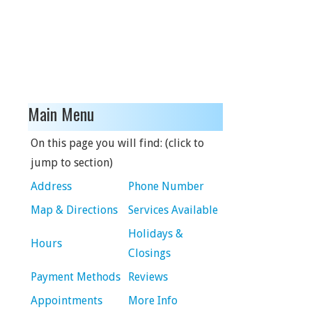
Main Menu
On this page you will find: (click to
jump to section)
Address
Phone Number
Map & Directions
Services Available
Holidays &
Hours
Closings
Payment Methods
Reviews
Appointments
More Info