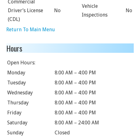
Commercial
Vehicle
Driver’s License
No
No
Inspections
(CDL)
Return To Main Menu
Hours
Open Hours:
Monday
8:00 AM – 4:00 PM
Tuesday
8:00 AM – 4:00 PM
Wednesday
8:00 AM – 4:00 PM
Thursday
8:00 AM – 4:00 PM
Friday
8:00 AM – 4:00 PM
Saturday
8:00 AM – 24:00 AM
Sunday
Closed