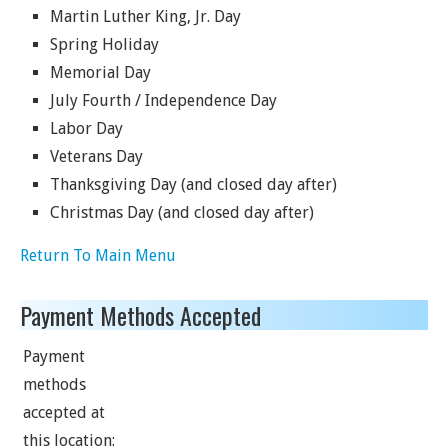
Martin Luther King, Jr. Day
Spring Holiday
Memorial Day
July Fourth / Independence Day
Labor Day
Veterans Day
Thanksgiving Day (and closed day after)
Christmas Day (and closed day after)
Return To Main Menu
Payment Methods Accepted
Payment
methods
accepted at
this location: