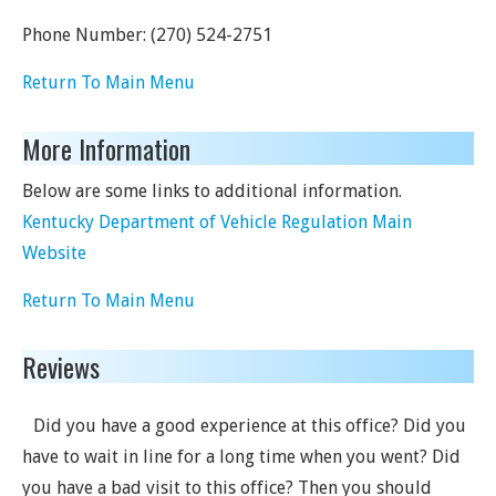
Phone Number:
(270) 524-2751
Return To Main Menu
More Information
Below are some links to additional information.
Kentucky Department of Vehicle Regulation Main
Website
Return To Main Menu
Reviews
Did you have a good experience at this office? Did you
have to wait in line for a long time when you went? Did
you have a bad visit to this office? Then you should