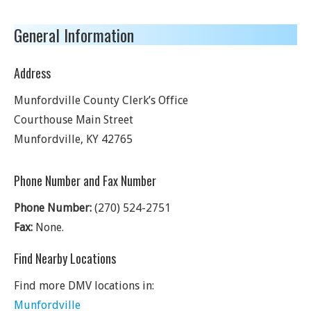
General Information
Address
Munfordville County Clerk’s Office
Courthouse Main Street
Munfordville
,
KY
42765
Phone Number and Fax Number
Phone Number:
(270) 524-2751
Fax:
None.
Find Nearby Locations
Find more DMV locations in:
Munfordville