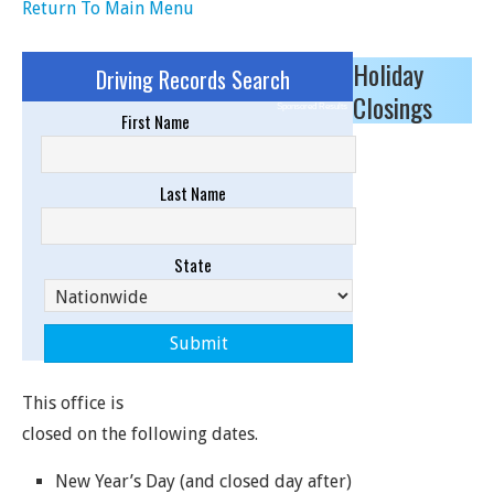
Return To Main Menu
Holiday
Driving Records Search
Closings
Sponsored Results
First Name
Last Name
State
This office is
closed on the following dates.
New Year’s Day (and closed day after)