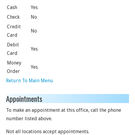
Cash
Yes
Check
No
Credit
No
Card
Debit
Yes
Card
Money
Yes
Order
Return To Main Menu
Appointments
To make an appointment at this office, call the phone
number listed above.
Not all locations accept appointments.