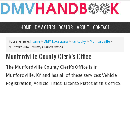
HOME
DMV OFFICE LOCATOR
ABOUT
CONTACT
You are here:
Home
>
DMV Locations
>
Kentucky
>
Munfordville
>
Munfordville County Clerk's Office
Munfordville County Clerk’s Office
The Munfordville County Clerk’s Office is in
Munfordville, KY and has all of these services: Vehicle
Registration, Vehicle Titles, License Plates at this office.