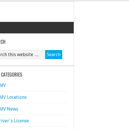
RCH
 CATEGORIES
MV
MV Locations
MV News
river's License