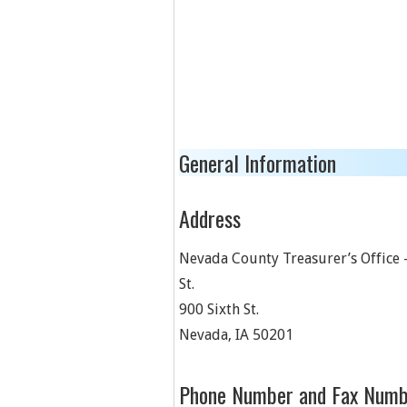
General Information
Address
Nevada County Treasurer’s Office 
St.
900 Sixth St.
Nevada
,
IA
50201
Phone Number and Fax Numb