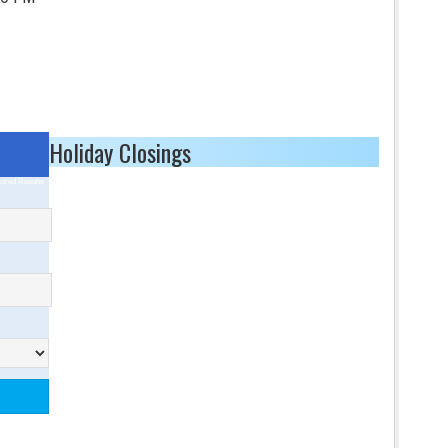
Holiday Closings
ored Results