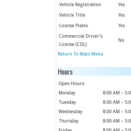
Vehicle Registration
Yes
Vehicle Title
Yes
License Plates
Yes
Commercial Driver’s
No
License (CDL)
Return To Main Menu
Hours
Open Hours:
Monday
8:00 AM – 5:
Tuesday
8:00 AM – 5:
Wednesday
8:00 AM – 5:
Thursday
8:00 AM – 5:
Friday
8:00 AM – 5: