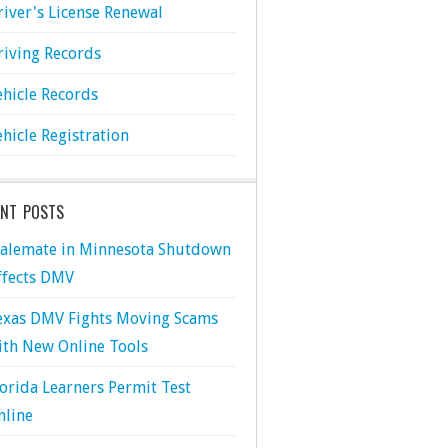
river's License Renewal
riving Records
ehicle Records
ehicle Registration
ENT POSTS
talemate in Minnesota Shutdown
ffects DMV
exas DMV Fights Moving Scams
ith New Online Tools
lorida Learners Permit Test
nline