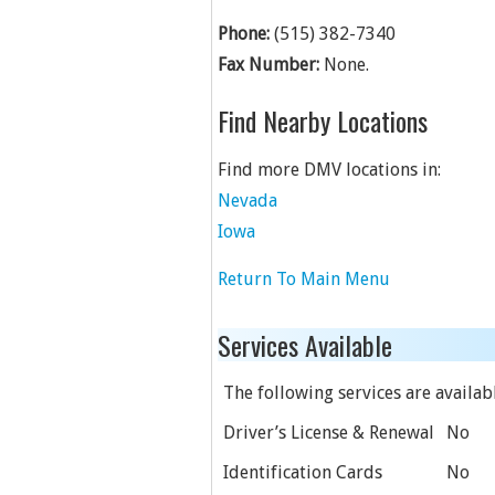
Phone:
(515) 382-7340
Fax Number:
None.
Find Nearby Locations
Find more DMV locations in:
Nevada
Iowa
Return To Main Menu
Services Available
The following services are availabl
Driver’s License & Renewal
No
Identification Cards
No