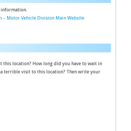
 information.
 – Motor Vehicle Division Main Website
t this location? How long did you have to wait in
terrible visit to this location? Then write your