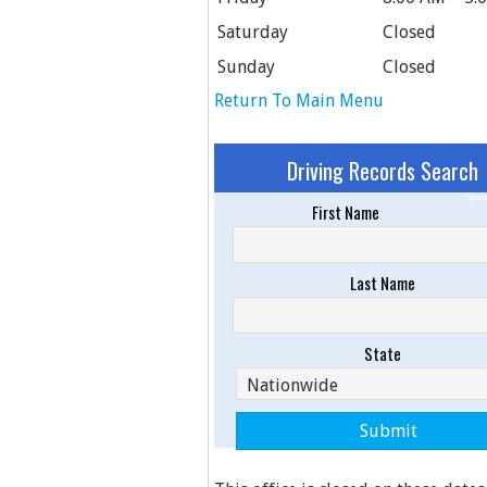
Saturday
Closed
Sunday
Closed
Return To Main Menu
Driving Records Search
Spons
First Name
Last Name
State