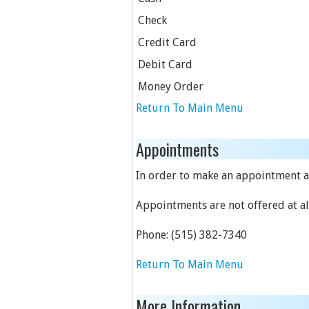
Check
Credit Card
Debit Card
Money Order
Return To Main Menu
Appointments
In order to make an appointment at
Appointments are not offered at all
Phone:
(515) 382-7340
Return To Main Menu
More Information