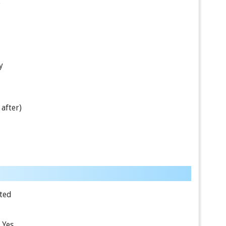
.
y
after)
ted
Yes