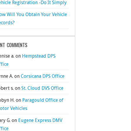
ehicle Registration -Do It Simply
ow Will You Obtain Your Vehicle
ecords?
ENT COMMENTS
nise a.
on
Hempstead DPS
ffice
ynne A.
on
Corsicana DPS Office
bert s.
on
St. Cloud DVS Office
obyn H.
on
Paragould Office of
otor Vehicles
ary G.
on
Eugene Express DMV
ffice