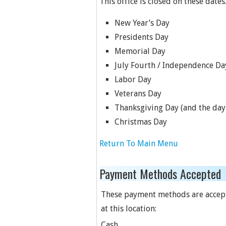
This office is closed on these dates
New Year’s Day
Presidents Day
Memorial Day
July Fourth / Independence Da
Labor Day
Veterans Day
Thanksgiving Day (and the day 
Christmas Day
Return To Main Menu
Payment Methods Accepted
These payment methods are accep
at this location:
Cash