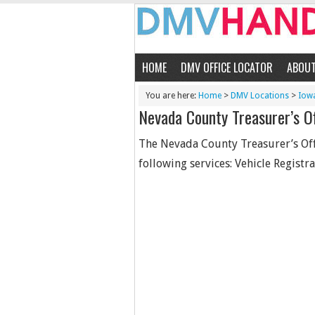
HOME
DMV OFFICE LOCATOR
ABOU
You are here:
Home
>
DMV Locations
>
Iow
Nevada County Treasurer’s Of
The Nevada County Treasurer’s Offi
following services: Vehicle Registrat