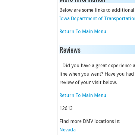
Below are some links to additional
Iowa Department of Transportation
Return To Main Menu
Reviews
Did you have a great experience a
line when you went? Have you had a 
review of your visit below.
Return To Main Menu
12613
Find more DMV locations in:
Nevada