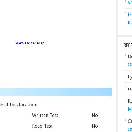
V
H
R
View Larger Map
REC
De
O
L
ro
R
e at this location:
M
Written Test
No
C
Road Test
No
O