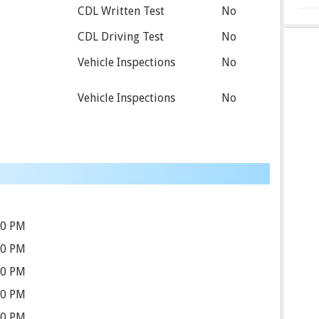
CDL Written Test
No
CDL Driving Test
No
Vehicle Inspections
No
Vehicle Inspections
No
00 PM
00 PM
00 PM
00 PM
00 PM