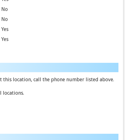
No
No
Yes
Yes
 this location, call the phone number listed above.
 locations.