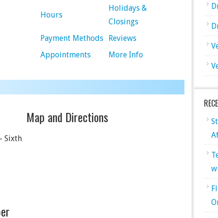
D
Holidays &
Hours
Closings
D
Payment Methods
Reviews
V
Appointments
More Info
V
REC
Map and Directions
S
A
– Sixth
T
w
F
O
er