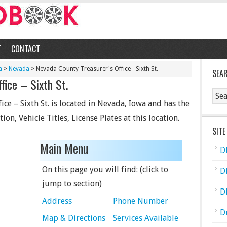
T
CONTACT
a
>
Nevada
> Nevada County Treasurer's Office - Sixth St.
SEA
fice – Sixth St.
ce – Sixth St. is located in Nevada, Iowa and has the
ion, Vehicle Titles, License Plates at this location.
SITE
Main Menu
D
On this page you will find: (click to
D
jump to section)
D
Address
Phone Number
D
Map & Directions
Services Available