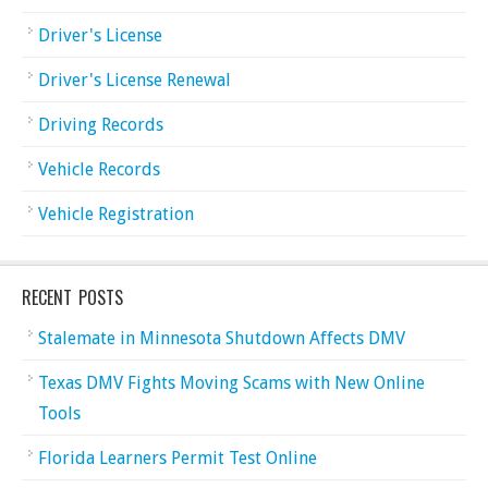
Driver's License
Driver's License Renewal
Driving Records
Vehicle Records
Vehicle Registration
RECENT POSTS
Stalemate in Minnesota Shutdown Affects DMV
Texas DMV Fights Moving Scams with New Online
Tools
Florida Learners Permit Test Online