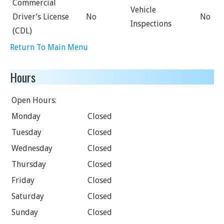
Commercial
Vehicle
Driver’s License
No
No
Inspections
(CDL)
Return To Main Menu
Hours
Open Hours:
Monday
Closed
Tuesday
Closed
Wednesday
Closed
Thursday
Closed
Friday
Closed
Saturday
Closed
Sunday
Closed