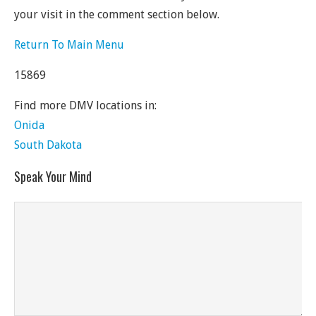
your visit in the comment section below.
Return To Main Menu
15869
Find more DMV locations in:
Onida
South Dakota
Speak Your Mind