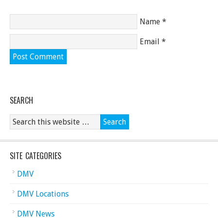
Name
*
Email
*
SEARCH
SITE CATEGORIES
DMV
DMV Locations
DMV News