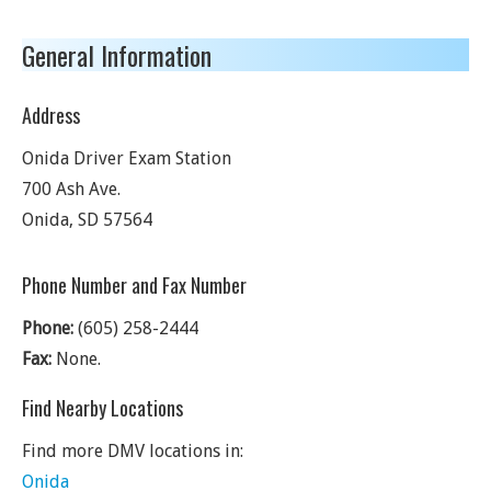
General Information
Address
Onida Driver Exam Station
700 Ash Ave.
Onida
,
SD
57564
Phone Number and Fax Number
Phone:
(605) 258-2444
Fax:
None.
Find Nearby Locations
Find more DMV locations in:
Onida