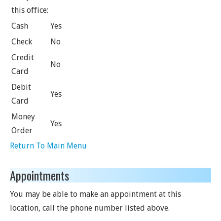
this office:
Cash
Yes
Check
No
Credit
No
Card
Debit
Yes
Card
Money
Yes
Order
Return To Main Menu
Appointments
You may be able to make an appointment at this
location, call the phone number listed above.