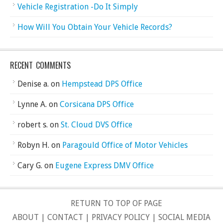
Vehicle Registration -Do It Simply
How Will You Obtain Your Vehicle Records?
RECENT COMMENTS
Denise a.
on
Hempstead DPS Office
Lynne A.
on
Corsicana DPS Office
robert s.
on
St. Cloud DVS Office
Robyn H.
on
Paragould Office of Motor Vehicles
Cary G.
on
Eugene Express DMV Office
RETURN TO TOP OF PAGE
ABOUT
|
CONTACT
|
PRIVACY POLICY
|
SOCIAL MEDIA