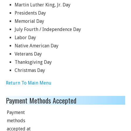
Martin Luther King, Jr. Day
Presidents Day
Memorial Day
July Fourth / Independence Day
Labor Day
Native American Day
Veterans Day
Thanksgiving Day
Christmas Day
Return To Main Menu
Payment Methods Accepted
Payment
methods
accepted at