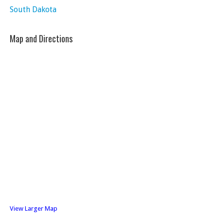
South Dakota
Map and Directions
View Larger Map