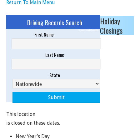
Return To Main Menu
Holiday
Driving Records Search
Closings
Sponsored Results
First Name
Last Name
State
This location
is closed on these dates.
New Year’s Day