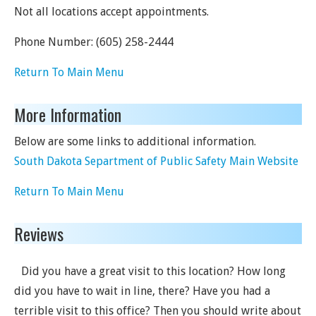
Not all locations accept appointments.
Phone Number:
(605) 258-2444
Return To Main Menu
More Information
Below are some links to additional information.
South Dakota Separtment of Public Safety Main Website
Return To Main Menu
Reviews
Did you have a great visit to this location? How long
did you have to wait in line, there? Have you had a
terrible visit to this office? Then you should write about