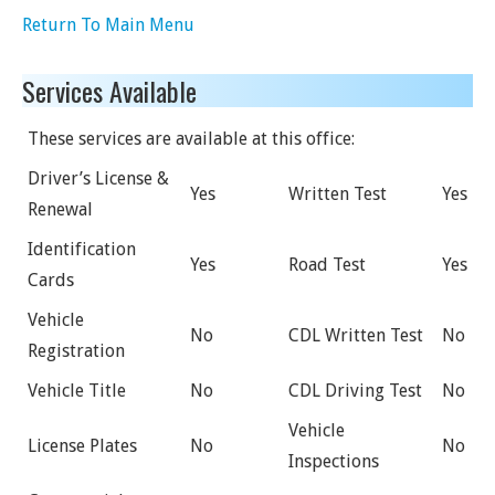
Return To Main Menu
Services Available
These services are available at this office:
Driver’s License &
Yes
Written Test
Yes
Renewal
Identification
Yes
Road Test
Yes
Cards
Vehicle
No
CDL Written Test
No
Registration
Vehicle Title
No
CDL Driving Test
No
Vehicle
License Plates
No
No
Inspections