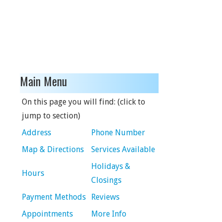
Main Menu
On this page you will find: (click to
jump to section)
Address
Phone Number
Map & Directions
Services Available
Holidays &
Hours
Closings
Payment Methods
Reviews
Appointments
More Info