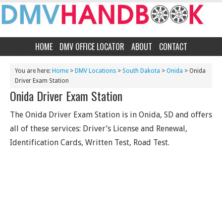
HOME
DMV OFFICE LOCATOR
ABOUT
CONTACT
You are here:
Home
>
DMV Locations
>
South Dakota
>
Onida
> Onida
Driver Exam Station
Onida Driver Exam Station
The Onida Driver Exam Station is in Onida, SD and offers
all of these services: Driver’s License and Renewal,
Identification Cards, Written Test, Road Test.