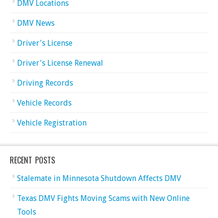
DMV Locations
DMV News
Driver's License
Driver's License Renewal
Driving Records
Vehicle Records
Vehicle Registration
RECENT POSTS
Stalemate in Minnesota Shutdown Affects DMV
Texas DMV Fights Moving Scams with New Online
Tools