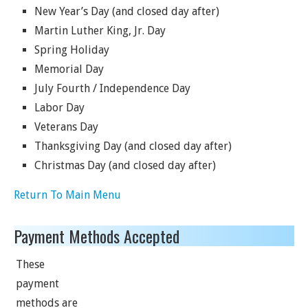
New Year’s Day (and closed day after)
Martin Luther King, Jr. Day
Spring Holiday
Memorial Day
July Fourth / Independence Day
Labor Day
Veterans Day
Thanksgiving Day (and closed day after)
Christmas Day (and closed day after)
Return To Main Menu
Payment Methods Accepted
These
payment
methods are