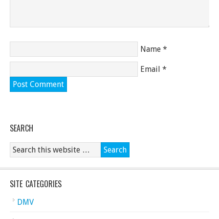
Name
*
Email
*
SEARCH
SITE CATEGORIES
DMV