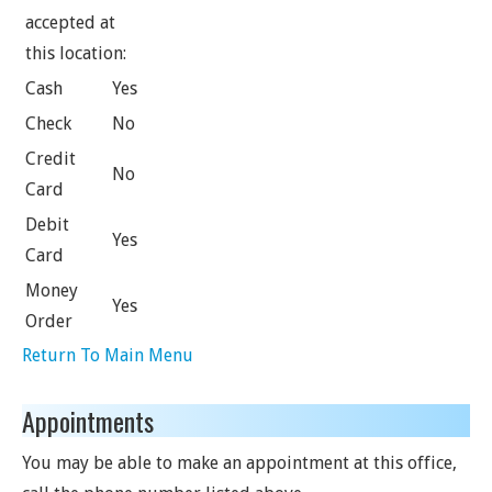
accepted at
this location:
Cash
Yes
Check
No
Credit
No
Card
Debit
Yes
Card
Money
Yes
Order
Return To Main Menu
Appointments
You may be able to make an appointment at this office,