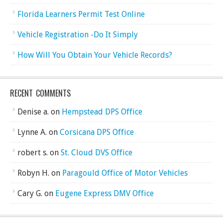
Florida Learners Permit Test Online
Vehicle Registration -Do It Simply
How Will You Obtain Your Vehicle Records?
RECENT COMMENTS
Denise a.
on
Hempstead DPS Office
Lynne A.
on
Corsicana DPS Office
robert s.
on
St. Cloud DVS Office
Robyn H.
on
Paragould Office of Motor Vehicles
Cary G.
on
Eugene Express DMV Office