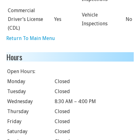
Commercial
Vehicle
Driver’s License
Yes
No
Inspections
(CDL)
Return To Main Menu
Hours
Open Hours:
Monday
Closed
Tuesday
Closed
Wednesday
8:30 AM – 4:00 PM
Thursday
Closed
Friday
Closed
Saturday
Closed