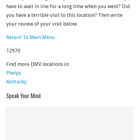
have to wait in line for a long time when you went? Did
you have a terrible visit to this location? Then write
your review of your visit below.
Return To Main Menu
12970
Find more DMV locations in:
Phelps
Kentucky
Speak Your Mind