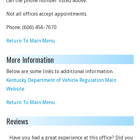
call the phone number listed above.
Not all offices accept appointments.
Phone:
(606) 456-7670
Return To Main Menu
More Information
Below are some links to additional information.
Kentucky Department of Vehicle Regulation Main
Website
Return To Main Menu
Reviews
Have you had a great experience at this office? Did you