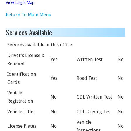
View Larger Map
Return To Main Menu
Services Available
Services available at this office:
Driver’s License &
Yes
Written Test
No
Renewal
Identification
Yes
Road Test
No
Cards
Vehicle
No
CDL Written Test
No
Registration
Vehicle Title
No
CDL Driving Test
No
Vehicle
License Plates
No
No
Inspections