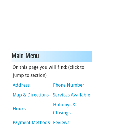
Main Menu
On this page you will find: (click to
jump to section)
Address
Phone Number
Map & Directions
Services Available
Holidays &
Hours
Closings
Payment Methods
Reviews