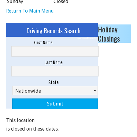
Sunday
Closed
Return To Main Menu
Holiday
Driving Records Search
Closings
Sponsored Results
First Name
Last Name
State
This location
is closed on these dates.