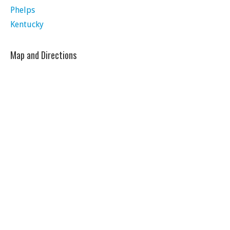
Phelps
Kentucky
Map and Directions