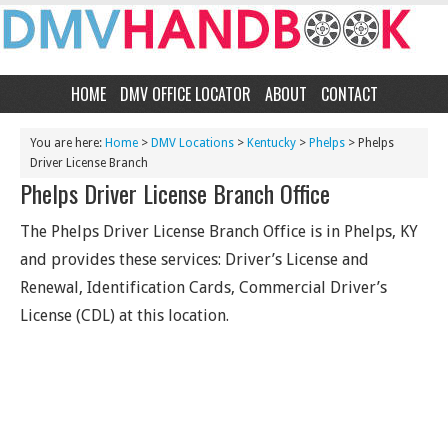
HOME
DMV OFFICE LOCATOR
ABOUT
CONTACT
You are here:
Home
>
DMV Locations
>
Kentucky
>
Phelps
> Phelps
Driver License Branch
Phelps Driver License Branch Office
The Phelps Driver License Branch Office is in Phelps, KY
and provides these services: Driver’s License and
Renewal, Identification Cards, Commercial Driver’s
License (CDL) at this location.