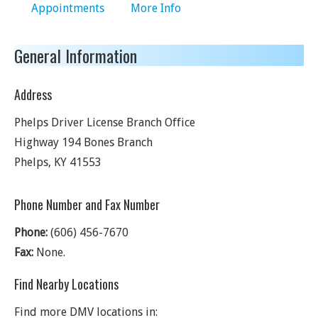
Appointments
More Info
General Information
Address
Phelps Driver License Branch Office
Highway 194 Bones Branch
Phelps
,
KY
41553
Phone Number and Fax Number
Phone:
(606) 456-7670
Fax:
None.
Find Nearby Locations
Find more DMV locations in: