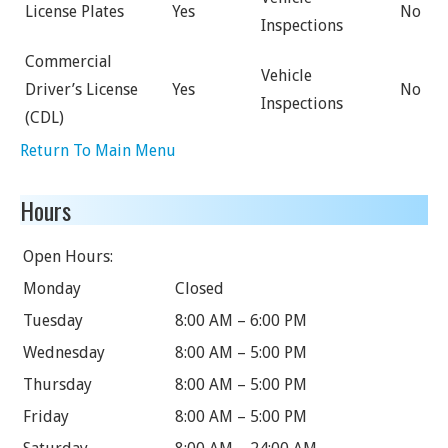
License Plates
Yes
No
Inspections
Commercial
Vehicle
Driver’s License
Yes
No
Inspections
(CDL)
Return To Main Menu
Hours
Open Hours:
Monday
Closed
Tuesday
8:00 AM – 6:00 PM
Wednesday
8:00 AM – 5:00 PM
Thursday
8:00 AM – 5:00 PM
Friday
8:00 AM – 5:00 PM