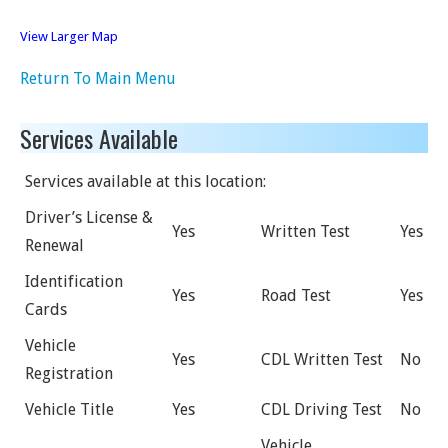
View Larger Map
Return To Main Menu
Services Available
Services available at this location:
Driver’s License &
Yes
Written Test
Yes
Renewal
Identification
Yes
Road Test
Yes
Cards
Vehicle
Yes
CDL Written Test
No
Registration
Vehicle Title
Yes
CDL Driving Test
No
Vehicle