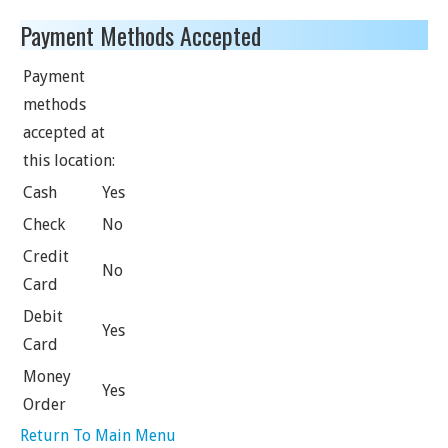
Payment Methods Accepted
Payment
methods
accepted at
this location:
Cash
Yes
Check
No
Credit
No
Card
Debit
Yes
Card
Money
Yes
Order
Return To Main Menu