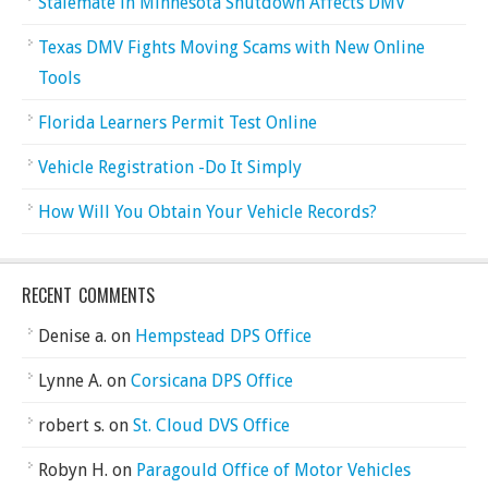
Stalemate in Minnesota Shutdown Affects DMV
Texas DMV Fights Moving Scams with New Online
Tools
Florida Learners Permit Test Online
Vehicle Registration -Do It Simply
How Will You Obtain Your Vehicle Records?
RECENT COMMENTS
Denise a.
on
Hempstead DPS Office
Lynne A.
on
Corsicana DPS Office
robert s.
on
St. Cloud DVS Office
Robyn H.
on
Paragould Office of Motor Vehicles