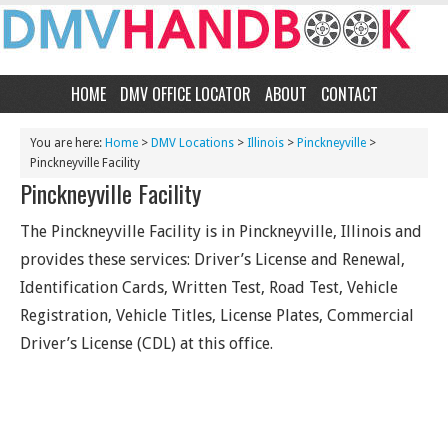
HOME
DMV OFFICE LOCATOR
ABOUT
CONTACT
You are here:
Home
>
DMV Locations
>
Illinois
>
Pinckneyville
>
Pinckneyville Facility
Pinckneyville Facility
The Pinckneyville Facility is in Pinckneyville, Illinois and
provides these services: Driver’s License and Renewal,
Identification Cards, Written Test, Road Test, Vehicle
Registration, Vehicle Titles, License Plates, Commercial
Driver’s License (CDL) at this office.