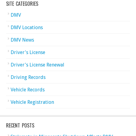
SITE CATEGORIES
DMV
DMV Locations
DMV News
Driver's License
Driver's License Renewal
Driving Records
Vehicle Records
Vehicle Registration
RECENT POSTS