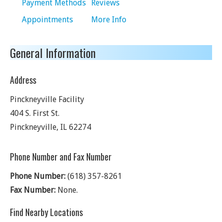
Payment Methods
Reviews
Appointments
More Info
General Information
Address
Pinckneyville Facility
404 S. First St.
Pinckneyville
,
IL
62274
Phone Number and Fax Number
Phone Number:
(618) 357-8261
Fax Number:
None.
Find Nearby Locations