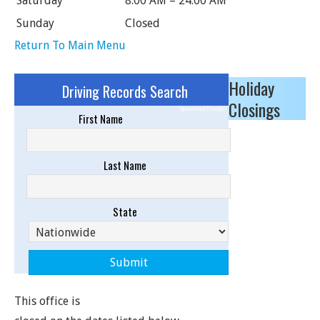
Saturday
8:00 AM – 24:00 AM
Sunday
Closed
Return To Main Menu
Holiday
Driving Records Search
Closings
Sponsored Results
First Name
Last Name
State
This office is