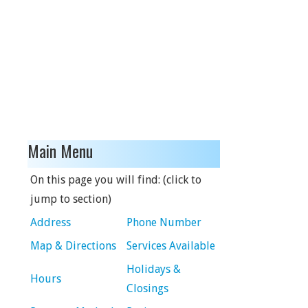
Main Menu
On this page you will find: (click to
jump to section)
Address
Phone Number
Map & Directions
Services Available
Holidays &
Hours
Closings