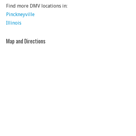
Find more DMV locations in:
Pinckneyville
Illinois
Map and Directions