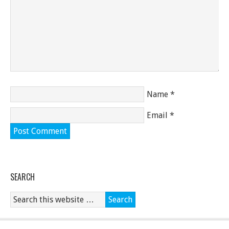
Name
*
Email
*
SEARCH