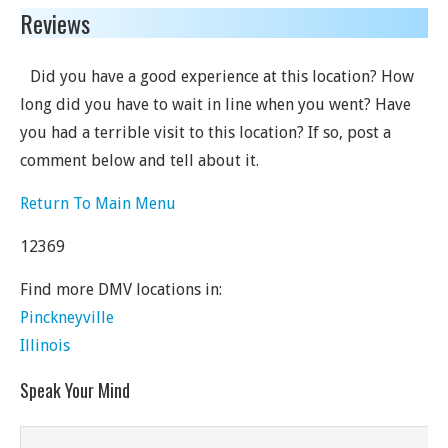
Reviews
Did you have a good experience at this location? How
long did you have to wait in line when you went? Have
you had a terrible visit to this location? If so, post a
comment below and tell about it.
Return To Main Menu
12369
Find more DMV locations in:
Pinckneyville
Illinois
Speak Your Mind