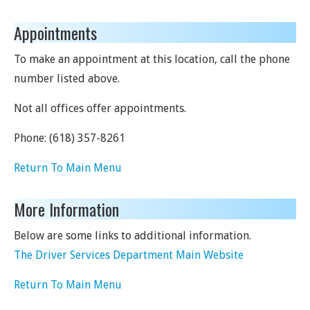
Appointments
To make an appointment at this location, call the phone
number listed above.
Not all offices offer appointments.
Phone:
(618) 357-8261
Return To Main Menu
More Information
Below are some links to additional information.
The Driver Services Department Main Website
Return To Main Menu