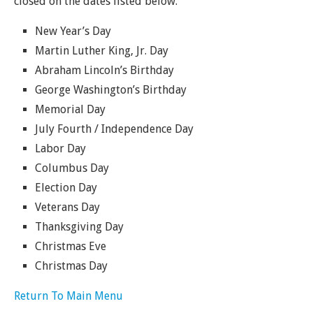
closed on the dates listed below.
New Year’s Day
Martin Luther King, Jr. Day
Abraham Lincoln’s Birthday
George Washington’s Birthday
Memorial Day
July Fourth / Independence Day
Labor Day
Columbus Day
Election Day
Veterans Day
Thanksgiving Day
Christmas Eve
Christmas Day
Return To Main Menu