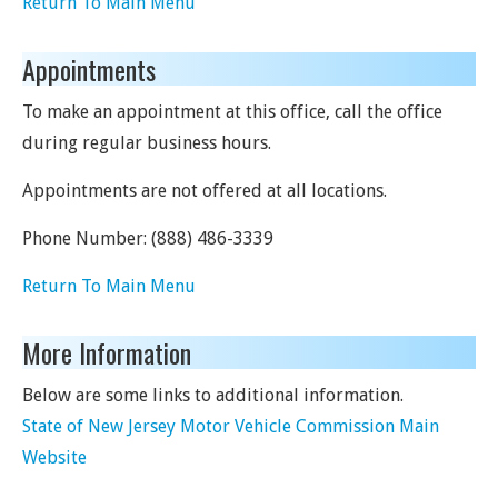
Return To Main Menu
Appointments
To make an appointment at this office, call the office
during regular business hours.
Appointments are not offered at all locations.
Phone Number:
(888) 486-3339
Return To Main Menu
More Information
Below are some links to additional information.
State of New Jersey Motor Vehicle Commission Main
Website