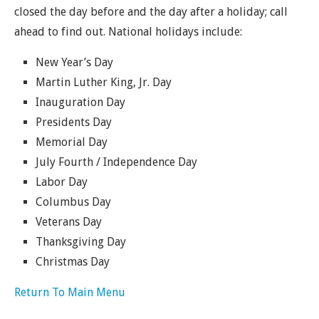
closed the day before and the day after a holiday; call
ahead to find out. National holidays include:
New Year’s Day
Martin Luther King, Jr. Day
Inauguration Day
Presidents Day
Memorial Day
July Fourth / Independence Day
Labor Day
Columbus Day
Veterans Day
Thanksgiving Day
Christmas Day
Return To Main Menu