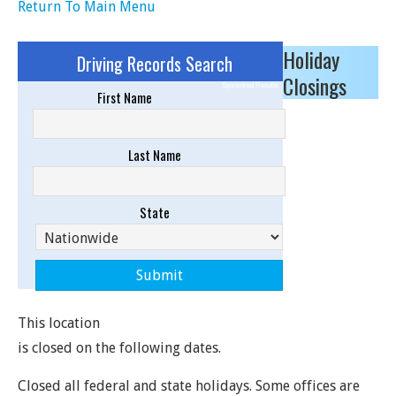
Return To Main Menu
Holiday
Driving Records Search
Closings
Sponsored Results
First Name
Last Name
State
This location
is closed on the following dates.
Closed all federal and state holidays. Some offices are