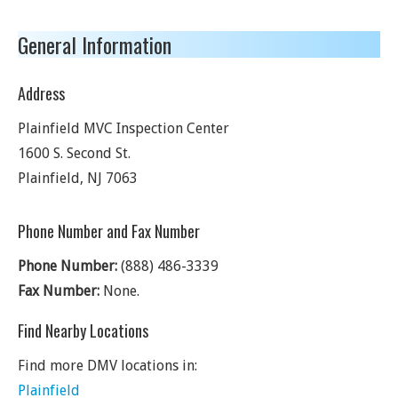
General Information
Address
Plainfield MVC Inspection Center
1600 S. Second St.
Plainfield
,
NJ
7063
Phone Number and Fax Number
Phone Number:
(888) 486-3339
Fax Number:
None.
Find Nearby Locations
Find more DMV locations in:
Plainfield