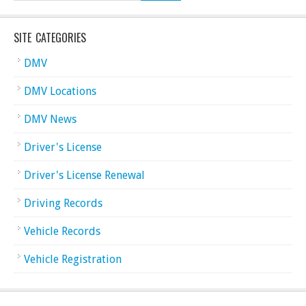
SITE CATEGORIES
DMV
DMV Locations
DMV News
Driver's License
Driver's License Renewal
Driving Records
Vehicle Records
Vehicle Registration