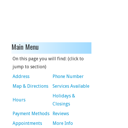
Main Menu
On this page you will find: (click to
jump to section)
Address
Phone Number
Map & Directions
Services Available
Holidays &
Hours
Closings
Payment Methods
Reviews
Appointments
More Info