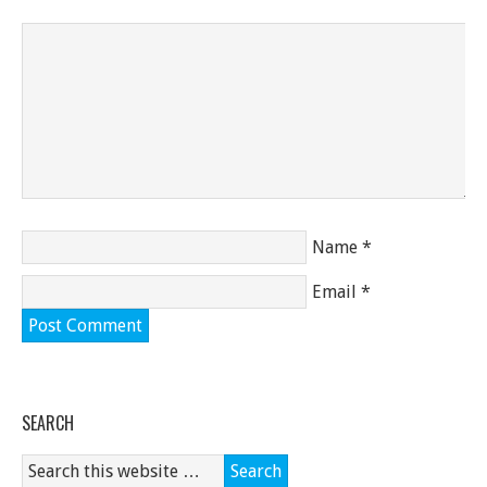
Name
*
Email
*
SEARCH