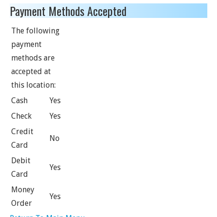
Payment Methods Accepted
The following
payment
methods are
accepted at
this location:
Cash
Yes
Check
Yes
Credit
No
Card
Debit
Yes
Card
Money
Yes
Order