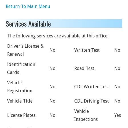
Return To Main Menu
Services Available
The following services are available at this office:
Driver’s License &
No
Written Test
No
Renewal
Identification
No
Road Test
No
Cards
Vehicle
No
CDL Written Test
No
Registration
Vehicle Title
No
CDL Driving Test
No
Vehicle
License Plates
No
Yes
Inspections