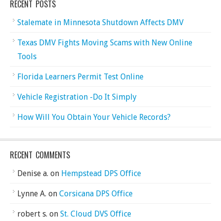
RECENT POSTS
Stalemate in Minnesota Shutdown Affects DMV
Texas DMV Fights Moving Scams with New Online
Tools
Florida Learners Permit Test Online
Vehicle Registration -Do It Simply
How Will You Obtain Your Vehicle Records?
RECENT COMMENTS
Denise a.
on
Hempstead DPS Office
Lynne A.
on
Corsicana DPS Office
robert s.
on
St. Cloud DVS Office