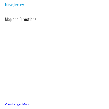
New Jersey
Map and Directions
View Larger Map