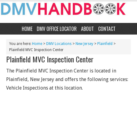
HOME
DMV OFFICE LOCATOR
ABOUT
CONTACT
You are here:
Home
>
DMV Locations
>
New Jersey
>
Plainfield
>
Plainfield MVC Inspection Center
Plainfield MVC Inspection Center
The Plainfield MVC Inspection Center is located in
Plainfield, New Jersey and offers the following services:
Vehicle Inspections at this location.