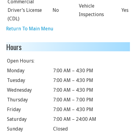
Commercial
Vehicle
Driver’s License
No
Yes
Inspections
(CDL)
Return To Main Menu
Hours
Open Hours:
Monday
7:00 AM – 4:30 PM
Tuesday
7:00 AM – 4:30 PM
Wednesday
7:00 AM – 4:30 PM
Thursday
7:00 AM – 7:00 PM
Friday
7:00 AM – 4:30 PM
Saturday
7:00 AM – 24:00 AM
Sunday
Closed