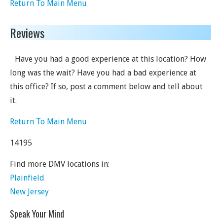
Return To Main Menu
Reviews
Have you had a good experience at this location? How
long was the wait? Have you had a bad experience at
this office? If so, post a comment below and tell about
it.
Return To Main Menu
14195
Find more DMV locations in:
Plainfield
New Jersey
Speak Your Mind