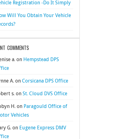
ehicle Registration -Do It Simply
ow Will You Obtain Your Vehicle
ecords?
ENT COMMENTS
nise a.
on
Hempstead DPS
ffice
ynne A.
on
Corsicana DPS Office
bert s.
on
St. Cloud DVS Office
obyn H.
on
Paragould Office of
otor Vehicles
ary G.
on
Eugene Express DMV
ffice