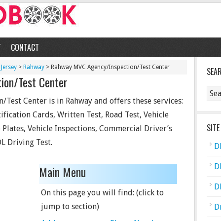
T
CONTACT
Jersey
>
Rahway
> Rahway MVC Agency/Inspection/Test Center
SEA
ion/Test Center
Test Center is in Rahway and offers these services:
ification Cards, Written Test, Road Test, Vehicle
SITE
se Plates, Vehicle Inspections, Commercial Driver’s
L Driving Test.
D
D
Main Menu
D
On this page you will find: (click to
jump to section)
D