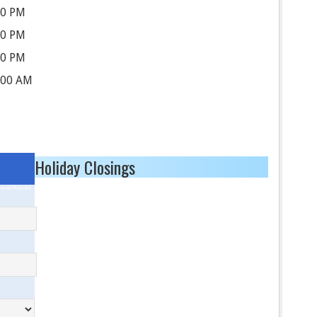
30 PM
30 PM
30 PM
:00 AM
Holiday Closings
ored Results