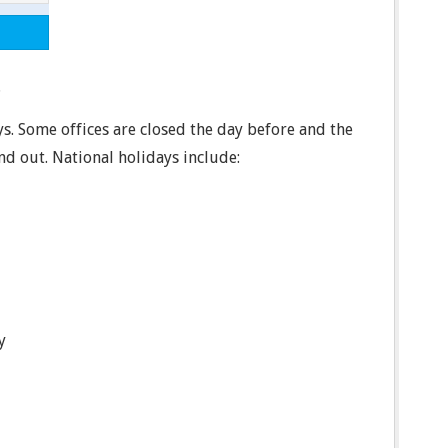
.
ys. Some offices are closed the day before and the
ind out. National holidays include:
y