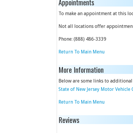
Appointments
To make an appointment at this loca
Not all locations offer appointmen
Phone:
(888) 486-3339
Return To Main Menu
More Information
Below are some links to additional
State of New Jersey Motor Vehicl
Return To Main Menu
Reviews