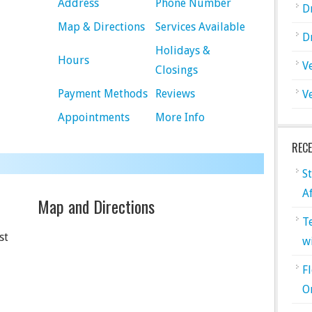
Address
Phone Number
D
Map & Directions
Services Available
D
Holidays &
Hours
V
Closings
Payment Methods
Reviews
V
Appointments
More Info
REC
S
A
Map and Directions
T
st
w
F
O