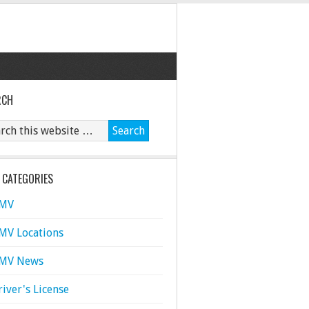
RCH
 CATEGORIES
MV
MV Locations
MV News
river's License