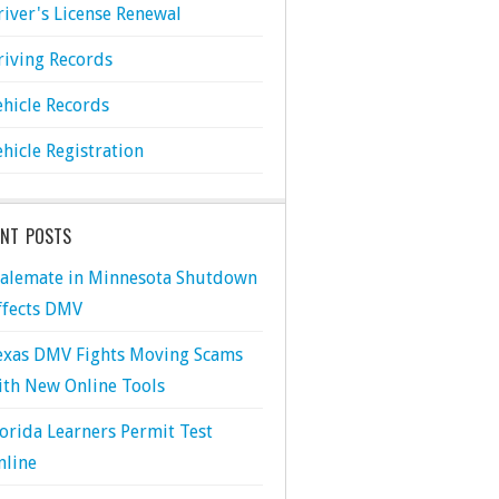
river's License Renewal
riving Records
ehicle Records
ehicle Registration
ENT POSTS
talemate in Minnesota Shutdown
ffects DMV
exas DMV Fights Moving Scams
ith New Online Tools
lorida Learners Permit Test
nline