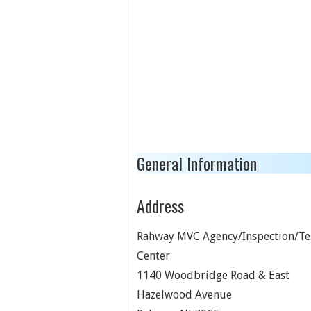
General Information
Address
Rahway MVC Agency/Inspection/Te
Center
1140 Woodbridge Road & East
Hazelwood Avenue