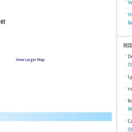
V
H
er
R
REC
De
View Larger Map
O
L
ro
R
M
C
O