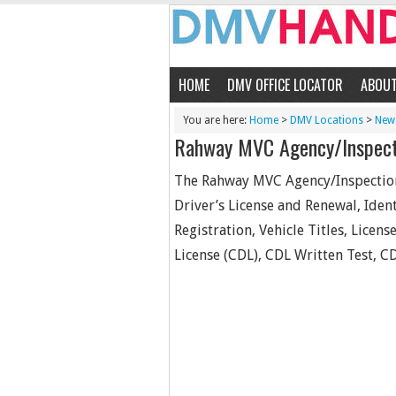
HOME
DMV OFFICE LOCATOR
ABOU
You are here:
Home
>
DMV Locations
>
New 
Rahway MVC Agency/Inspect
The Rahway MVC Agency/Inspection/
Driver’s License and Renewal, Ident
Registration, Vehicle Titles, Licen
License (CDL), CDL Written Test, CD