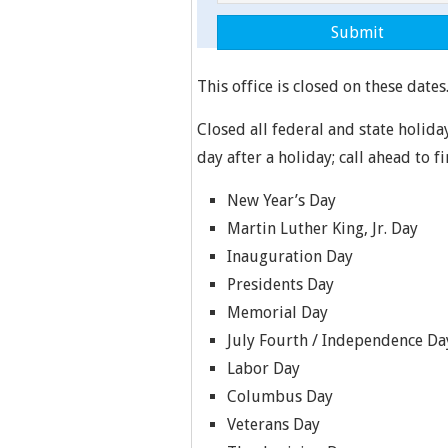
This office is closed on these dates
Closed all federal and state holida
day after a holiday; call ahead to f
New Year’s Day
Martin Luther King, Jr. Day
Inauguration Day
Presidents Day
Memorial Day
July Fourth / Independence Da
Labor Day
Columbus Day
Veterans Day