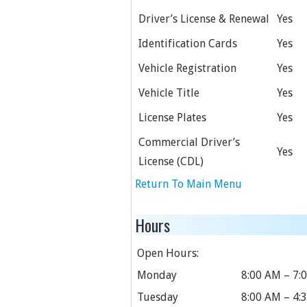
Driver’s License & Renewal
Yes
Identification Cards
Yes
Vehicle Registration
Yes
Vehicle Title
Yes
License Plates
Yes
Commercial Driver’s
Yes
License (CDL)
Return To Main Menu
Hours
Open Hours:
Monday
8:00 AM – 7:
Tuesday
8:00 AM – 4: