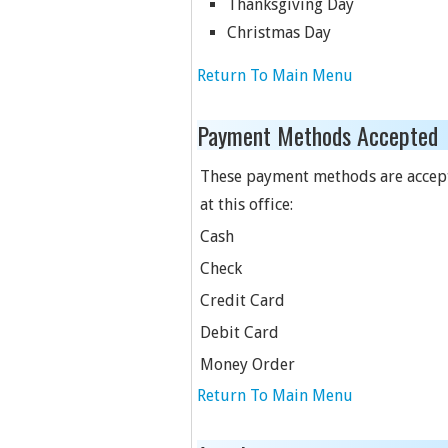
Thanksgiving Day
Christmas Day
Return To Main Menu
Payment Methods Accepted
These payment methods are accep
at this office:
Cash
Check
Credit Card
Debit Card
Money Order
Return To Main Menu