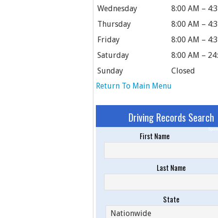
Wednesday
8:00 AM – 4:
Thursday
8:00 AM – 4:
Friday
8:00 AM – 4:
Saturday
8:00 AM – 24
Sunday
Closed
Return To Main Menu
Driving Records Search
Spons
First Name
Last Name
State