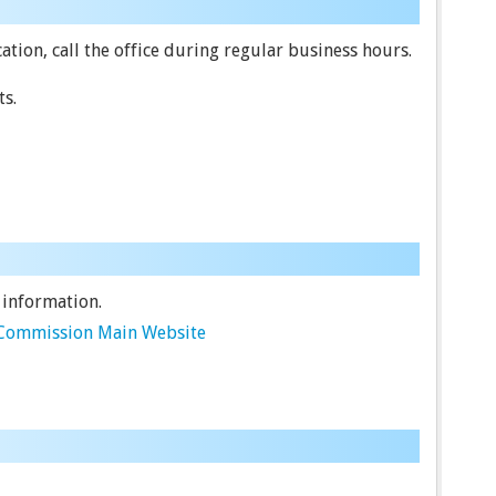
tion, call the office during regular business hours.
ts.
 information.
e Commission Main Website