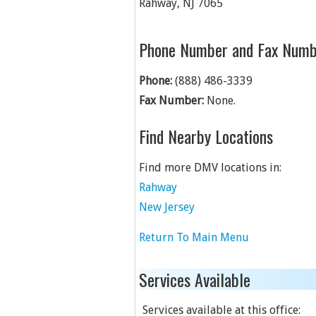
Rahway
,
NJ
7065
Phone Number and Fax Numb
Phone:
(888) 486-3339
Fax Number:
None.
Find Nearby Locations
Find more DMV locations in:
Rahway
New Jersey
Return To Main Menu
Services Available
Services available at this office: