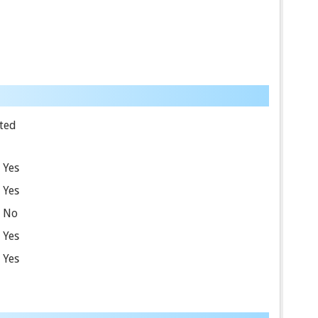
ted
Yes
Yes
No
Yes
Yes