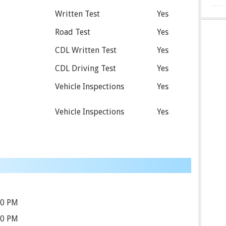
Written Test
Yes
Road Test
Yes
CDL Written Test
Yes
CDL Driving Test
Yes
Vehicle Inspections
Yes
Vehicle Inspections
Yes
00 PM
30 PM