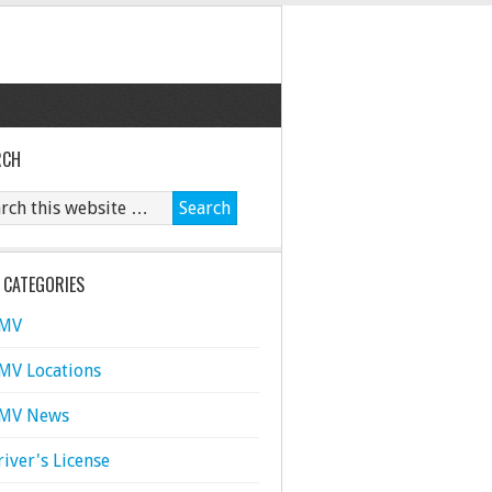
RCH
 CATEGORIES
MV
MV Locations
MV News
river's License