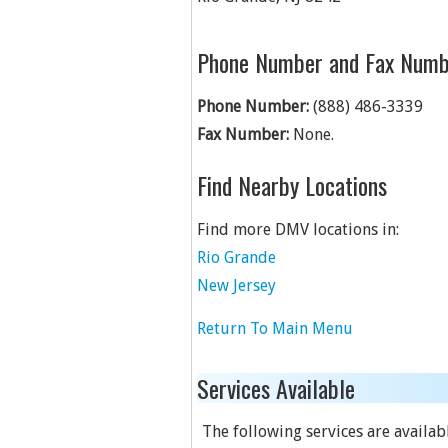
Phone Number and Fax Numb
Phone Number:
(888) 486-3339
Fax Number:
None.
Find Nearby Locations
Find more DMV locations in:
Rio Grande
New Jersey
Return To Main Menu
Services Available
The following services are available