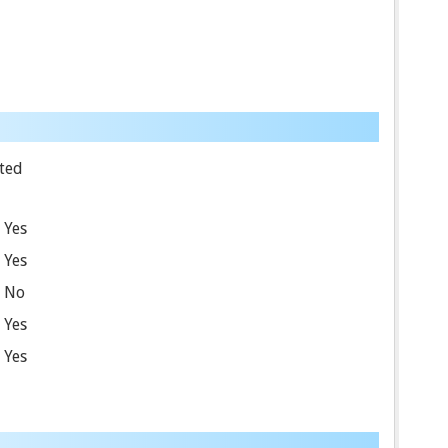
ted
Yes
Yes
No
Yes
Yes