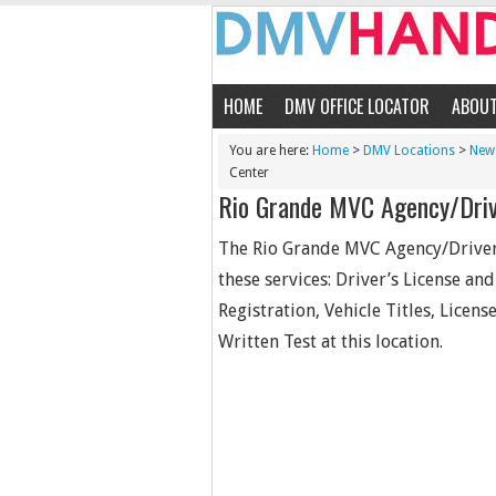
HOME
DMV OFFICE LOCATOR
ABOU
You are here:
Home
>
DMV Locations
>
New 
Center
Rio Grande MVC Agency/Driv
The Rio Grande MVC Agency/Driver 
these services: Driver’s License an
Registration, Vehicle Titles, Licen
Written Test at this location.