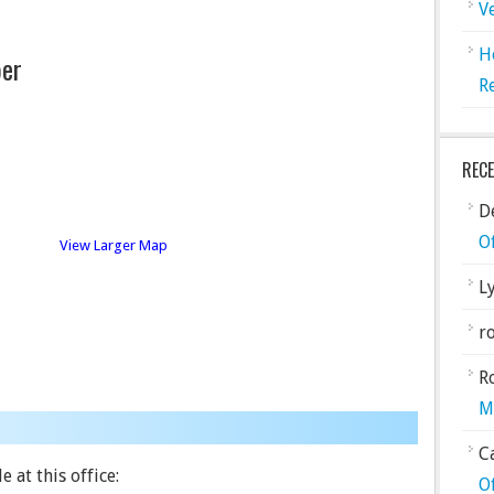
V
H
er
R
REC
De
O
View Larger Map
L
ro
R
M
C
 at this office:
O