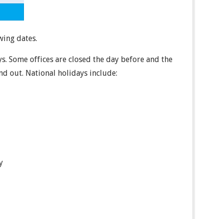
wing dates.
ys. Some offices are closed the day before and the
ind out. National holidays include:
y