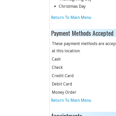
Christmas Day
Return To Main Menu
Payment Methods Accepted
These payment methods are accep
at this location:
Cash
Check
Credit Card
Debit Card
Money Order
Return To Main Menu
Appointments