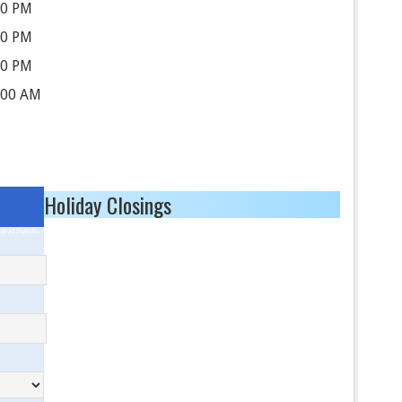
30 PM
30 PM
30 PM
:00 AM
Holiday Closings
ored Results