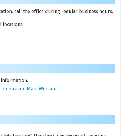
tion, call the office during regular business hours.
 locations.
 information.
e Commission Main Website