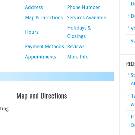
D
Address
Phone Number
D
Map & Directions
Services Available
Holidays &
V
Hours
Closings
V
Payment Methods
Reviews
Appointments
More Info
REC
S
A
Map and Directions
T
w
ting
F
O