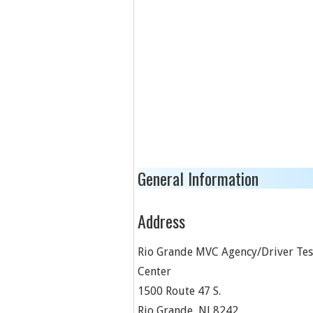
General Information
Address
Rio Grande MVC Agency/Driver Tes
Center
1500 Route 47 S.
Rio Grande
,
NJ
8242