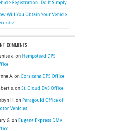
ehicle Registration -Do It Simply
ow Will You Obtain Your Vehicle
ecords?
ENT COMMENTS
nise a.
on
Hempstead DPS
ffice
ynne A.
on
Corsicana DPS Office
bert s.
on
St. Cloud DVS Office
obyn H.
on
Paragould Office of
otor Vehicles
ary G.
on
Eugene Express DMV
ffice