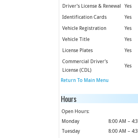
Driver’s License & Renewal
Yes
Identification Cards
Yes
Vehicle Registration
Yes
Vehicle Title
Yes
License Plates
Yes
Commercial Driver’s
Yes
License (CDL)
Return To Main Menu
Hours
Open Hours:
Monday
8:00 AM – 4:
Tuesday
8:00 AM – 4: