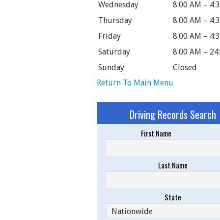
Wednesday
8:00 AM – 4:
Thursday
8:00 AM – 4:
Friday
8:00 AM – 4:
Saturday
8:00 AM – 24
Sunday
Closed
Return To Main Menu
Driving Records Search
Spons
First Name
Last Name
State