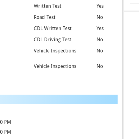
Written Test
Yes
Road Test
No
CDL Written Test
Yes
CDL Driving Test
No
Vehicle Inspections
No
Vehicle Inspections
No
30 PM
30 PM