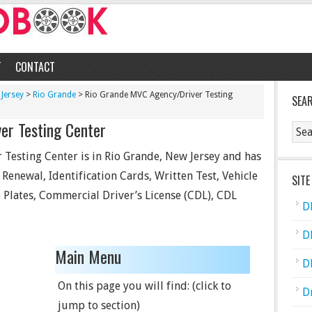
T
CONTACT
Jersey
>
Rio Grande
> Rio Grande MVC Agency/Driver Testing
SEA
er Testing Center
Testing Center is in Rio Grande, New Jersey and has
d Renewal, Identification Cards, Written Test, Vehicle
SITE
se Plates, Commercial Driver’s License (CDL), CDL
D
D
Main Menu
D
On this page you will find: (click to
D
jump to section)