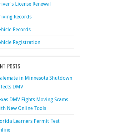
river's License Renewal
riving Records
ehicle Records
ehicle Registration
ENT POSTS
talemate in Minnesota Shutdown
ffects DMV
exas DMV Fights Moving Scams
ith New Online Tools
lorida Learners Permit Test
nline