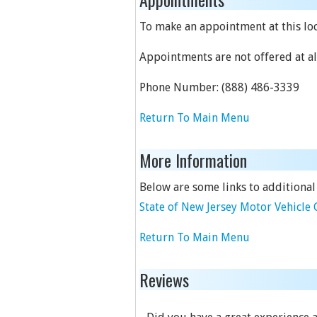
To make an appointment at this loca
Appointments are not offered at all
Phone Number:
(888) 486-3339
Return To Main Menu
More Information
Below are some links to additional
State of New Jersey Motor Vehicl
Return To Main Menu
Reviews