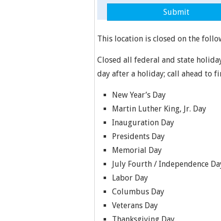
This location is closed on the follo
Closed all federal and state holida
day after a holiday; call ahead to f
New Year’s Day
Martin Luther King, Jr. Day
Inauguration Day
Presidents Day
Memorial Day
July Fourth / Independence Da
Labor Day
Columbus Day
Veterans Day
Thanksgiving Day