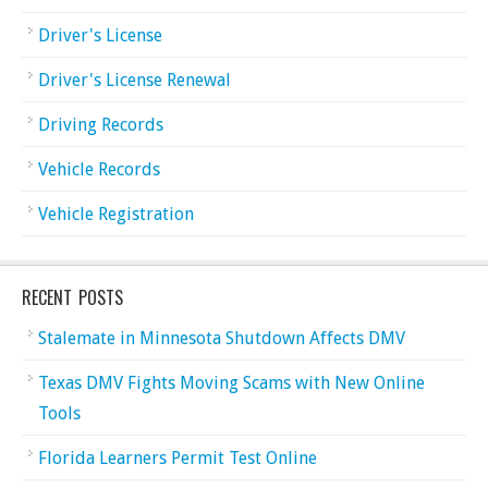
Driver's License
Driver's License Renewal
Driving Records
Vehicle Records
Vehicle Registration
RECENT POSTS
Stalemate in Minnesota Shutdown Affects DMV
Texas DMV Fights Moving Scams with New Online
Tools
Florida Learners Permit Test Online