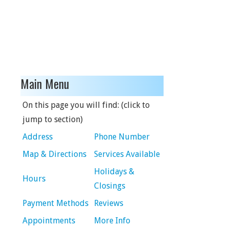
Main Menu
On this page you will find: (click to
jump to section)
Address
Phone Number
Map & Directions
Services Available
Holidays &
Hours
Closings
Payment Methods
Reviews
Appointments
More Info