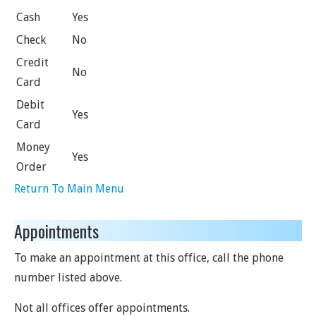
Cash
Yes
Check
No
Credit
No
Card
Debit
Yes
Card
Money
Yes
Order
Return To Main Menu
Appointments
To make an appointment at this office, call the phone
number listed above.
Not all offices offer appointments.