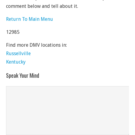
comment below and tell about it.
Return To Main Menu
12985
Find more DMV locations in:
Russellville
Kentucky
Speak Your Mind