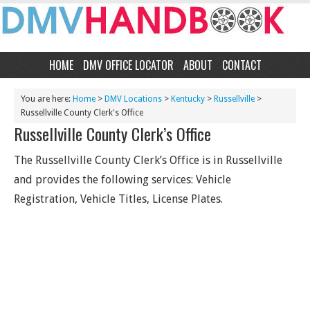
HOME
DMV OFFICE LOCATOR
ABOUT
CONTACT
You are here:
Home
>
DMV Locations
>
Kentucky
>
Russellville
>
Russellville County Clerk's Office
Russellville County Clerk’s Office
The Russellville County Clerk’s Office is in Russellville
and provides the following services: Vehicle
Registration, Vehicle Titles, License Plates.