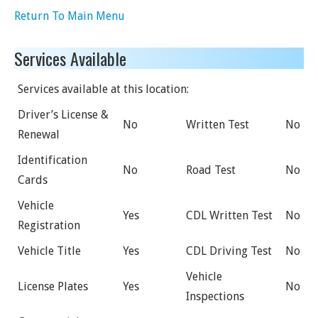
Return To Main Menu
Services Available
Services available at this location:
Driver’s License &
No
Written Test
No
Renewal
Identification
No
Road Test
No
Cards
Vehicle
Yes
CDL Written Test
No
Registration
Vehicle Title
Yes
CDL Driving Test
No
Vehicle
License Plates
Yes
No
Inspections