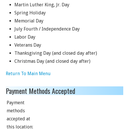
Martin Luther King, Jr. Day
Spring Holiday
Memorial Day
July Fourth / Independence Day
Labor Day
Veterans Day
Thanksgiving Day (and closed day after)
Christmas Day (and closed day after)
Return To Main Menu
Payment Methods Accepted
Payment
methods
accepted at
this location: