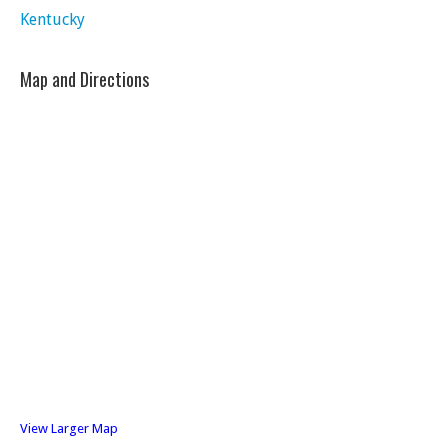
Kentucky
Map and Directions
View Larger Map