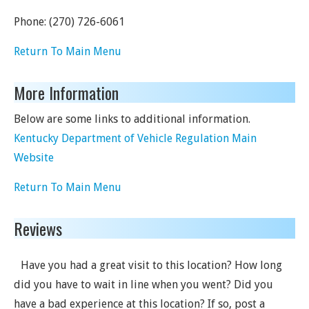
Phone:
(270) 726-6061
Return To Main Menu
More Information
Below are some links to additional information.
Kentucky Department of Vehicle Regulation Main
Website
Return To Main Menu
Reviews
Have you had a great visit to this location? How long
did you have to wait in line when you went? Did you
have a bad experience at this location? If so, post a