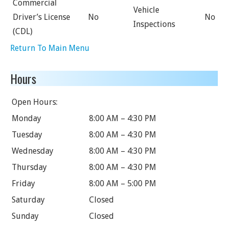
Commercial
Vehicle
Driver’s License
No
No
Inspections
(CDL)
Return To Main Menu
Hours
Open Hours:
Monday
8:00 AM – 4:30 PM
Tuesday
8:00 AM – 4:30 PM
Wednesday
8:00 AM – 4:30 PM
Thursday
8:00 AM – 4:30 PM
Friday
8:00 AM – 5:00 PM
Saturday
Closed
Sunday
Closed