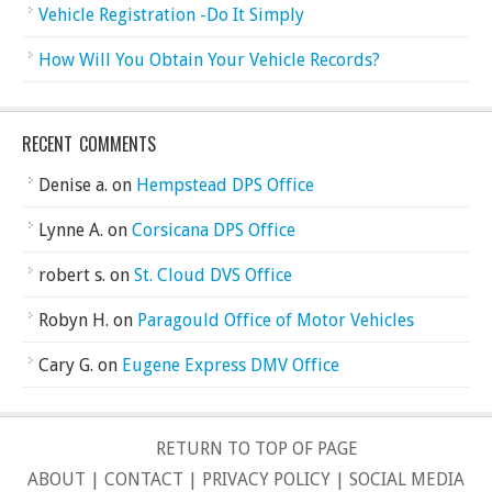
Vehicle Registration -Do It Simply
How Will You Obtain Your Vehicle Records?
RECENT COMMENTS
Denise a.
on
Hempstead DPS Office
Lynne A.
on
Corsicana DPS Office
robert s.
on
St. Cloud DVS Office
Robyn H.
on
Paragould Office of Motor Vehicles
Cary G.
on
Eugene Express DMV Office
RETURN TO TOP OF PAGE
ABOUT
|
CONTACT
|
PRIVACY POLICY
|
SOCIAL MEDIA