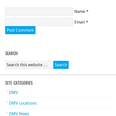
Name
*
Email
*
SEARCH
SITE CATEGORIES
DMV
DMV Locations
DMV News