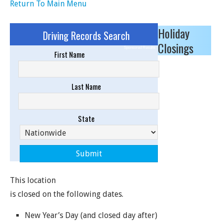
Return To Main Menu
Holiday
Driving Records Search
Closings
Sponsored Results
First Name
Last Name
State
This location
is closed on the following dates.
New Year’s Day (and closed day after)