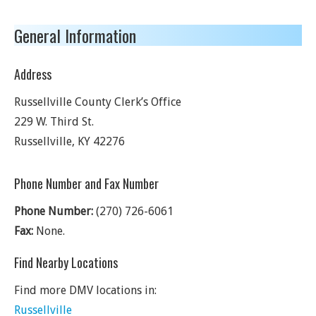
General Information
Address
Russellville County Clerk’s Office
229 W. Third St.
Russellville
,
KY
42276
Phone Number and Fax Number
Phone Number:
(270) 726-6061
Fax:
None.
Find Nearby Locations
Find more DMV locations in:
Russellville