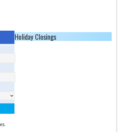
Holiday Closings
ored Results
es.