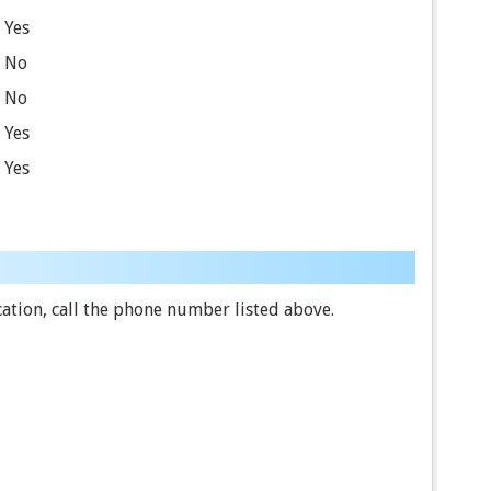
Yes
No
No
Yes
Yes
ation, call the phone number listed above.