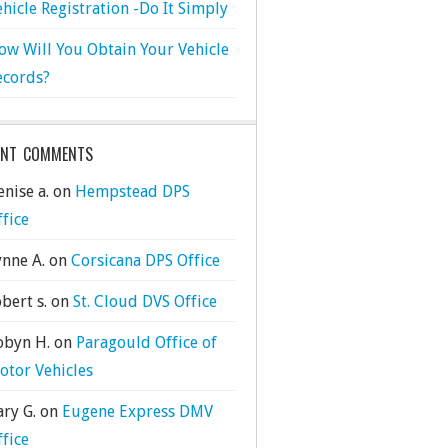
ehicle Registration -Do It Simply
ow Will You Obtain Your Vehicle
ecords?
ENT COMMENTS
nise a.
on
Hempstead DPS
ffice
ynne A.
on
Corsicana DPS Office
bert s.
on
St. Cloud DVS Office
obyn H.
on
Paragould Office of
otor Vehicles
ary G.
on
Eugene Express DMV
ffice