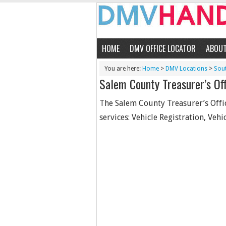
HOME
DMV OFFICE LOCATOR
ABOU
You are here:
Home
>
DMV Locations
>
Sou
Salem County Treasurer’s Off
The Salem County Treasurer’s Offic
services: Vehicle Registration, Vehic