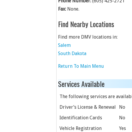
Phone Number:
(605) 425-2721
Fax:
None.
Find Nearby Locations
Find more DMV locations in:
Salem
South Dakota
Return To Main Menu
Services Available
The following services are available
Driver’s License & Renewal
No
Identification Cards
No
Vehicle Registration
Yes