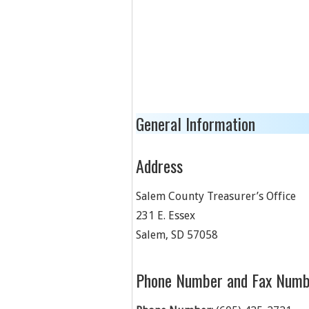
General Information
Address
Salem County Treasurer’s Office
231 E. Essex
Salem
,
SD
57058
Phone Number and Fax Numb