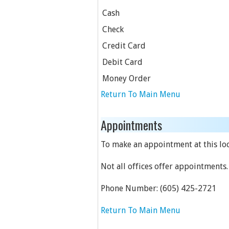
Cash
Check
Credit Card
Debit Card
Money Order
Return To Main Menu
Appointments
To make an appointment at this loc
Not all offices offer appointments.
Phone Number:
(605) 425-2721
Return To Main Menu