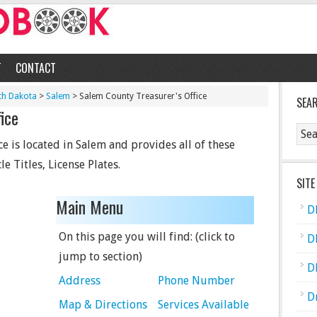
T
CONTACT
th Dakota
>
Salem
> Salem County Treasurer's Office
SEA
ice
e is located in Salem and provides all of these
le Titles, License Plates.
SITE
Main Menu
D
On this page you will find: (click to
D
jump to section)
D
Address
Phone Number
D
Map & Directions
Services Available