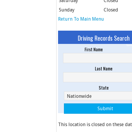
Saturday
Closed
Sunday
Closed
Return To Main Menu
Driving Records Search
Spons
First Name
Last Name
State
This location is closed on these dat