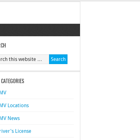
RCH
 CATEGORIES
MV
MV Locations
MV News
river's License