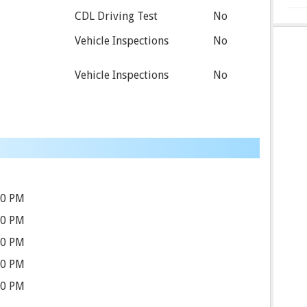
CDL Driving Test
No
Vehicle Inspections
No
Vehicle Inspections
No
30 PM
30 PM
30 PM
30 PM
30 PM