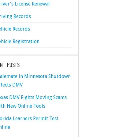
river's License Renewal
riving Records
ehicle Records
ehicle Registration
ENT POSTS
talemate in Minnesota Shutdown
ffects DMV
exas DMV Fights Moving Scams
ith New Online Tools
lorida Learners Permit Test
nline