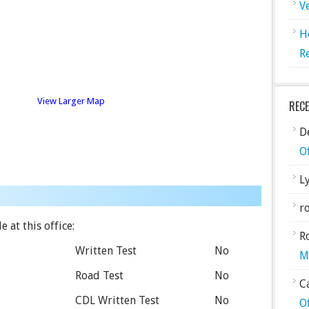
V
H
R
View Larger Map
REC
De
O
L
ro
 at this office:
R
Written Test
No
M
Road Test
No
C
CDL Written Test
No
O