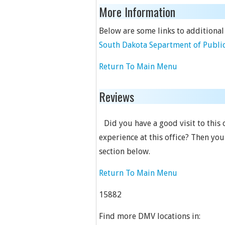
More Information
Below are some links to additional
South Dakota Separtment of Public
Return To Main Menu
Reviews
Did you have a good visit to this
experience at this office? Then yo
section below.
Return To Main Menu
15882
Find more DMV locations in: