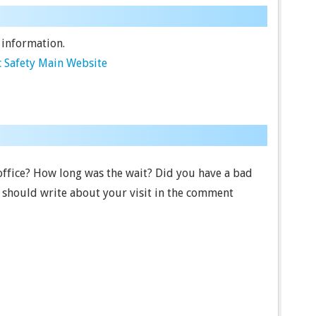
 information.
 Safety Main Website
 office? How long was the wait? Did you have a bad
u should write about your visit in the comment