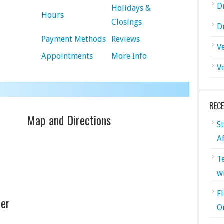
D
Holidays &
Hours
Closings
D
Payment Methods
Reviews
V
Appointments
More Info
V
REC
Map and Directions
S
A
T
w
F
er
O