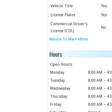
Vehicle Title
Yes
License Plates
Yes
Commercial Driver’s
No
License (CDL)
Return To Main Menu
Hours
Open Hours:
Monday
8:00 AM – 4:
Tuesday
8:00 AM – 4:
Wednesday
8:00 AM – 4:
Thursday
8:00 AM – 4:
Friday
8:00 AM – 4: