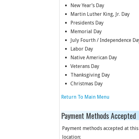
New Year’s Day
Martin Luther King, Jr. Day
Presidents Day
Memorial Day
July Fourth / Independence Da
Labor Day
Native American Day
Veterans Day
Thanksgiving Day
Christmas Day
Return To Main Menu
Payment Methods Accepted
Payment methods accepted at this
location: