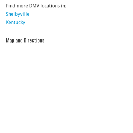
Find more DMV locations in:
Shelbyville
Kentucky
Map and Directions