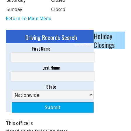
Saturday
Closed
Sunday
Closed
Return To Main Menu
Holiday
Driving Records Search
Closings
Sponsored Results
First Name
Last Name
State
This office is