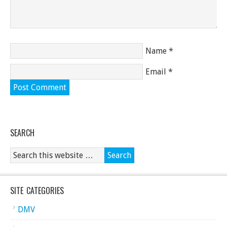
Name
*
Email
*
SEARCH
SITE CATEGORIES
DMV