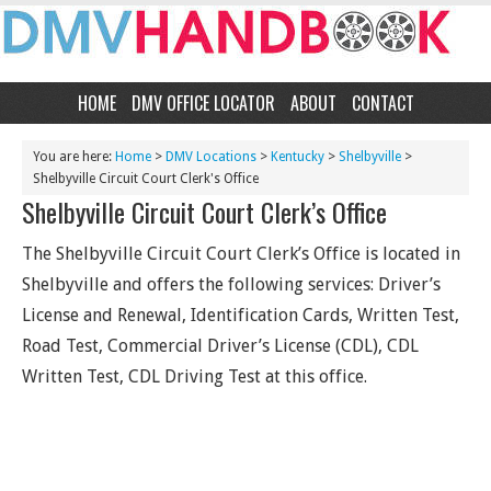
HOME
DMV OFFICE LOCATOR
ABOUT
CONTACT
You are here:
Home
>
DMV Locations
>
Kentucky
>
Shelbyville
>
Shelbyville Circuit Court Clerk's Office
Shelbyville Circuit Court Clerk’s Office
The Shelbyville Circuit Court Clerk’s Office is located in
Shelbyville and offers the following services: Driver’s
License and Renewal, Identification Cards, Written Test,
Road Test, Commercial Driver’s License (CDL), CDL
Written Test, CDL Driving Test at this office.