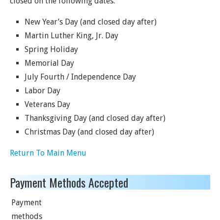
closed on the following dates.
New Year’s Day (and closed day after)
Martin Luther King, Jr. Day
Spring Holiday
Memorial Day
July Fourth / Independence Day
Labor Day
Veterans Day
Thanksgiving Day (and closed day after)
Christmas Day (and closed day after)
Return To Main Menu
Payment Methods Accepted
Payment
methods