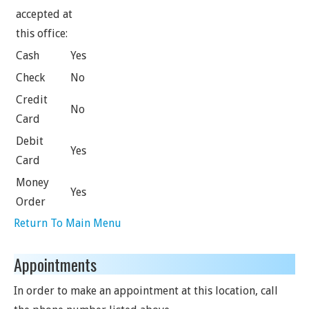
accepted at
this office:
Cash
Yes
Check
No
Credit
No
Card
Debit
Yes
Card
Money
Yes
Order
Return To Main Menu
Appointments
In order to make an appointment at this location, call