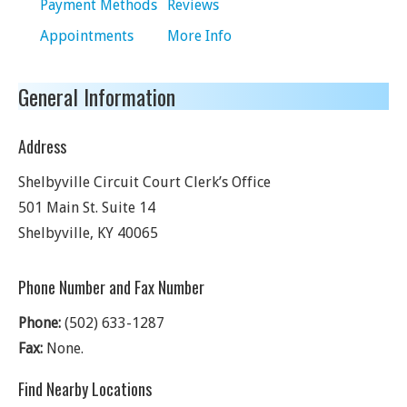
Payment Methods
Reviews
Appointments
More Info
General Information
Address
Shelbyville Circuit Court Clerk’s Office
501 Main St. Suite 14
Shelbyville
,
KY
40065
Phone Number and Fax Number
Phone:
(502) 633-1287
Fax:
None.
Find Nearby Locations