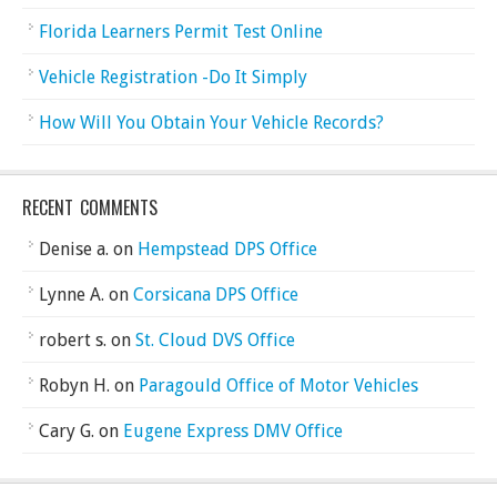
Florida Learners Permit Test Online
Vehicle Registration -Do It Simply
How Will You Obtain Your Vehicle Records?
RECENT COMMENTS
Denise a.
on
Hempstead DPS Office
Lynne A.
on
Corsicana DPS Office
robert s.
on
St. Cloud DVS Office
Robyn H.
on
Paragould Office of Motor Vehicles
Cary G.
on
Eugene Express DMV Office