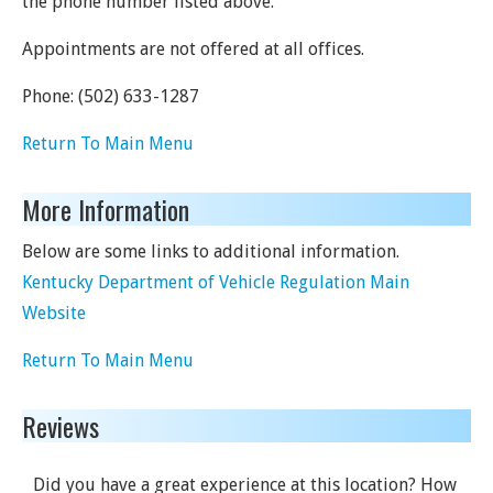
the phone number listed above.
Appointments are not offered at all offices.
Phone:
(502) 633-1287
Return To Main Menu
More Information
Below are some links to additional information.
Kentucky Department of Vehicle Regulation Main
Website
Return To Main Menu
Reviews
Did you have a great experience at this location? How