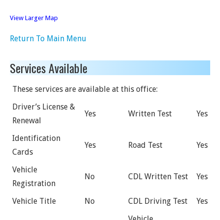
View Larger Map
Return To Main Menu
Services Available
These services are available at this office:
Driver’s License &
Yes
Written Test
Yes
Renewal
Identification
Yes
Road Test
Yes
Cards
Vehicle
No
CDL Written Test
Yes
Registration
Vehicle Title
No
CDL Driving Test
Yes
Vehicle