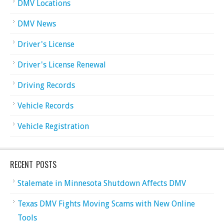
DMV Locations
DMV News
Driver's License
Driver's License Renewal
Driving Records
Vehicle Records
Vehicle Registration
RECENT POSTS
Stalemate in Minnesota Shutdown Affects DMV
Texas DMV Fights Moving Scams with New Online
Tools