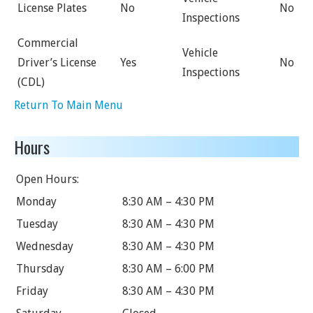
License Plates
No
No
Inspections
Commercial
Vehicle
Driver’s License
Yes
No
Inspections
(CDL)
Return To Main Menu
Hours
Open Hours:
Monday
8:30 AM – 4:30 PM
Tuesday
8:30 AM – 4:30 PM
Wednesday
8:30 AM – 4:30 PM
Thursday
8:30 AM – 6:00 PM
Friday
8:30 AM – 4:30 PM