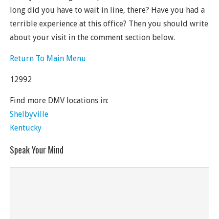
long did you have to wait in line, there? Have you had a
terrible experience at this office? Then you should write
about your visit in the comment section below.
Return To Main Menu
12992
Find more DMV locations in:
Shelbyville
Kentucky
Speak Your Mind