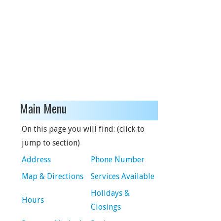
Main Menu
On this page you will find: (click to
jump to section)
Address
Phone Number
Map & Directions
Services Available
Holidays &
Hours
Closings