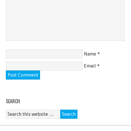
Name
*
Email
*
SEARCH