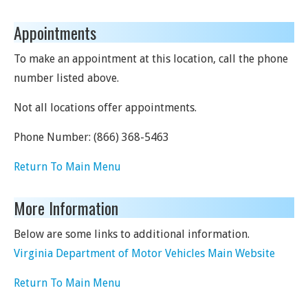
Appointments
To make an appointment at this location, call the phone
number listed above.
Not all locations offer appointments.
Phone Number:
(866) 368-5463
Return To Main Menu
More Information
Below are some links to additional information.
Virginia Department of Motor Vehicles Main Website
Return To Main Menu