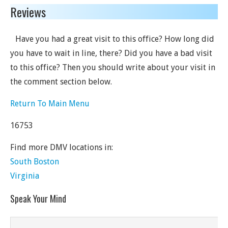
Reviews
Have you had a great visit to this office? How long did
you have to wait in line, there? Did you have a bad visit
to this office? Then you should write about your visit in
the comment section below.
Return To Main Menu
16753
Find more DMV locations in:
South Boston
Virginia
Speak Your Mind