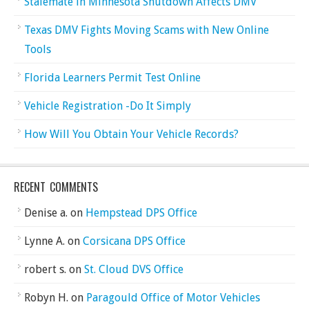
Stalemate in Minnesota Shutdown Affects DMV
Texas DMV Fights Moving Scams with New Online
Tools
Florida Learners Permit Test Online
Vehicle Registration -Do It Simply
How Will You Obtain Your Vehicle Records?
RECENT COMMENTS
Denise a.
on
Hempstead DPS Office
Lynne A.
on
Corsicana DPS Office
robert s.
on
St. Cloud DVS Office
Robyn H.
on
Paragould Office of Motor Vehicles