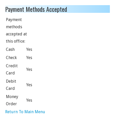
Payment Methods Accepted
Payment
methods
accepted at
this office:
Cash
Yes
Check
Yes
Credit
Yes
Card
Debit
Yes
Card
Money
Yes
Order
Return To Main Menu