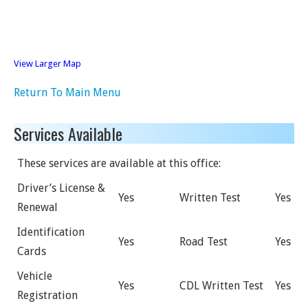
View Larger Map
Return To Main Menu
Services Available
These services are available at this office:
Driver’s License &
Yes
Written Test
Yes
Renewal
Identification
Yes
Road Test
Yes
Cards
Vehicle
Yes
CDL Written Test
Yes
Registration