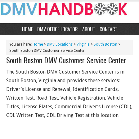
HOME
DMV OFFICE LOCATOR
ABOUT
CONTACT
You are here:
Home
>
DMV Locations
>
Virginia
>
South Boston
>
South Boston DMV Customer Service Center
South Boston DMV Customer Service Center
The South Boston DMV Customer Service Center is in
South Boston, Virginia and provides these services:
Driver’s License and Renewal, Identification Cards,
Written Test, Road Test, Vehicle Registration, Vehicle
Titles, License Plates, Commercial Driver’s License (CDL),
CDL Written Test, CDL Driving Test at this location.