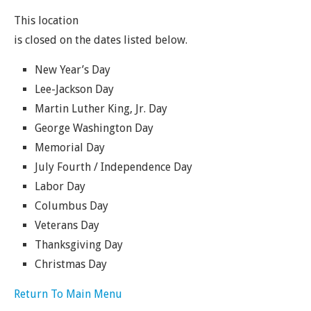
This location
is closed on the dates listed below.
New Year’s Day
Lee-Jackson Day
Martin Luther King, Jr. Day
George Washington Day
Memorial Day
July Fourth / Independence Day
Labor Day
Columbus Day
Veterans Day
Thanksgiving Day
Christmas Day
Return To Main Menu