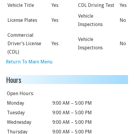
Vehicle Title
Yes
CDL Driving Test
Yes
Vehicle
License Plates
Yes
No
Inspections
Commercial
Vehicle
Driver’s License
Yes
No
Inspections
(CDL)
Return To Main Menu
Hours
Open Hours:
Monday
9:00 AM – 5:00 PM
Tuesday
9:00 AM – 5:00 PM
Wednesday
9:00 AM – 5:00 PM
Thursday
9:00 AM – 5:00 PM