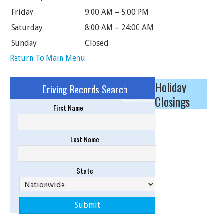
Friday
9:00 AM – 5:00 PM
Saturday
8:00 AM – 24:00 AM
Sunday
Closed
Return To Main Menu
Holiday
Driving Records Search
Closings
Sponsored Results
First Name
Last Name
State