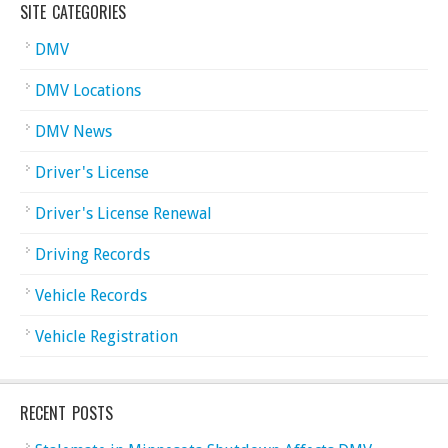
SITE CATEGORIES
DMV
DMV Locations
DMV News
Driver's License
Driver's License Renewal
Driving Records
Vehicle Records
Vehicle Registration
RECENT POSTS