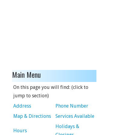
Main Menu
On this page you will find: (click to
jump to section)
Address
Phone Number
Map & Directions
Services Available
Holidays &
Hours
Closings