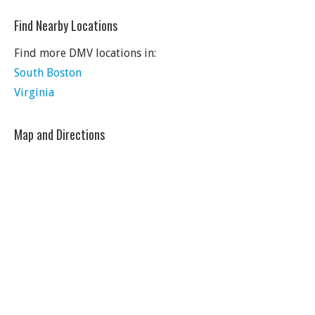
Find Nearby Locations
Find more DMV locations in:
South Boston
Virginia
Map and Directions