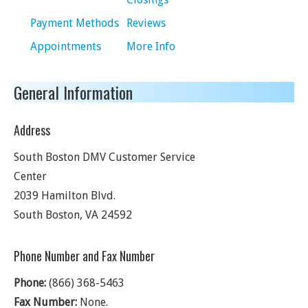
Payment Methods
Reviews
Appointments
More Info
General Information
Address
South Boston DMV Customer Service
Center
2039 Hamilton Blvd.
South Boston
,
VA
24592
Phone Number and Fax Number
Phone:
(866) 368-5463
Fax Number:
None.