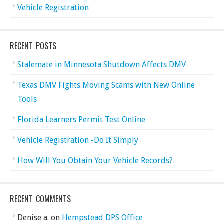
Vehicle Registration
RECENT POSTS
Stalemate in Minnesota Shutdown Affects DMV
Texas DMV Fights Moving Scams with New Online
Tools
Florida Learners Permit Test Online
Vehicle Registration -Do It Simply
How Will You Obtain Your Vehicle Records?
RECENT COMMENTS
Denise a.
on
Hempstead DPS Office