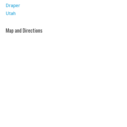
Draper
Utah
Map and Directions