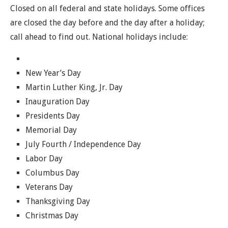
Closed on all federal and state holidays. Some offices
are closed the day before and the day after a holiday;
call ahead to find out. National holidays include:
New Year’s Day
Martin Luther King, Jr. Day
Inauguration Day
Presidents Day
Memorial Day
July Fourth / Independence Day
Labor Day
Columbus Day
Veterans Day
Thanksgiving Day
Christmas Day