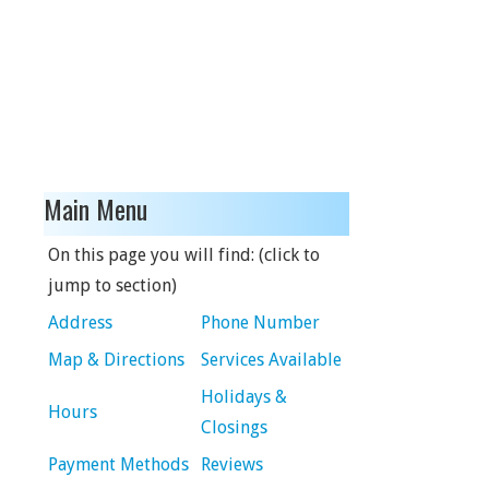
Main Menu
On this page you will find: (click to
jump to section)
Address
Phone Number
Map & Directions
Services Available
Holidays &
Hours
Closings
Payment Methods
Reviews