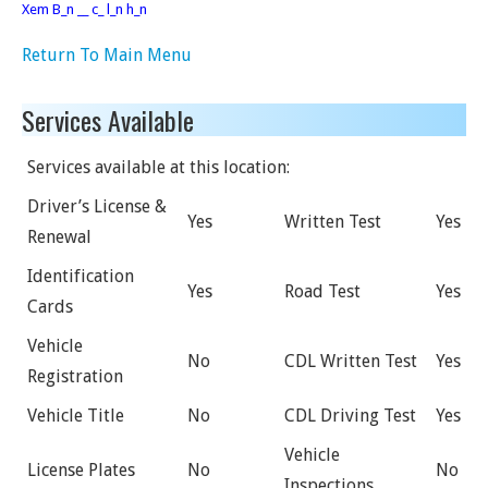
Xem B_n __ c_ l_n h_n
Return To Main Menu
Services Available
Services available at this location:
Driver’s License &
Yes
Written Test
Yes
Renewal
Identification
Yes
Road Test
Yes
Cards
Vehicle
No
CDL Written Test
Yes
Registration
Vehicle Title
No
CDL Driving Test
Yes
Vehicle
License Plates
No
No
Inspections