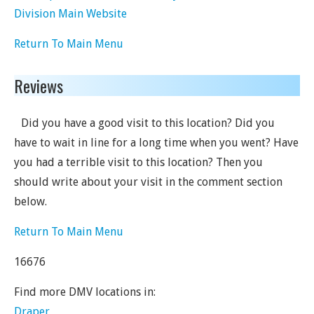
Division Main Website
Return To Main Menu
Reviews
Did you have a good visit to this location? Did you
have to wait in line for a long time when you went? Have
you had a terrible visit to this location? Then you
should write about your visit in the comment section
below.
Return To Main Menu
16676
Find more DMV locations in:
Draper