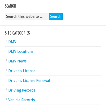
SEARCH
SITE CATEGORIES
DMV
DMV Locations
DMV News
Driver's License
Driver's License Renewal
Driving Records
Vehicle Records