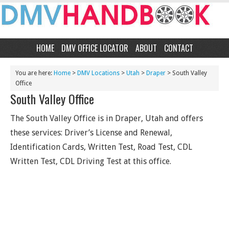
HOME
DMV OFFICE LOCATOR
ABOUT
CONTACT
You are here:
Home
>
DMV Locations
>
Utah
>
Draper
> South Valley
Office
South Valley Office
The South Valley Office is in Draper, Utah and offers
these services: Driver’s License and Renewal,
Identification Cards, Written Test, Road Test, CDL
Written Test, CDL Driving Test at this office.