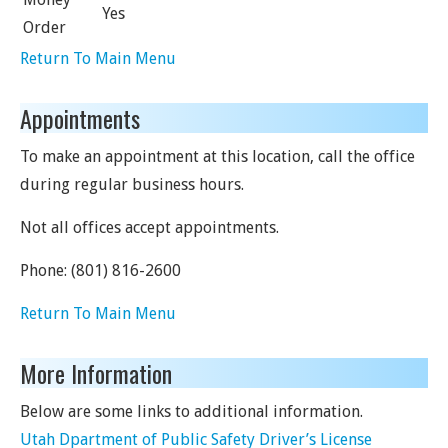
Yes
Order
Return To Main Menu
Appointments
To make an appointment at this location, call the office
during regular business hours.
Not all offices accept appointments.
Phone:
(801) 816-2600
Return To Main Menu
More Information
Below are some links to additional information.
Utah Dpartment of Public Safety Driver’s License