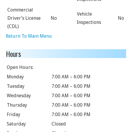
Commercial
Vehicle
Driver’s License
No
No
Inspections
(CDL)
Return To Main Menu
Hours
Open Hours:
Monday
7:00 AM – 6:00 PM
Tuesday
7:00 AM – 6:00 PM
Wednesday
7:00 AM – 6:00 PM
Thursday
7:00 AM – 6:00 PM
Friday
7:00 AM – 6:00 PM
Saturday
Closed