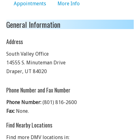
Appointments
More Info
General Information
Address
South Valley Office
14555 S. Minuteman Drive
Draper
,
UT
84020
Phone Number and Fax Number
Phone Number:
(801) 816-2600
Fax:
None.
Find Nearby Locations
Find more DMV locations in: