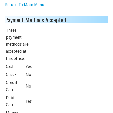
Return To Main Menu
Payment Methods Accepted
These
payment
methods are
accepted at
this office:
Cash
Yes
Check
No
Credit
No
Card
Debit
Yes
Card
Money