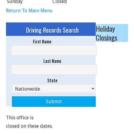
Sunday
Closed
Return To Main Menu
Holiday
Driving Records Search
Closings
Sponsored Results
First Name
Last Name
State
This office is
closed on these dates.