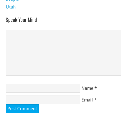
Utah
Speak Your Mind
Name
*
Email
*