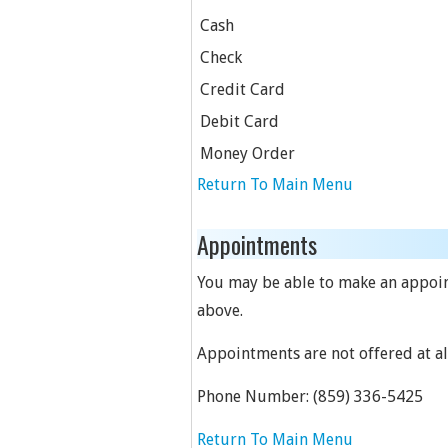
Cash
Check
Credit Card
Debit Card
Money Order
Return To Main Menu
Appointments
You may be able to make an appoint
above.
Appointments are not offered at all
Phone Number:
(859) 336-5425
Return To Main Menu