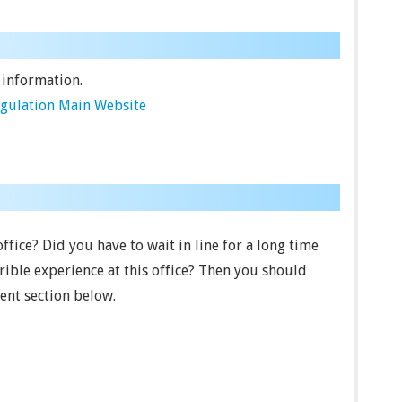
 information.
egulation Main Website
office? Did you have to wait in line for a long time
ible experience at this office? Then you should
ent section below.