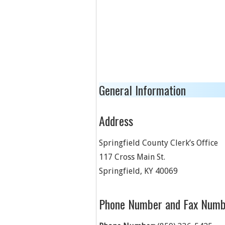
General Information
Address
Springfield County Clerk’s Office
117 Cross Main St.
Springfield
,
KY
40069
Phone Number and Fax Numb