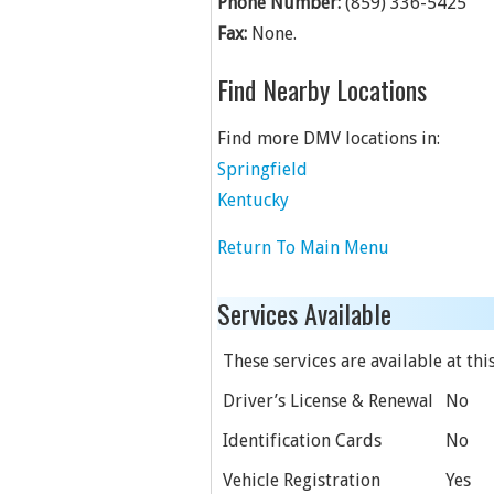
Phone Number:
(859) 336-5425
Fax:
None.
Find Nearby Locations
Find more DMV locations in:
Springfield
Kentucky
Return To Main Menu
Services Available
These services are available at this
Driver’s License & Renewal
No
Identification Cards
No
Vehicle Registration
Yes