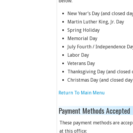
below.
New Year’s Day (and closed day
Martin Luther King, Jr. Day
Spring Holiday
Memorial Day
July Fourth / Independence Da
Labor Day
Veterans Day
Thanksgiving Day (and closed d
Christmas Day (and closed day 
Return To Main Menu
Payment Methods Accepted
These payment methods are accep
at this office: