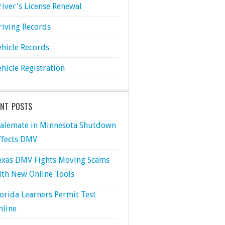
river's License Renewal
riving Records
ehicle Records
ehicle Registration
ENT POSTS
talemate in Minnesota Shutdown
ffects DMV
exas DMV Fights Moving Scams
ith New Online Tools
lorida Learners Permit Test
nline