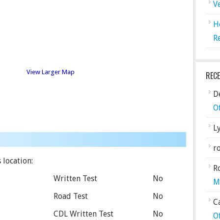
V
H
R
View Larger Map
REC
De
O
L
ro
 location:
R
Written Test
No
M
Road Test
No
C
CDL Written Test
No
O