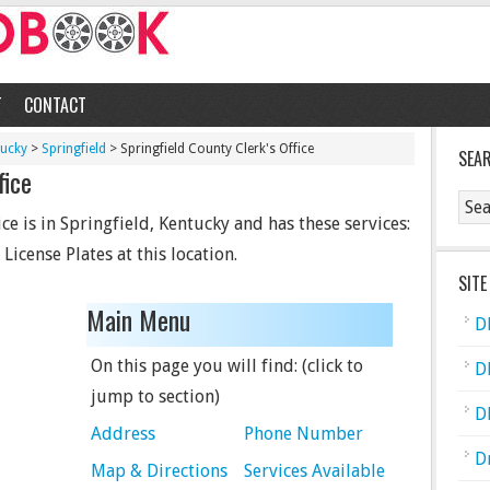
T
CONTACT
tucky
>
Springfield
> Springfield County Clerk's Office
SEA
fice
ce is in Springfield, Kentucky and has these services:
 License Plates at this location.
SITE
Main Menu
D
On this page you will find: (click to
D
jump to section)
D
Address
Phone Number
D
Map & Directions
Services Available