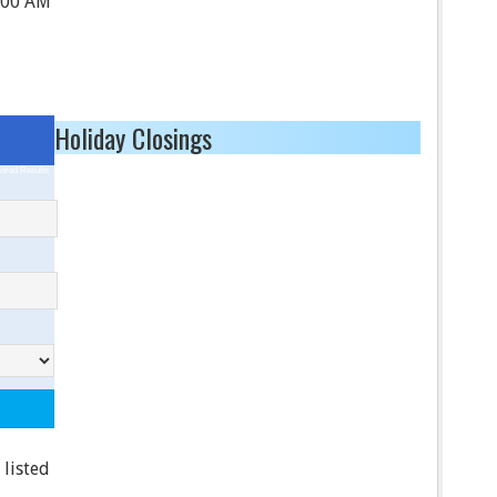
:00 AM
Holiday Closings
ored Results
 listed