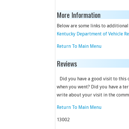
More Information
Below are some links to additional
Kentucky Department of Vehicle R
Return To Main Menu
Reviews
Did you have a good visit to this 
when you went? Did you have a terr
write about your visit in the comm
Return To Main Menu
13002