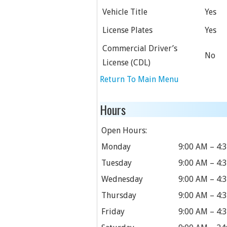
Vehicle Title
Yes
License Plates
Yes
Commercial Driver’s
No
License (CDL)
Return To Main Menu
Hours
Open Hours:
Monday
9:00 AM – 4:
Tuesday
9:00 AM – 4:
Wednesday
9:00 AM – 4:
Thursday
9:00 AM – 4:
Friday
9:00 AM – 4: