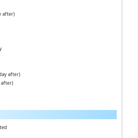
 after)
y
ay after)
after)
ted