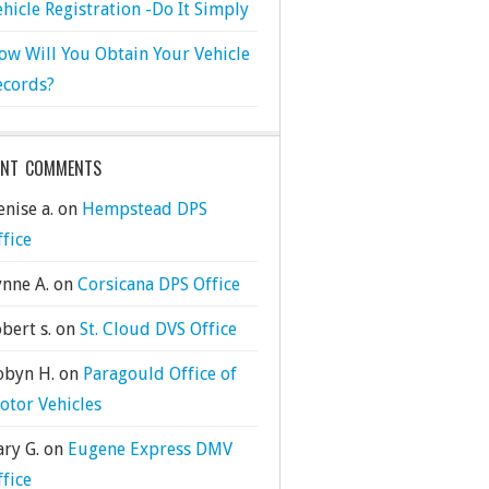
ehicle Registration -Do It Simply
ow Will You Obtain Your Vehicle
ecords?
ENT COMMENTS
nise a.
on
Hempstead DPS
ffice
ynne A.
on
Corsicana DPS Office
bert s.
on
St. Cloud DVS Office
obyn H.
on
Paragould Office of
otor Vehicles
ary G.
on
Eugene Express DMV
ffice