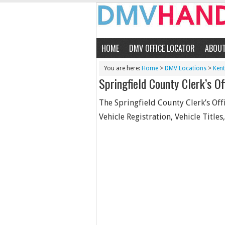
HOME
DMV OFFICE LOCATOR
ABOU
You are here:
Home
>
DMV Locations
>
Ken
Springfield County Clerk’s Of
The Springfield County Clerk’s Offi
Vehicle Registration, Vehicle Titles,