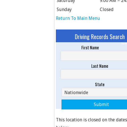
Saturday
9:00 AM – 24
Sunday
Closed
Return To Main Menu
Driving Records Search
Spons
First Name
Last Name
State
This location is closed on the dates