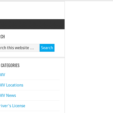
RCH
 CATEGORIES
MV
MV Locations
MV News
river's License