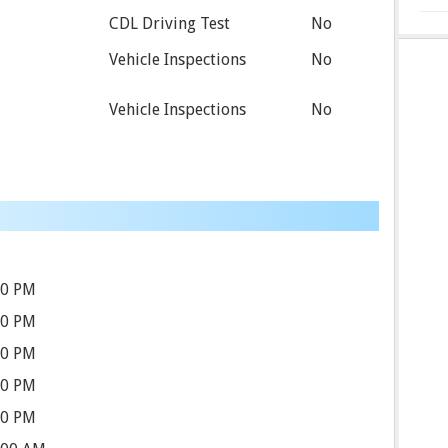
CDL Driving Test
No
Vehicle Inspections
No
Vehicle Inspections
No
30 PM
30 PM
30 PM
30 PM
30 PM