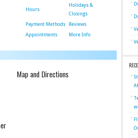
D
Holidays &
Hours
Closings
D
Payment Methods
Reviews
V
Appointments
More Info
V
REC
Map and Directions
S
A
T
w
F
er
O