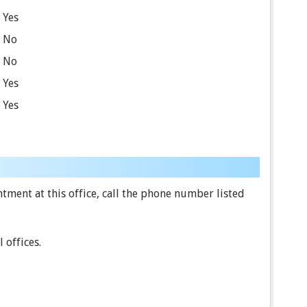
Yes
No
No
Yes
Yes
ment at this office, call the phone number listed
 offices.