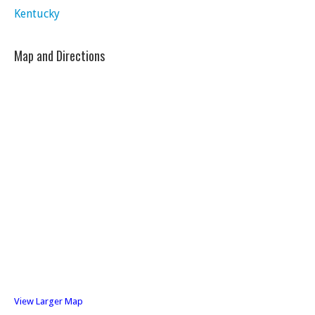
Kentucky
Map and Directions
View Larger Map