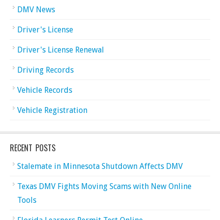
DMV News
Driver's License
Driver's License Renewal
Driving Records
Vehicle Records
Vehicle Registration
RECENT POSTS
Stalemate in Minnesota Shutdown Affects DMV
Texas DMV Fights Moving Scams with New Online
Tools