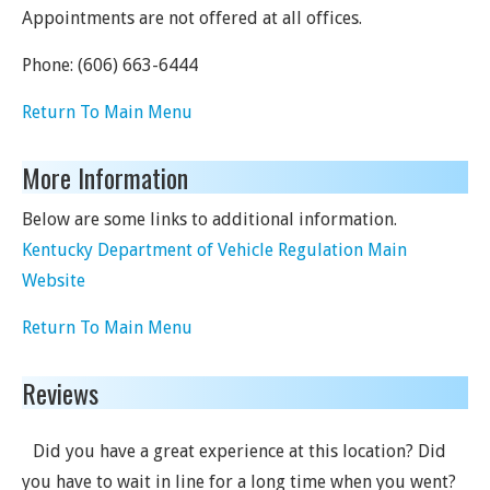
Appointments are not offered at all offices.
Phone:
(606) 663-6444
Return To Main Menu
More Information
Below are some links to additional information.
Kentucky Department of Vehicle Regulation Main
Website
Return To Main Menu
Reviews
Did you have a great experience at this location? Did
you have to wait in line for a long time when you went?