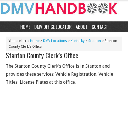
HOME
DMV OFFICE LOCATOR
ABOUT
CONTACT
You are here:
Home
>
DMV Locations
>
Kentucky
>
Stanton
> Stanton
County Clerk's Office
Stanton County Clerk’s Office
The Stanton County Clerk’s Office is in Stanton and
provides these services: Vehicle Registration, Vehicle
Titles, License Plates at this office.