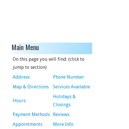
Main Menu
On this page you will find: (click to
jump to section)
Address
Phone Number
Map & Directions
Services Available
Holidays &
Hours
Closings
Payment Methods
Reviews
Appointments
More Info