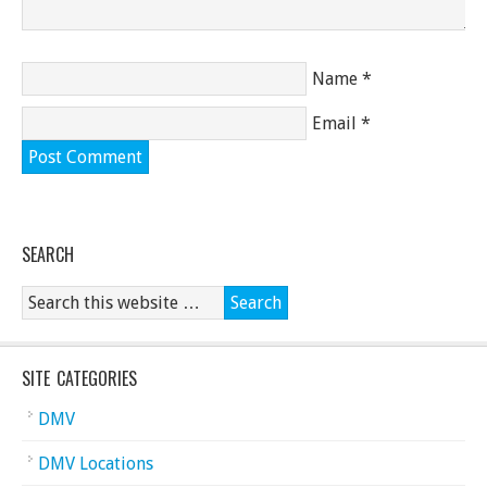
Name
*
Email
*
SEARCH
SITE CATEGORIES
DMV
DMV Locations