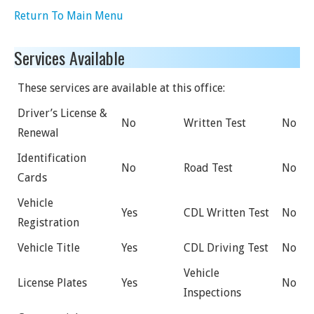
Return To Main Menu
Services Available
These services are available at this office:
Driver’s License &
No
Written Test
No
Renewal
Identification
No
Road Test
No
Cards
Vehicle
Yes
CDL Written Test
No
Registration
Vehicle Title
Yes
CDL Driving Test
No
Vehicle
License Plates
Yes
No
Inspections