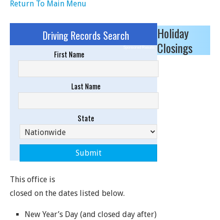
Return To Main Menu
Holiday
Driving Records Search
Closings
Sponsored Results
First Name
Last Name
State
This office is
closed on the dates listed below.
New Year’s Day (and closed day after)