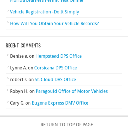
Florida Learners Permit Test Online
Vehicle Registration -Do It Simply
How Will You Obtain Your Vehicle Records?
RECENT COMMENTS
Denise a.
on
Hempstead DPS Office
Lynne A.
on
Corsicana DPS Office
robert s.
on
St. Cloud DVS Office
Robyn H.
on
Paragould Office of Motor Vehicles
Cary G.
on
Eugene Express DMV Office
RETURN TO TOP OF PAGE