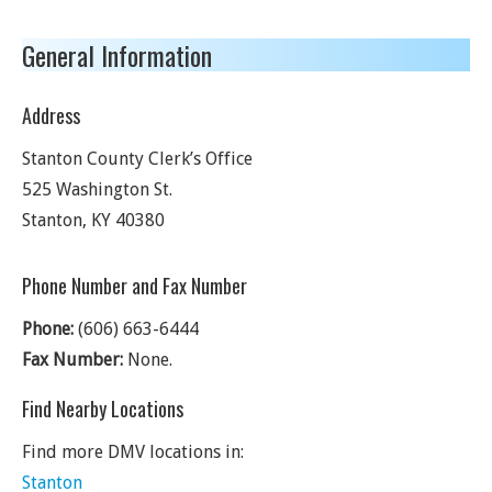
General Information
Address
Stanton County Clerk’s Office
525 Washington St.
Stanton
,
KY
40380
Phone Number and Fax Number
Phone:
(606) 663-6444
Fax Number:
None.
Find Nearby Locations
Find more DMV locations in:
Stanton