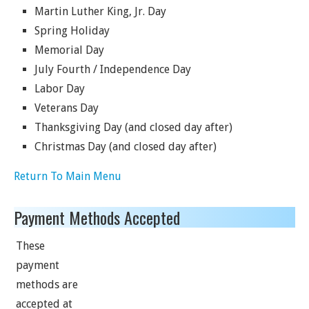
Martin Luther King, Jr. Day
Spring Holiday
Memorial Day
July Fourth / Independence Day
Labor Day
Veterans Day
Thanksgiving Day (and closed day after)
Christmas Day (and closed day after)
Return To Main Menu
Payment Methods Accepted
These
payment
methods are
accepted at