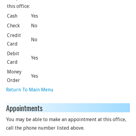
this office:
Cash
Yes
Check
No
Credit
No
Card
Debit
Yes
Card
Money
Yes
Order
Return To Main Menu
Appointments
You may be able to make an appointment at this office,
call the phone number listed above.