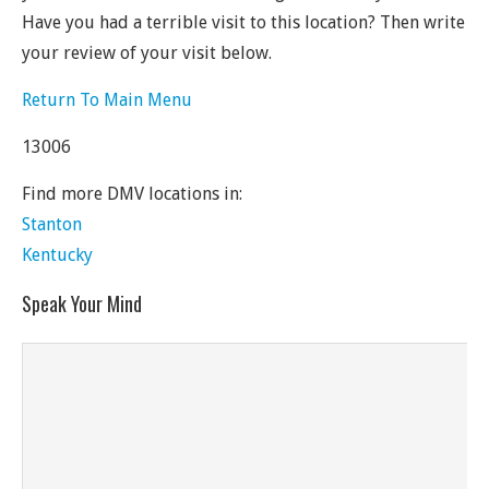
Have you had a terrible visit to this location? Then write
your review of your visit below.
Return To Main Menu
13006
Find more DMV locations in:
Stanton
Kentucky
Speak Your Mind