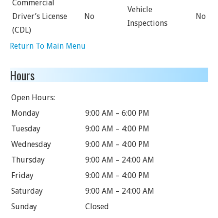
Commercial
Vehicle
Driver’s License
No
No
Inspections
(CDL)
Return To Main Menu
Hours
Open Hours:
Monday
9:00 AM – 6:00 PM
Tuesday
9:00 AM – 4:00 PM
Wednesday
9:00 AM – 4:00 PM
Thursday
9:00 AM – 24:00 AM
Friday
9:00 AM – 4:00 PM
Saturday
9:00 AM – 24:00 AM
Sunday
Closed