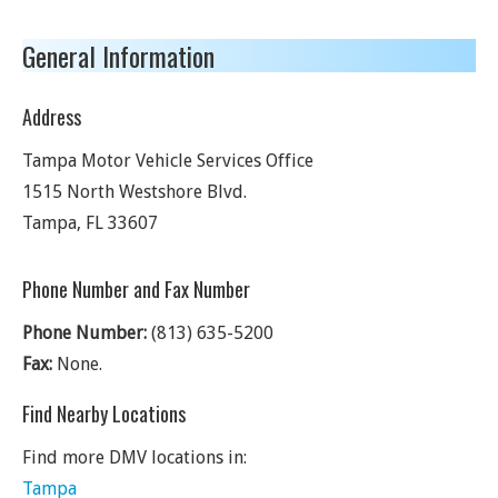
General Information
Address
Tampa Motor Vehicle Services Office
1515 North Westshore Blvd.
Tampa
,
FL
33607
Phone Number and Fax Number
Phone Number:
(813) 635-5200
Fax:
None.
Find Nearby Locations
Find more DMV locations in:
Tampa