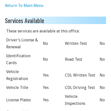
Return To Main Menu
Services Available
These services are available at this office:
Driver’s License &
No
Written Test
No
Renewal
Identification
No
Road Test
No
Cards
Vehicle
Yes
CDL Written Test
No
Registration
Vehicle Title
Yes
CDL Driving Test
No
Vehicle
License Plates
Yes
No
Inspections