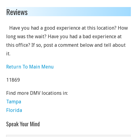
Reviews
Have you had a good experience at this location? How
long was the wait? Have you had a bad experience at
this office? If so, post a comment below and tell about
it.
Return To Main Menu
11869
Find more DMV locations in:
Tampa
Florida
Speak Your Mind