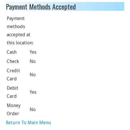
Payment Methods Accepted
Payment
methods
accepted at
this location:
Cash
Yes
Check
No
Credit
No
Card
Debit
Yes
Card
Money
No
Order
Return To Main Menu