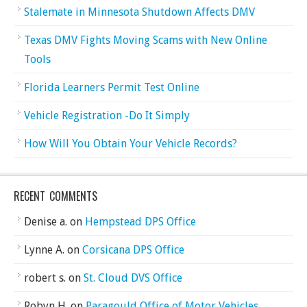
Stalemate in Minnesota Shutdown Affects DMV
Texas DMV Fights Moving Scams with New Online
Tools
Florida Learners Permit Test Online
Vehicle Registration -Do It Simply
How Will You Obtain Your Vehicle Records?
RECENT COMMENTS
Denise a.
on
Hempstead DPS Office
Lynne A.
on
Corsicana DPS Office
robert s.
on
St. Cloud DVS Office
Robyn H.
on
Paragould Office of Motor Vehicles