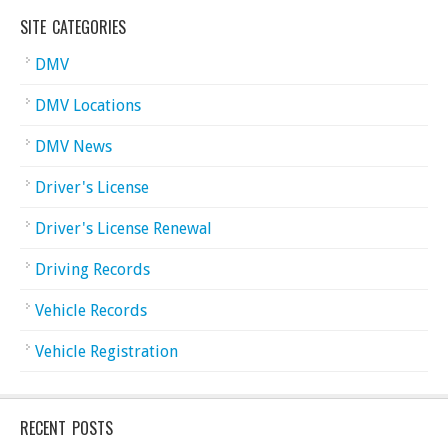
SITE CATEGORIES
DMV
DMV Locations
DMV News
Driver's License
Driver's License Renewal
Driving Records
Vehicle Records
Vehicle Registration
RECENT POSTS