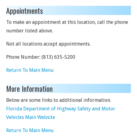
Appointments
To make an appointment at this location, call the phone
number listed above.
Not all locations accept appointments.
Phone Number:
(813) 635-5200
Return To Main Menu
More Information
Below are some links to additional information.
Florida Department of Highway Safety and Motor
Vehicles Main Website
Return To Main Menu