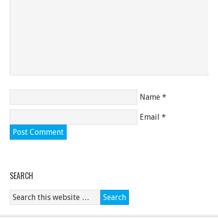
Name
*
Email
*
SEARCH