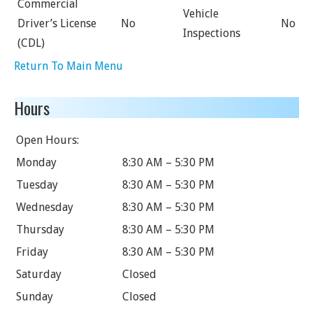
Commercial
Vehicle
Driver’s License
No
No
Inspections
(CDL)
Return To Main Menu
Hours
Open Hours:
Monday
8:30 AM – 5:30 PM
Tuesday
8:30 AM – 5:30 PM
Wednesday
8:30 AM – 5:30 PM
Thursday
8:30 AM – 5:30 PM
Friday
8:30 AM – 5:30 PM
Saturday
Closed
Sunday
Closed