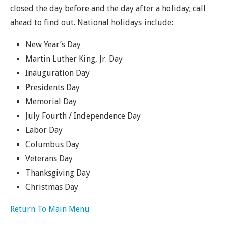
closed the day before and the day after a holiday; call
ahead to find out. National holidays include:
New Year’s Day
Martin Luther King, Jr. Day
Inauguration Day
Presidents Day
Memorial Day
July Fourth / Independence Day
Labor Day
Columbus Day
Veterans Day
Thanksgiving Day
Christmas Day
Return To Main Menu