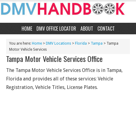
HOME
DMV OFFICE LOCATOR
ABOUT
CONTACT
You are here:
Home
>
DMV Locations
>
Florida
>
Tampa
> Tampa
Motor Vehicle Services
Tampa Motor Vehicle Services Office
The Tampa Motor Vehicle Services Office is in Tampa,
Florida and provides all of these services: Vehicle
Registration, Vehicle Titles, License Plates.