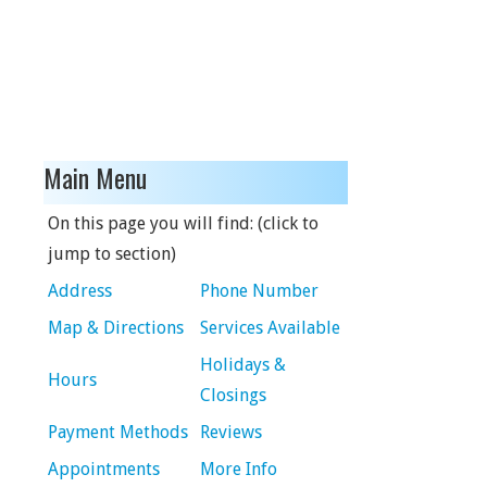
Main Menu
On this page you will find: (click to
jump to section)
Address
Phone Number
Map & Directions
Services Available
Holidays &
Hours
Closings
Payment Methods
Reviews
Appointments
More Info