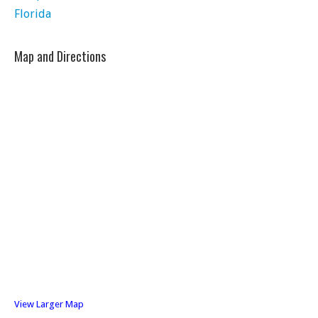
Florida
Map and Directions
View Larger Map