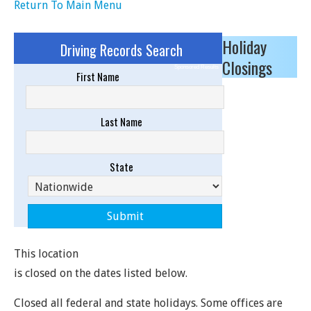
Return To Main Menu
Holiday
Driving Records Search
Closings
Sponsored Results
First Name
Last Name
State
This location
is closed on the dates listed below.
Closed all federal and state holidays. Some offices are