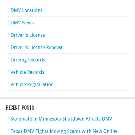
DMV Locations
DMV News
Driver's License
Driver's License Renewal
Driving Records
Vehicle Records
Vehicle Registration
RECENT POSTS
Stalemate in Minnesota Shutdown Affects DMV
Texas DMV Fights Moving Scams with New Online