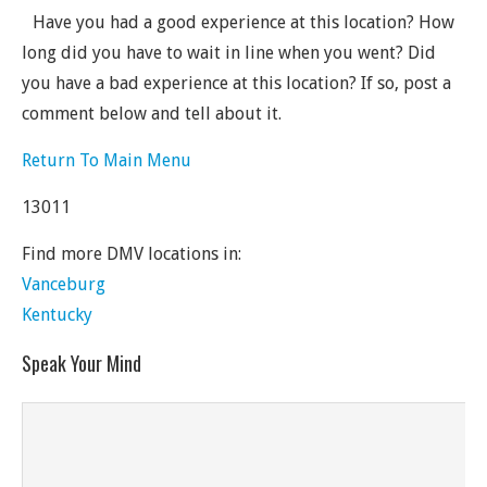
Have you had a good experience at this location? How
long did you have to wait in line when you went? Did
you have a bad experience at this location? If so, post a
comment below and tell about it.
Return To Main Menu
13011
Find more DMV locations in:
Vanceburg
Kentucky
Speak Your Mind