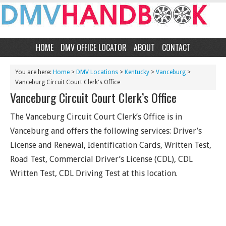
HOME
DMV OFFICE LOCATOR
ABOUT
CONTACT
You are here:
Home
>
DMV Locations
>
Kentucky
>
Vanceburg
>
Vanceburg Circuit Court Clerk's Office
Vanceburg Circuit Court Clerk’s Office
The Vanceburg Circuit Court Clerk’s Office is in
Vanceburg and offers the following services: Driver’s
License and Renewal, Identification Cards, Written Test,
Road Test, Commercial Driver’s License (CDL), CDL
Written Test, CDL Driving Test at this location.