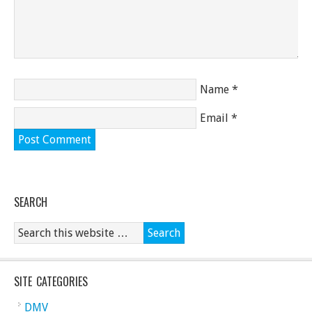
Name
*
Email
*
SEARCH
SITE CATEGORIES
DMV