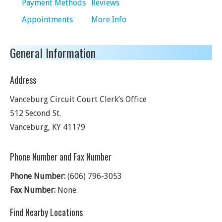
Payment Methods
Reviews
Appointments
More Info
General Information
Address
Vanceburg Circuit Court Clerk’s Office
512 Second St.
Vanceburg
,
KY
41179
Phone Number and Fax Number
Phone Number:
(606) 796-3053
Fax Number:
None.
Find Nearby Locations