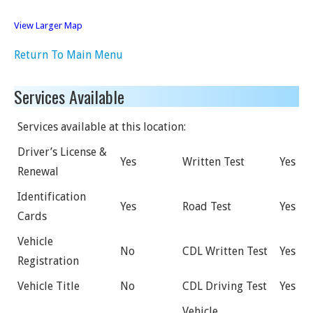
View Larger Map
Return To Main Menu
Services Available
Services available at this location:
Driver’s License &
Yes
Written Test
Yes
Renewal
Identification
Yes
Road Test
Yes
Cards
Vehicle
No
CDL Written Test
Yes
Registration
Vehicle Title
No
CDL Driving Test
Yes
Vehicle