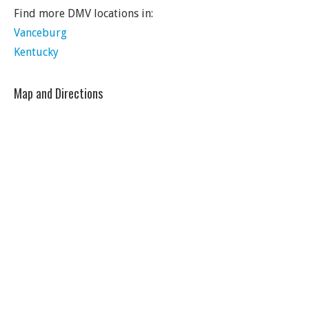
Find more DMV locations in:
Vanceburg
Kentucky
Map and Directions