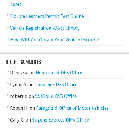
Tools
Florida Learners Permit Test Online
Vehicle Registration -Do It Simply
How Will You Obtain Your Vehicle Records?
RECENT COMMENTS
Denise a.
on
Hempstead DPS Office
Lynne A.
on
Corsicana DPS Office
robert s.
on
St. Cloud DVS Office
Robyn H.
on
Paragould Office of Motor Vehicles
Cary G.
on
Eugene Express DMV Office