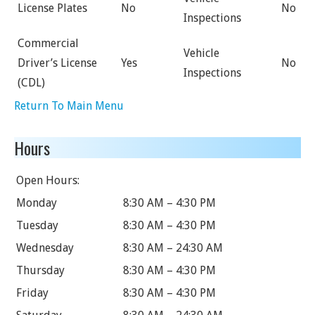
License Plates
No
No
Inspections
Commercial
Vehicle
Driver’s License
Yes
No
Inspections
(CDL)
Return To Main Menu
Hours
Open Hours:
Monday
8:30 AM – 4:30 PM
Tuesday
8:30 AM – 4:30 PM
Wednesday
8:30 AM – 24:30 AM
Thursday
8:30 AM – 4:30 PM
Friday
8:30 AM – 4:30 PM