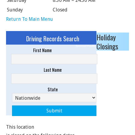
Saturday
8:30 AM – 24:30 AM
Sunday
Closed
Return To Main Menu
Holiday
Driving Records Search
Closings
Sponsored Results
First Name
Last Name
State
This location