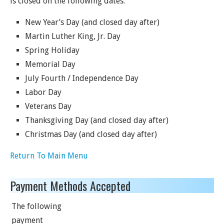
is closed on the following dates.
New Year’s Day (and closed day after)
Martin Luther King, Jr. Day
Spring Holiday
Memorial Day
July Fourth / Independence Day
Labor Day
Veterans Day
Thanksgiving Day (and closed day after)
Christmas Day (and closed day after)
Return To Main Menu
Payment Methods Accepted
The following
payment