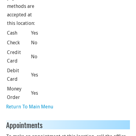
methods are
accepted at
this location:
Cash
Yes
Check
No
Credit
No
Card
Debit
Yes
Card
Money
Yes
Order
Return To Main Menu
Appointments