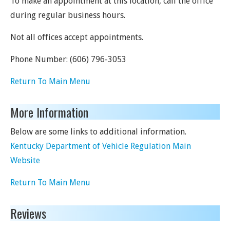
To make an appointment at this location, call the office
during regular business hours.
Not all offices accept appointments.
Phone Number:
(606) 796-3053
Return To Main Menu
More Information
Below are some links to additional information.
Kentucky Department of Vehicle Regulation Main
Website
Return To Main Menu
Reviews