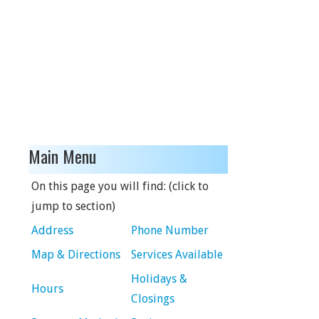
Main Menu
On this page you will find: (click to
jump to section)
Address
Phone Number
Map & Directions
Services Available
Holidays &
Hours
Closings