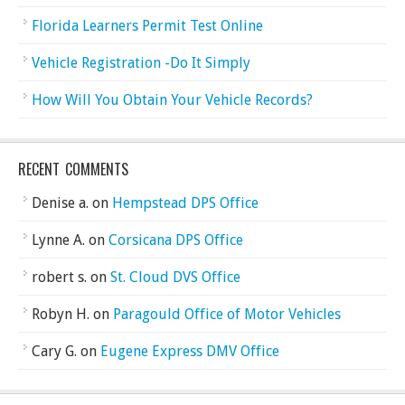
Florida Learners Permit Test Online
Vehicle Registration -Do It Simply
How Will You Obtain Your Vehicle Records?
RECENT COMMENTS
Denise a.
on
Hempstead DPS Office
Lynne A.
on
Corsicana DPS Office
robert s.
on
St. Cloud DVS Office
Robyn H.
on
Paragould Office of Motor Vehicles
Cary G.
on
Eugene Express DMV Office