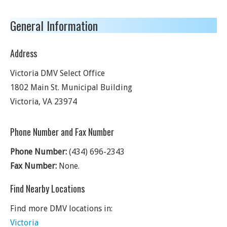
General Information
Address
Victoria DMV Select Office
1802 Main St. Municipal Building
Victoria
,
VA
23974
Phone Number and Fax Number
Phone Number:
(434) 696-2343
Fax Number:
None.
Find Nearby Locations
Find more DMV locations in:
Victoria