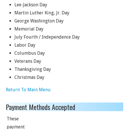
Lee-Jackson Day
Martin Luther King, Jr. Day
George Washington Day
Memorial Day
July Fourth / Independence Day
Labor Day
Columbus Day
Veterans Day
Thanksgiving Day
Christmas Day
Return To Main Menu
Payment Methods Accepted
These
payment