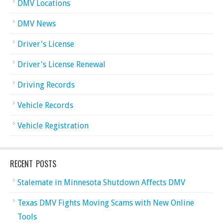
DMV Locations
DMV News
Driver's License
Driver's License Renewal
Driving Records
Vehicle Records
Vehicle Registration
RECENT POSTS
Stalemate in Minnesota Shutdown Affects DMV
Texas DMV Fights Moving Scams with New Online
Tools