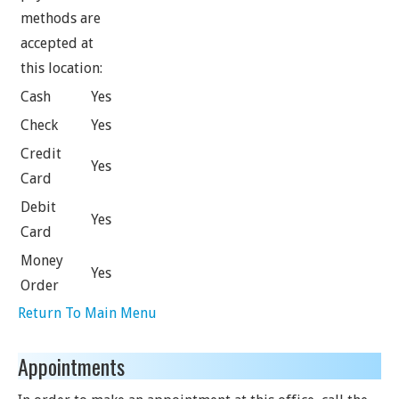
methods are
accepted at
this location:
Cash
Yes
Check
Yes
Credit
Yes
Card
Debit
Yes
Card
Money
Yes
Order
Return To Main Menu
Appointments