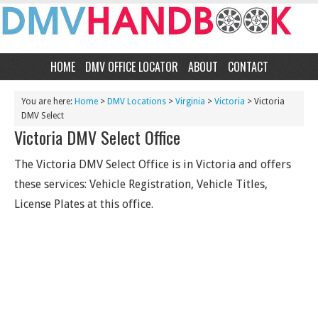
HOME
DMV OFFICE LOCATOR
ABOUT
CONTACT
You are here:
Home
>
DMV Locations
>
Virginia
>
Victoria
> Victoria
DMV Select
Victoria DMV Select Office
The Victoria DMV Select Office is in Victoria and offers
these services: Vehicle Registration, Vehicle Titles,
License Plates at this office.