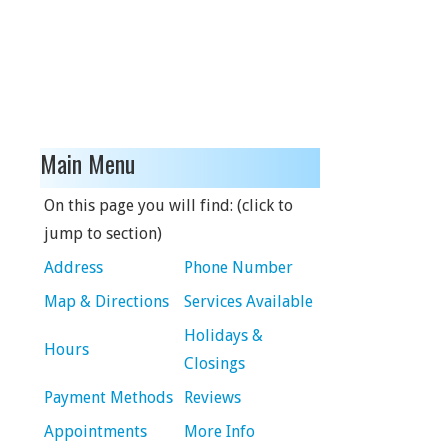
Main Menu
On this page you will find: (click to
jump to section)
Address
Phone Number
Map & Directions
Services Available
Holidays &
Hours
Closings
Payment Methods
Reviews
Appointments
More Info