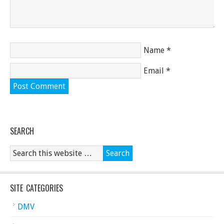
Name
*
Email
*
SEARCH
SITE CATEGORIES
DMV