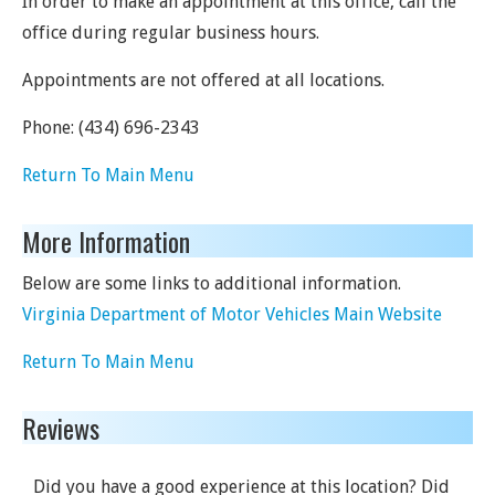
In order to make an appointment at this office, call the
office during regular business hours.
Appointments are not offered at all locations.
Phone:
(434) 696-2343
Return To Main Menu
More Information
Below are some links to additional information.
Virginia Department of Motor Vehicles Main Website
Return To Main Menu
Reviews
Did you have a good experience at this location? Did