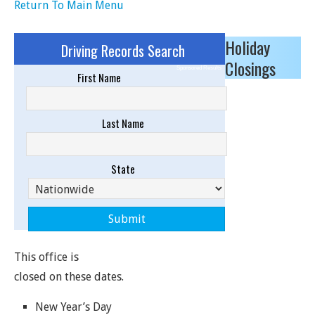
Return To Main Menu
Holiday
Driving Records Search
Closings
Sponsored Results
First Name
Last Name
State
This office is
closed on these dates.
New Year’s Day