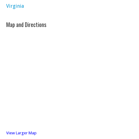
Virginia
Map and Directions
View Larger Map