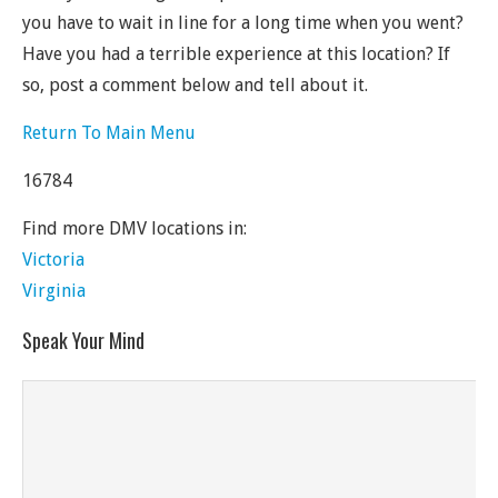
you have to wait in line for a long time when you went?
Have you had a terrible experience at this location? If
so, post a comment below and tell about it.
Return To Main Menu
16784
Find more DMV locations in:
Victoria
Virginia
Speak Your Mind