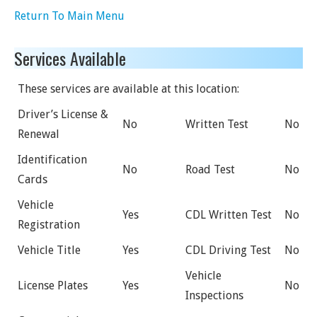
Return To Main Menu
Services Available
These services are available at this location:
Driver’s License &
No
Written Test
No
Renewal
Identification
No
Road Test
No
Cards
Vehicle
Yes
CDL Written Test
No
Registration
Vehicle Title
Yes
CDL Driving Test
No
Vehicle
License Plates
Yes
No
Inspections