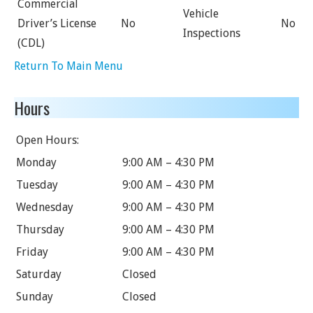
Commercial
Vehicle
Driver’s License
No
No
Inspections
(CDL)
Return To Main Menu
Hours
Open Hours:
Monday
9:00 AM – 4:30 PM
Tuesday
9:00 AM – 4:30 PM
Wednesday
9:00 AM – 4:30 PM
Thursday
9:00 AM – 4:30 PM
Friday
9:00 AM – 4:30 PM
Saturday
Closed
Sunday
Closed