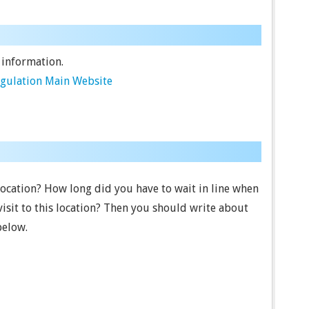
 information.
egulation Main Website
 location? How long did you have to wait in line when
visit to this location? Then you should write about
below.