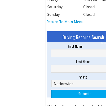
Saturday
Closed
Sunday
Closed
Return To Main Menu
Driving Records Search
Spons
First Name
Last Name
State