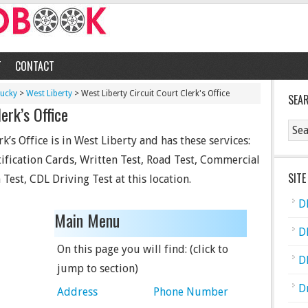
T
CONTACT
tucky
>
West Liberty
> West Liberty Circuit Court Clerk's Office
SEA
erk’s Office
k’s Office is in West Liberty and has these services:
tification Cards, Written Test, Road Test, Commercial
SITE
Test, CDL Driving Test at this location.
D
Main Menu
D
On this page you will find: (click to
D
jump to section)
D
Address
Phone Number