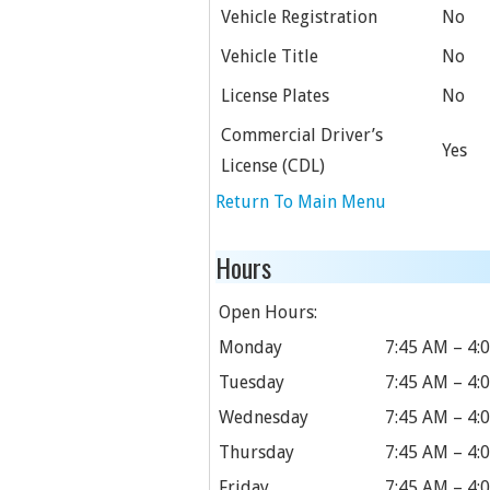
Vehicle Registration
No
Vehicle Title
No
License Plates
No
Commercial Driver’s
Yes
License (CDL)
Return To Main Menu
Hours
Open Hours:
Monday
7:45 AM – 4:
Tuesday
7:45 AM – 4:
Wednesday
7:45 AM – 4:
Thursday
7:45 AM – 4:
Friday
7:45 AM – 4: