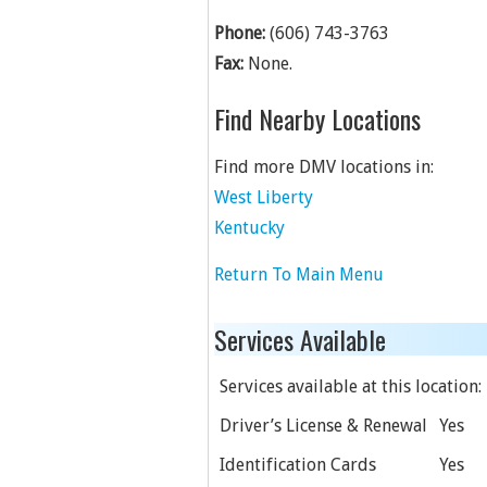
Phone:
(606) 743-3763
Fax:
None.
Find Nearby Locations
Find more DMV locations in:
West Liberty
Kentucky
Return To Main Menu
Services Available
Services available at this location:
Driver’s License & Renewal
Yes
Identification Cards
Yes