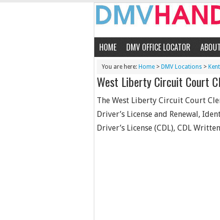
HOME
DMV OFFICE LOCATOR
ABOU
You are here:
Home
>
DMV Locations
>
Ken
West Liberty Circuit Court Cl
The West Liberty Circuit Court Cler
Driver’s License and Renewal, Iden
Driver’s License (CDL), CDL Written 