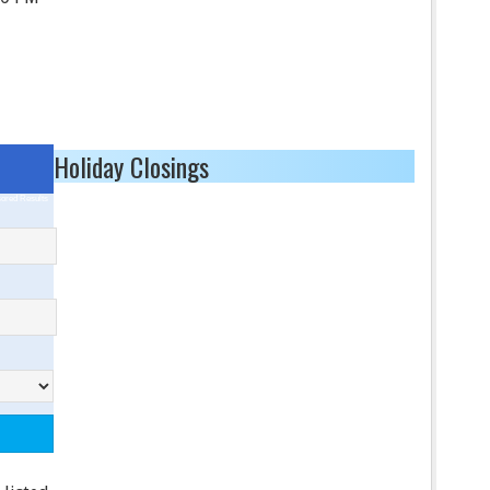
Holiday Closings
ored Results