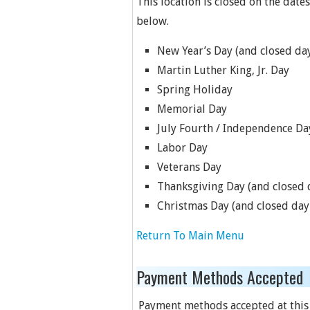
This location is closed on the dates
below.
New Year’s Day (and closed day
Martin Luther King, Jr. Day
Spring Holiday
Memorial Day
July Fourth / Independence Da
Labor Day
Veterans Day
Thanksgiving Day (and closed d
Christmas Day (and closed day 
Return To Main Menu
Payment Methods Accepted
Payment methods accepted at this