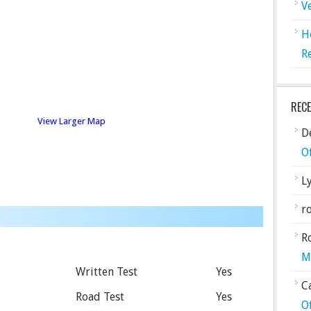
V
H
R
REC
View Larger Map
De
O
L
ro
R
M
Written Test
Yes
C
Road Test
Yes
O