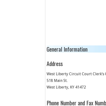
General Information
Address
West Liberty Circuit Court Clerk’s 
518 Main St.
West Liberty
,
KY
41472
Phone Number and Fax Numb