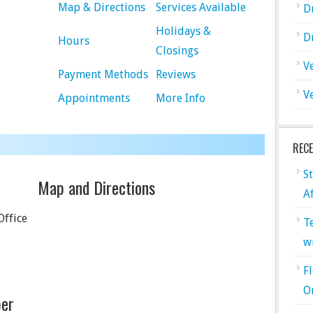
Map & Directions
Services Available
D
Holidays &
D
Hours
Closings
V
Payment Methods
Reviews
V
Appointments
More Info
REC
S
Map and Directions
A
Office
T
w
F
O
er