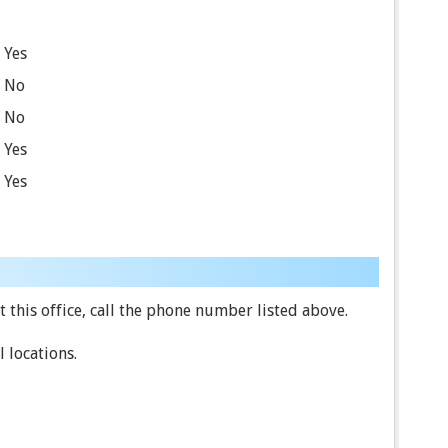
Yes
No
No
Yes
Yes
 this office, call the phone number listed above.
 locations.