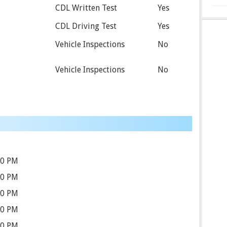
CDL Written Test
Yes
CDL Driving Test
Yes
Vehicle Inspections
No
Vehicle Inspections
No
00 PM
00 PM
00 PM
00 PM
00 PM