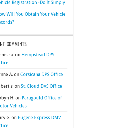
ehicle Registration -Do It Simply
ow Will You Obtain Your Vehicle
ecords?
ENT COMMENTS
nise a.
on
Hempstead DPS
ffice
ynne A.
on
Corsicana DPS Office
bert s.
on
St. Cloud DVS Office
obyn H.
on
Paragould Office of
otor Vehicles
ary G.
on
Eugene Express DMV
ffice