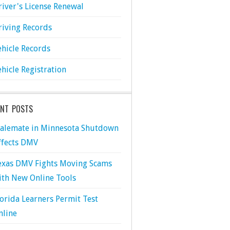
river's License Renewal
riving Records
ehicle Records
ehicle Registration
ENT POSTS
talemate in Minnesota Shutdown
ffects DMV
exas DMV Fights Moving Scams
ith New Online Tools
lorida Learners Permit Test
nline