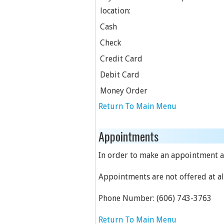
location:
Cash
Check
Credit Card
Debit Card
Money Order
Return To Main Menu
Appointments
In order to make an appointment at
Appointments are not offered at all
Phone Number:
(606) 743-3763
Return To Main Menu