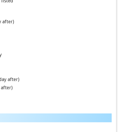
 listed
 after)
y
ay after)
after)