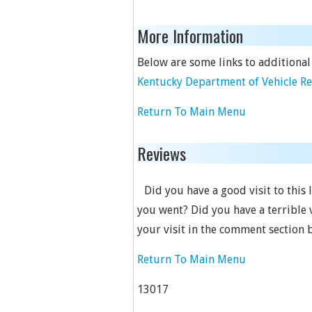
More Information
Below are some links to additional
Kentucky Department of Vehicle R
Return To Main Menu
Reviews
Did you have a good visit to this
you went? Did you have a terrible 
your visit in the comment section 
Return To Main Menu
13017