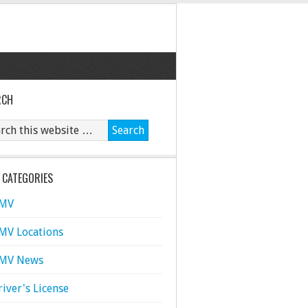
RCH
 CATEGORIES
MV
MV Locations
MV News
river's License